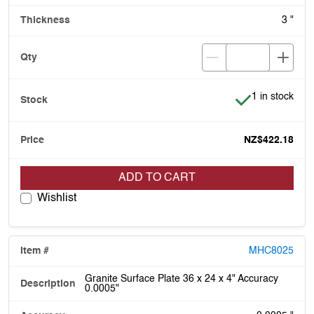
3 "
Item is in stoc
1 in stock
NZ$422.18
ADD TO CART
Wishlist
MHC8025
Granite Surface Plate 36 x 24 x 4" Accuracy
0.0005"