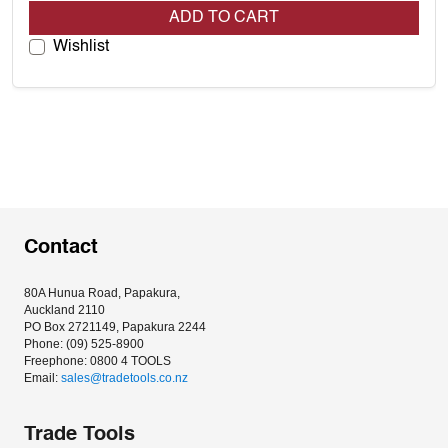
ADD TO CART
Wishlist
Contact
80A Hunua Road, Papakura, 
Auckland 2110
PO Box 2721149, Papakura 2244
Phone: (09) 525-8900
Freephone: 0800 4 TOOLS
Email: 
sales@tradetools.co.nz﻿
Trade Tools