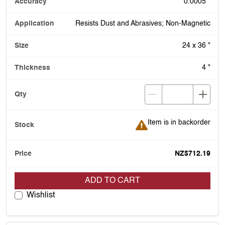
0.0005 "
Resists Dust and Abrasives; Non-Magnetic
24 x 36 "
4 "
Item is in backorder
Item is in backorder
NZ$712.19
ADD TO CART
Wishlist