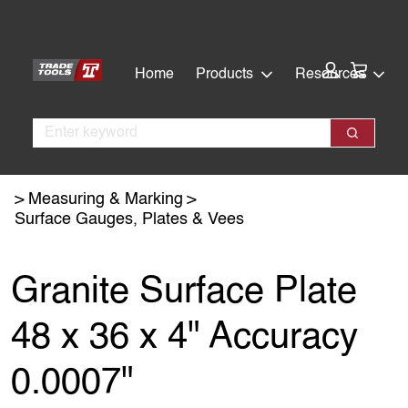
Skip
Skip
to
to
main
footer
Cart:
Home
Products
Resources
content
Search
Search
Measuring & Marking
Surface Gauges, Plates & Vees
Granite Surface Plate
48 x 36 x 4" Accuracy
0.0007"