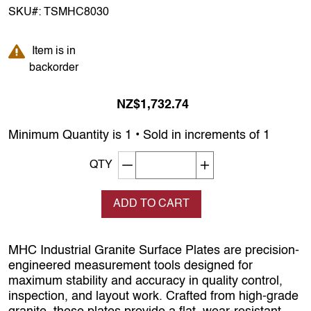
SKU#:
TSMHC8030
Item is in backorder
Item is in
backorder
NZ$1,732.74
Minimum Quantity is 1 • Sold in increments of 1
Decrement quantity
Increase quantity
QTY
ADD TO CART
MHC Industrial Granite Surface Plates are precision-
engineered measurement tools designed for
maximum stability and accuracy in quality control,
inspection, and layout work. Crafted from high-grade