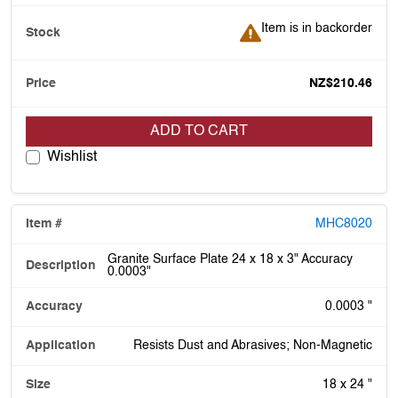
Item is in backorder
Item is in backorder
NZ$210.46
ADD TO CART
Wishlist
MHC8020
Granite Surface Plate 24 x 18 x 3" Accuracy
0.0003"
0.0003 "
Resists Dust and Abrasives; Non-Magnetic
18 x 24 "