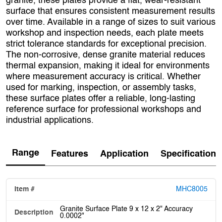
granite, these plates provide a flat, wear-resistant
surface that ensures consistent measurement results
over time. Available in a range of sizes to suit various
workshop and inspection needs, each plate meets
strict tolerance standards for exceptional precision.
The non-corrosive, dense granite material reduces
thermal expansion, making it ideal for environments
where measurement accuracy is critical. Whether
used for marking, inspection, or assembly tasks,
these surface plates offer a reliable, long-lasting
reference surface for professional workshops and
industrial applications.
Range
Features
Application
Specification
MHC8005
Granite Surface Plate 9 x 12 x 2" Accuracy
0.0002"