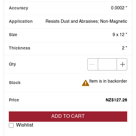
0.0002 "
Resists Dust and Abrasives; Non-Magnetic
9 x 12 "
2 "
Item is in backorder
Item is in backorder
NZ$127.26
ADD TO CART
Wishlist