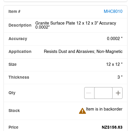
MHC8010
Granite Surface Plate 12 x 12 x 3" Accuracy
0.0002"
0.0002 "
Resists Dust and Abrasives; Non-Magnetic
12 x 12 "
3 "
Item is in backorder
Item is in backorder
NZ$156.63