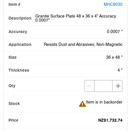
MHC8030
Granite Surface Plate 48 x 36 x 4" Accuracy
0.0007"
0.0007 "
Resists Dust and Abrasives; Non-Magnetic
36 x 48 "
4 "
Item is in backorder
Item is in backorder
NZ$1,732.74