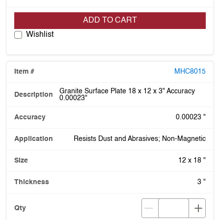
ADD TO CART
Wishlist
MHC8015
Granite Surface Plate 18 x 12 x 3" Accuracy
0.00023"
0.00023 "
Resists Dust and Abrasives; Non-Magnetic
12 x 18 "
3 "