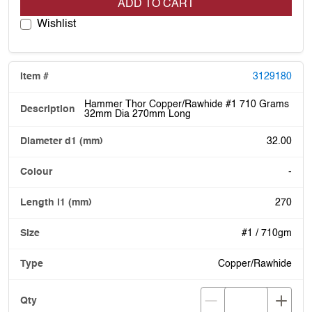
ADD TO CART
Wishlist
3129180
Hammer Thor Copper/Rawhide #1 710 Grams
32mm Dia 270mm Long
32.00
-
270
#1 / 710gm
Copper/Rawhide