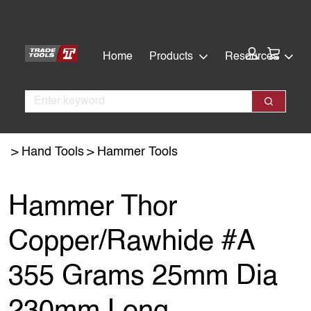
Skip
Skip
to
to
main
footer
Cart:
Home
Products
Resources
content
Search
Search
Hand Tools
Hammer Tools
Hammer Thor
Copper/Rawhide #A
355 Grams 25mm Dia