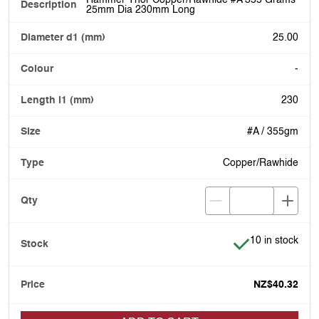
25mm Dia 230mm Long
25.00
-
230
#A / 355gm
Copper/Rawhide
Item is in stock
10 in stock
NZ$40.32