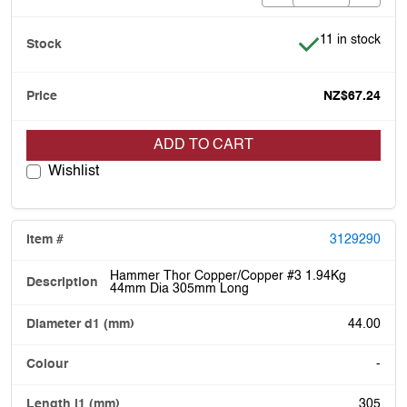
Item is in stock
11 in stock
NZ$67.24
ADD TO CART
Wishlist
3129290
Hammer Thor Copper/Copper #3 1.94Kg
44mm Dia 305mm Long
44.00
-
305