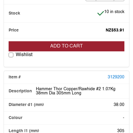
Item is in stock
10 in stock
NZ$53.91
ADD TO CART
Wishlist
3129200
Hammer Thor Copper/Rawhide #2 1.07Kg
38mm Dia 305mm Long
38.00
-
305