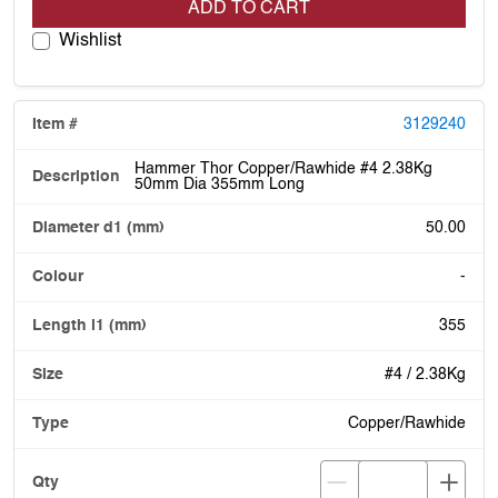
ADD TO CART
Wishlist
3129240
Hammer Thor Copper/Rawhide #4 2.38Kg
50mm Dia 355mm Long
50.00
-
355
#4 / 2.38Kg
Copper/Rawhide