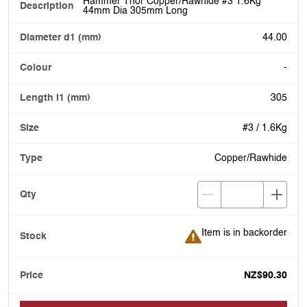
Hammer Thor Copper/Rawhide #3 1.6Kg
44mm Dia 305mm Long
44.00
-
305
#3 / 1.6Kg
Copper/Rawhide
Item is in backorder
Item is in backorder
NZ$90.30