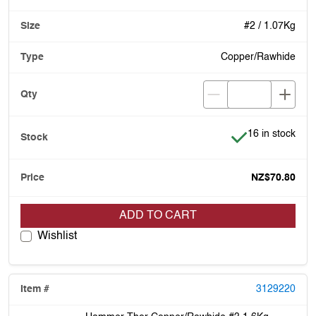
#2 / 1.07Kg
Copper/Rawhide
Item is in stock
16 in stock
NZ$70.80
ADD TO CART
Wishlist
3129220