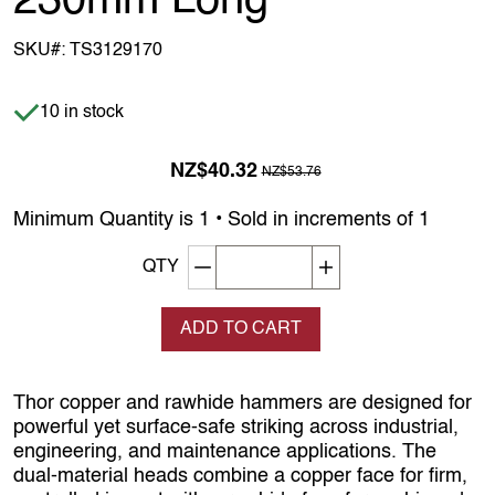
230mm Long
SKU#:
TS3129170
Item is in stock
10 in stock
Previous Price was
NZ$40.32
NZ$53.76
Minimum Quantity is 1 • Sold in increments of 1
Decrement quantity
Increase quantity
QTY
ADD TO CART
Thor copper and rawhide hammers are designed for
powerful yet surface‑safe striking across industrial,
engineering, and maintenance applications. The
dual‑material heads combine a copper face for firm,