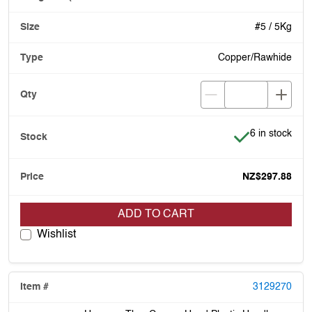
#5 / 5Kg
Copper/Rawhide
Item is in stoc
6 in stock
NZ$297.88
ADD TO CART
Wishlist
3129270