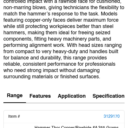
controlled impact with a rawhide face for cushioned,
non‑marring blows, giving technicians the flexibility to
match the hammer’s response to the task. Models
featuring copper‑only faces deliver maximum force
while still protecting workpieces better than steel
hammers, making them ideal for freeing seized
components, fitting heavy machinery parts, and
performing alignment work. With head sizes ranging
from compact to very heavy‑duty and handles built
for balance and durability, this range provides
reliable, consistent performance for professionals
who need strong impact without damaging
surrounding materials or finished surfaces.
Range
Features
Application
Specification
3129170
Hammer Thor Copper/Rawhide #A 355 Grams