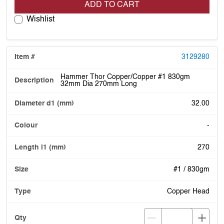
ADD TO CART
Wishlist
3129280
Hammer Thor Copper/Copper #1 830gm
32mm Dia 270mm Long
32.00
-
270
#1 / 830gm
Copper Head