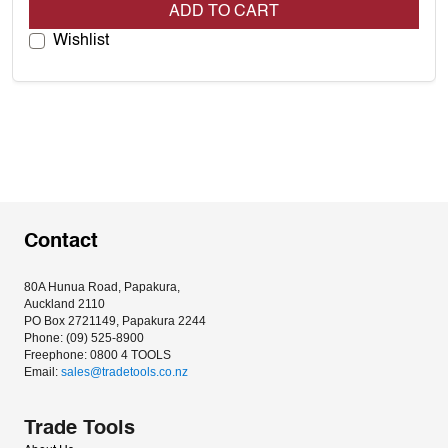
ADD TO CART
Wishlist
Contact
80A Hunua Road, Papakura, 
Auckland 2110
PO Box 2721149, Papakura 2244
Phone: (09) 525-8900
Freephone: 0800 4 TOOLS
Email: 
sales@tradetools.co.nz﻿
Trade Tools