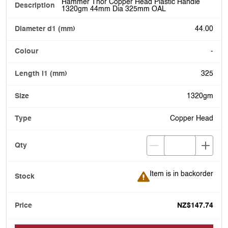
Hammer Thor Copper Head Plastic Handle
1320gm 44mm Dia 325mm OAL
44.00
-
325
1320gm
Copper Head
Item is in backorder
Item is in backorder
NZ$147.74