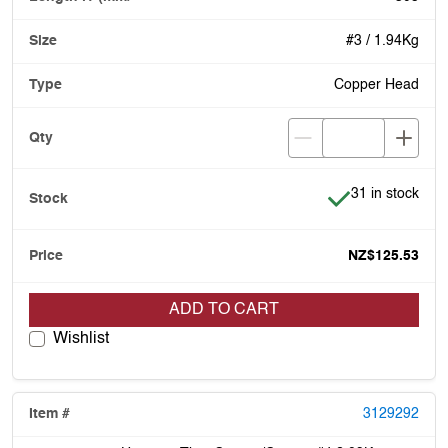
#3 / 1.94Kg
Copper Head
Item is in stock
31 in stock
NZ$125.53
ADD TO CART
Wishlist
3129292