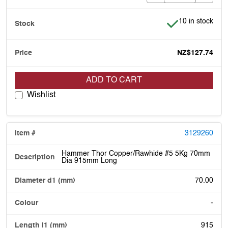
Item is in stock
10 in stock
NZ$127.74
ADD TO CART
Wishlist
3129260
Hammer Thor Copper/Rawhide #5 5Kg 70mm
Dia 915mm Long
70.00
-
915