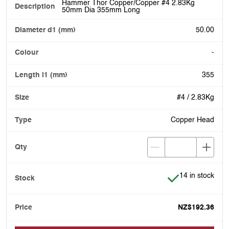
Hammer Thor Copper/Copper #4 2.83Kg
50mm Dia 355mm Long
50.00
-
355
#4 / 2.83Kg
Copper Head
Item is in stock
14 in stock
NZ$192.36