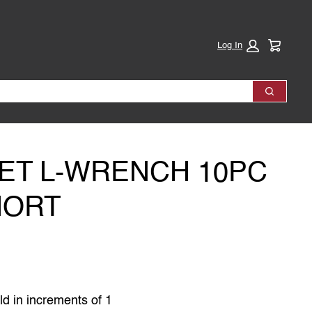
Cart:
Log In
Search
ET L-WRENCH 10PC
HORT
ld in increments of 1