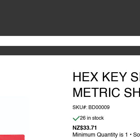
HEX KEY S
METRIC S
SKU#:
BD00009
Item is in stock
26 in stock
NZ$33.71
Minimum Quantity is 1 • So