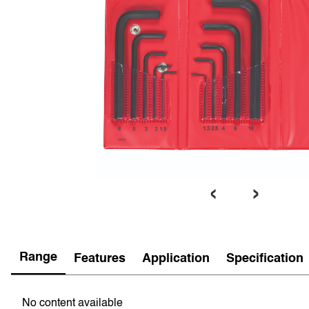
‹
›
Range
Features
Application
Specification
No content available