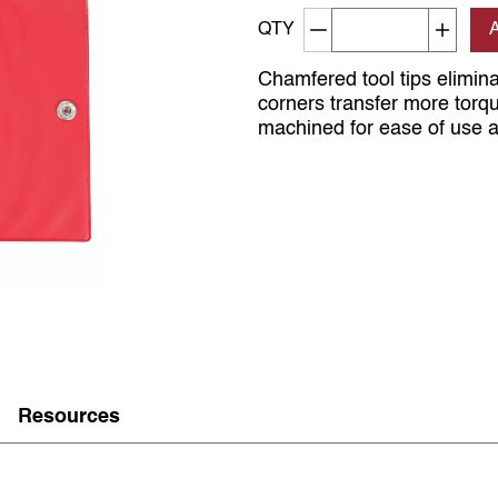
Decrement quantity
Increa
QTY
Chamfered tool tips elimin
corners transfer more torq
machined for ease of use an
Resources