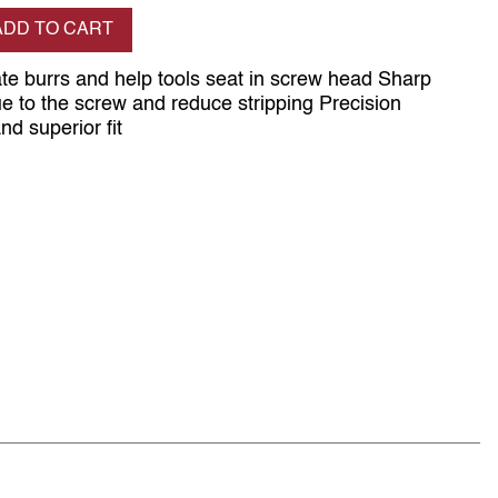
se quantity
ADD TO CART
ate burrs and help tools seat in screw head Sharp
ue to the screw and reduce stripping Precision
d superior fit