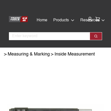
Skip
Skip
to
to
main
footer
Cart:
Home
Products
Resources
content
Search
Search
Measuring & Marking
Inside Measurement