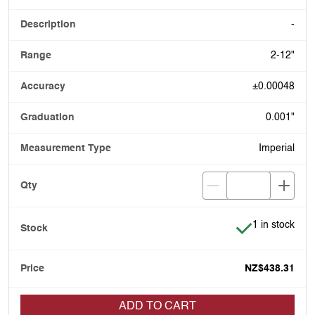
-
2-12"
±0.00048
0.001"
Imperial
Item is in stoc
1 in stock
NZ$438.31
ADD TO CART