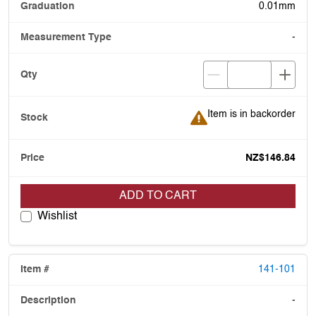
0.01mm
-
Item is in backorder
Item is in backorder
NZ$146.84
ADD TO CART
Wishlist
141-101
-