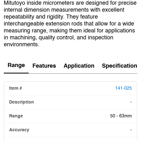
Mitutoyo inside micrometers are designed for precise
internal dimension measurements with excellent
repeatability and rigidity. They feature
interchangeable extension rods that allow for a wide
measuring range, making them ideal for applications
in machining, quality control, and inspection
environments.
Range
Features
Application
Specification
141-025
-
50 - 63mm
-