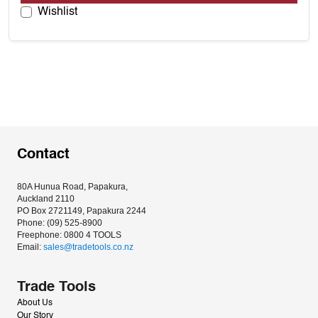
Wishlist
Contact
80A Hunua Road, Papakura, 
Auckland 2110
PO Box 2721149, Papakura 2244
Phone: (09) 525-8900
Freephone: 0800 4 TOOLS
Email: 
sales@tradetools.co.nz﻿
Trade Tools
About Us
Our Story