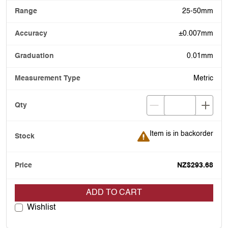
25-50mm
±0.007mm
0.01mm
Metric
Item is in backorder
Item is in backorder
NZ$293.68
ADD TO CART
Wishlist