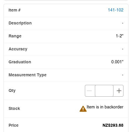
141-102
-
1-2"
-
0.001"
-
Item is in backorder
Item is in backorder
NZ$293.68