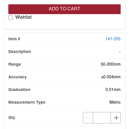
ADD TO CART
Wishlist
141-205
-
50-200mm
±0.004mm
0.01mm
Metric