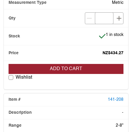
Metric
Item is in stoc
1 in stock
NZ$434.27
ADD TO CART
Wishlist
141-208
-
2-8"