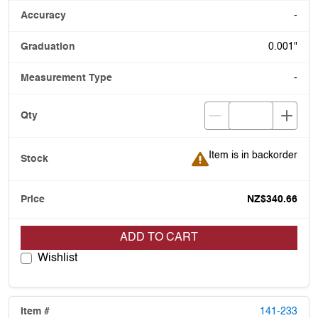
-
0.001"
-
Item is in backorder
Item is in backorder
NZ$340.66
ADD TO CART
Wishlist
141-233