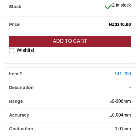
Item is in stoc
2 in stock
NZ$340.66
ADD TO CART
Wishlist
141-206
-
50-300mm
±0.004mm
0.01mm