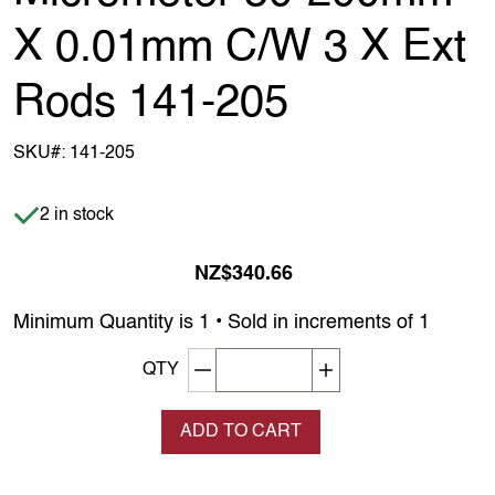
X 0.01mm C/W 3 X Ext
Rods 141-205
SKU#:
141-205
Item is in stock
2 in stock
NZ$340.66
Minimum Quantity is 1 • Sold in increments of 1
Decrement quantity
Increase quantity
QTY
ADD TO CART