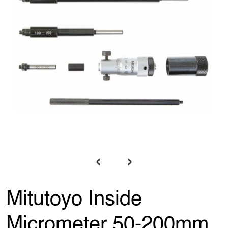
‹
›
Mitutoyo Inside
Micrometer 50-200mm