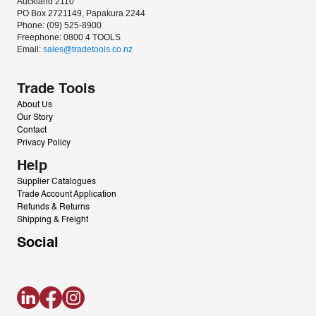
Auckland 2110
PO Box 2721149, Papakura 2244
Phone: (09) 525-8900
Freephone: 0800 4 TOOLS
Email: 
sales@tradetools.co.nz﻿
Trade Tools
About Us
Our Story
Contact
Privacy Policy
Help
Supplier Catalogues
Trade Account Application
Refunds & Returns
Shipping & Freight
Social
LinkedIn
Facebook
Instagram