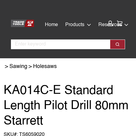
Skip
Skip
to
to
main
footer
Cart:
Home
Products
Resources
content
Search
Search
Sawing
Holesaws
KA014C-E Standard
Length Pilot Drill 80mm
Starrett
SKU#:
TS6059020