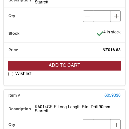
Starrett
Item is in stoc
4 in stock
NZ$16.83
ADD TO CART
Wishlist
6059030
KA014CE-E Long Length Pilot Drill 90mm
Starrett