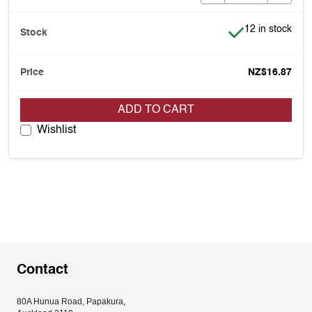
Item is in stock
12 in stock
NZ$16.87
ADD TO CART
Wishlist
Contact
80A Hunua Road, Papakura, 