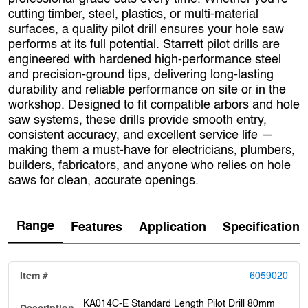
cutting timber, steel, plastics, or multi‑material
surfaces, a quality pilot drill ensures your hole saw
performs at its full potential. Starrett pilot drills are
engineered with hardened high‑performance steel
and precision‑ground tips, delivering long‑lasting
durability and reliable performance on site or in the
workshop. Designed to fit compatible arbors and hole
saw systems, these drills provide smooth entry,
consistent accuracy, and excellent service life —
making them a must‑have for electricians, plumbers,
builders, fabricators, and anyone who relies on hole
saws for clean, accurate openings.
Range
Features
Application
Specification
6059020
KA014C-E Standard Length Pilot Drill 80mm