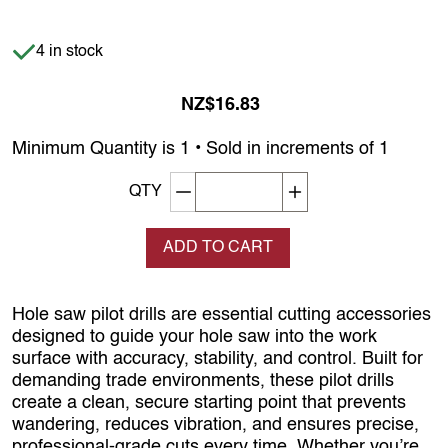
Item is in stock
4 in stock
NZ$16.83
Minimum Quantity is 1 • Sold in increments of 1
Decrement quantity
Increase quantity
QTY
ADD TO CART
Hole saw pilot drills are essential cutting accessories
designed to guide your hole saw into the work
surface with accuracy, stability, and control. Built for
demanding trade environments, these pilot drills
create a clean, secure starting point that prevents
wandering, reduces vibration, and ensures precise,
professional‑grade cuts every time. Whether you’re