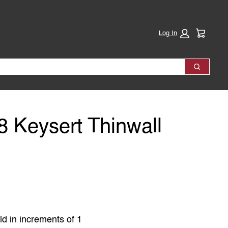
Cart:
Log In
Search
 Keysert Thinwall
ld in increments of 1