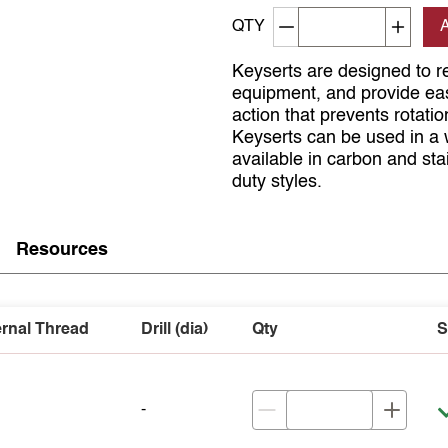
Decrement quantity
Increa
QTY
Keyserts are designed to re
equipment, and provide easy
action that prevents rotati
Keyserts can be used in a 
available in carbon and sta
duty styles.
Resources
ernal Thread
Drill (dia)
Qty
S
-