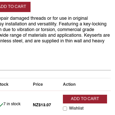
se quantity
ADD TO CART
pair damaged threads or for use in original
 installation and versatility. Featuring a key-locking
on due to vibration or torsion, commercial grade
wide range of materials and applications. Keyserts are
inless steel, and are supplied in thin wall and heavy
tock
Price
Action
ADD TO CART
Item is in stock
7 in stock
NZ$13.07
Wishlist