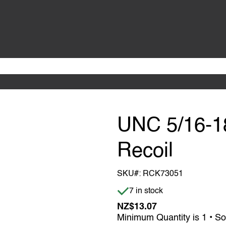
UNC 5/16-18
Recoil
SKU#:
RCK73051
Item is in stock
7 in stock
NZ$13.07
Minimum Quantity is 1 • So