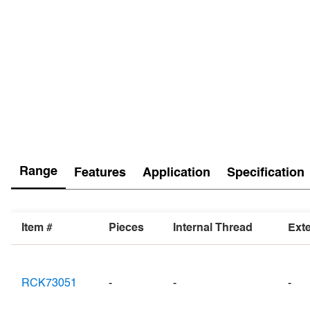
Range
Features
Application
Specification
Item #
Pieces
Internal Thread
Ext
RCK73051
-
-
-