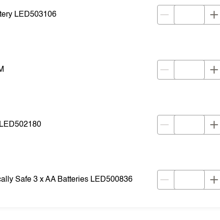
ttery LED503106
M
s LED502180
cally Safe 3 x AA Batteries LED500836