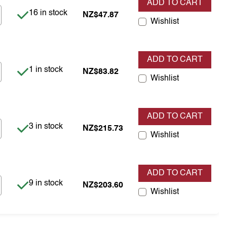
ADD TO CART
Item is in stock
16 in stock
NZ$47.87
Wishlist
ADD TO CART
Item is in stock
1 in stock
NZ$83.82
Wishlist
ADD TO CART
Item is in stock
3 in stock
NZ$215.73
Wishlist
ADD TO CART
Item is in stock
9 in stock
NZ$203.60
Wishlist