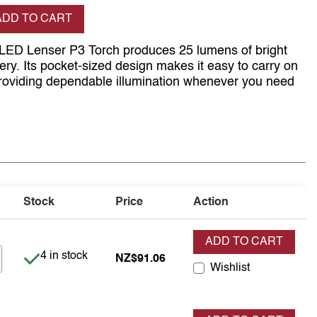
se quantity
ADD TO CART
 LED Lenser P3 Torch produces 25 lumens of bright
tery. Its pocket-sized design makes it easy to carry on
 providing dependable illumination whenever you need
Stock
Price
Action
ADD TO CART
Item is in stock
4 in stock
NZ$91.06
Wishlist