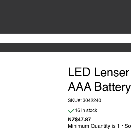
LED Lenser 
AAA Batter
SKU#:
3042240
Item is in stock
16 in stock
NZ$47.87
Minimum Quantity is 1 • So