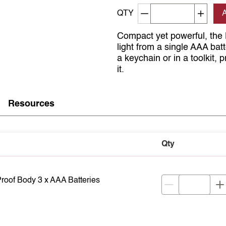
Decrement quantity
Increa
QTY
Compact yet powerful, the
light from a single AAA bat
a keychain or in a toolkit,
it.
Resources
Qty
oof Body 3 x AAA Batteries