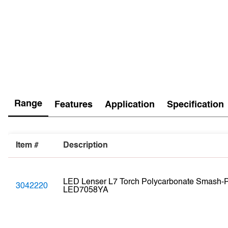
Range
Features
Application
Specification
Item #
Description
LED Lenser L7 Torch Polycarbonate Smash-Pr
3042220
LED7058YA