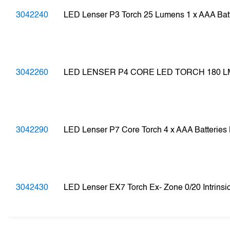
3042240
LED Lenser P3 Torch 25 Lumens 1 x AAA Ba
3042260
LED LENSER P4 CORE LED TORCH 180 L
3042290
LED Lenser P7 Core Torch 4 x AAA Batterie
3042430
LED Lenser EX7 Torch Ex- Zone 0/20 Intrinsi