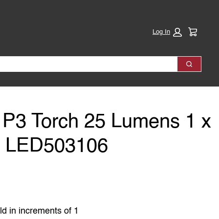
Cart:
Log In
Search
P3 Torch 25 Lumens 1 x
y LED503106
ld in increments of 1