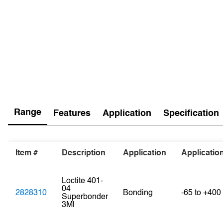
Range
Features
Application
Specification
Item #
Description
Application
Applicatio
Loctite 401-
04
2828310
Bonding
-65 to +400
Superbonder
3Ml