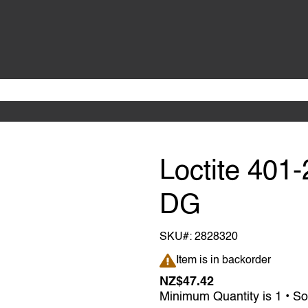
Loctite 401
DG
SKU#:
2828320
Item is in backorder
Item is in backorder
NZ$47.42
Minimum Quantity is 1 • So