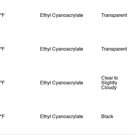
 °F
Ethyl Cyanoacrylate
Transparent
 °F
Ethyl Cyanoacrylate
Transparent
Clear to
 °F
Ethyl Cyanoacrylate
Slightly
Cloudy
 °F
Ethyl Cyanoacrylate
Black