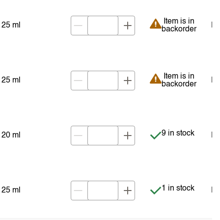
Item is in backor
Item is in
25 ml
NZ
backorder
Item is in backor
Item is in
25 ml
NZ
backorder
Item is in stock
9 in stock
20 ml
NZ
Item is in stock
1 in stock
25 ml
NZ