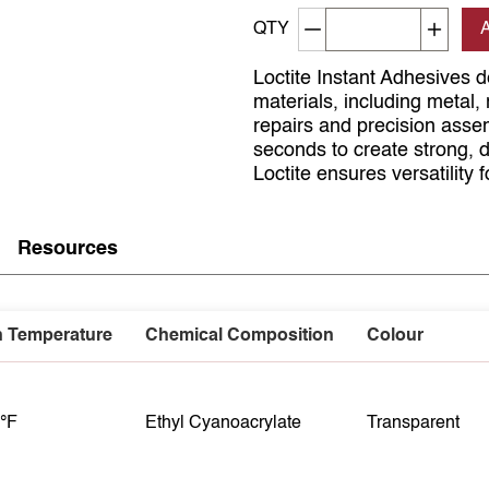
Decrement quantity
Increa
QTY
Loctite Instant Adhesives de
materials, including metal,
repairs and precision asse
seconds to create strong, d
Loctite ensures versatility 
Resources
n Temperature
Chemical Composition
Colour
 °F
Ethyl Cyanoacrylate
Transparent