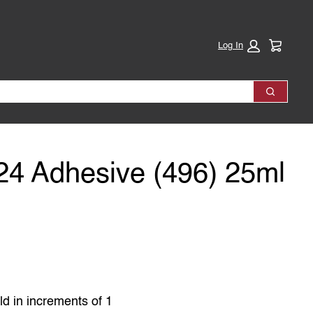
Cart:
Log In
Search
-24 Adhesive (496) 25ml
ld in increments of 1