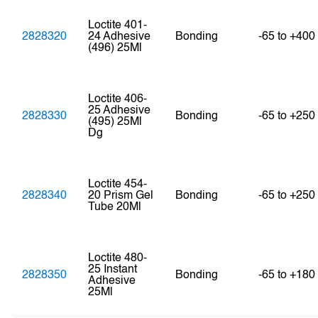
Loctite 401-
2828320
24 Adhesive
Bonding
-65 to +400
(496) 25Ml
Loctite 406-
25 Adhesive
2828330
Bonding
-65 to +250
(495) 25Ml
Dg
Loctite 454-
2828340
20 Prism Gel
Bonding
-65 to +250
Tube 20Ml
Loctite 480-
25 Instant
2828350
Bonding
-65 to +180
Adhesive
25Ml