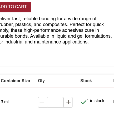
se quantity
ADD TO CART
liver fast, reliable bonding for a wide range of
 rubber, plastics, and composites. Perfect for quick
mbly, these high-performance adhesives cure in
urable bonds. Available in liquid and gel formulations,
for industrial and maintenance applications.
Container Size
Qty
Stock
Pr
Item is in stock
1 in stock
3 ml
NZ