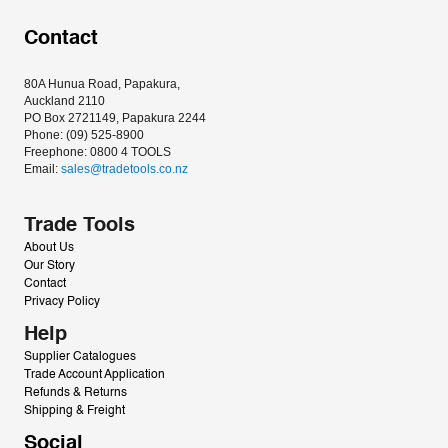
Contact
80A Hunua Road, Papakura, 
Auckland 2110
PO Box 2721149, Papakura 2244
Phone: (09) 525-8900
Freephone: 0800 4 TOOLS
Email: 
sales@tradetools.co.nz﻿
Trade Tools
About Us
Our Story
Contact
Privacy Policy
Help
Supplier Catalogues
Trade Account Application
Refunds & Returns
Shipping & Freight
Social