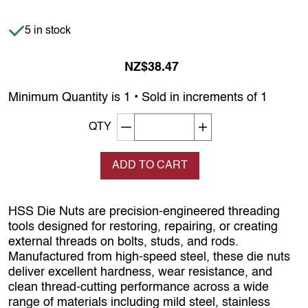
Item is in stock
5 in stock
NZ$38.47
Minimum Quantity is 1 • Sold in increments of 1
Decrement quantity
Increase quantity
QTY
ADD TO CART
HSS Die Nuts are precision-engineered threading
tools designed for restoring, repairing, or creating
external threads on bolts, studs, and rods.
Manufactured from high‑speed steel, these die nuts
deliver excellent hardness, wear resistance, and
clean thread‑cutting performance across a wide
range of materials including mild steel, stainless