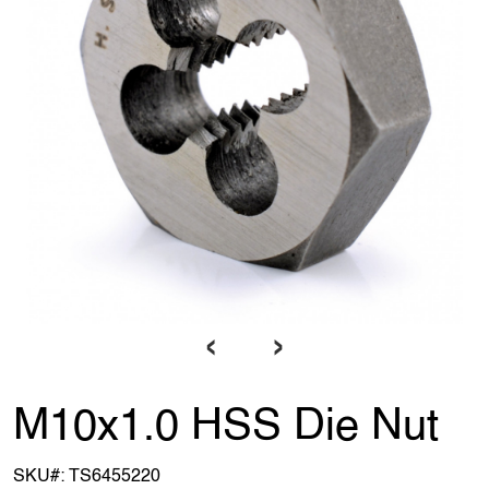
‹
›
M10x1.0 HSS Die Nut
SKU#:
TS6455220