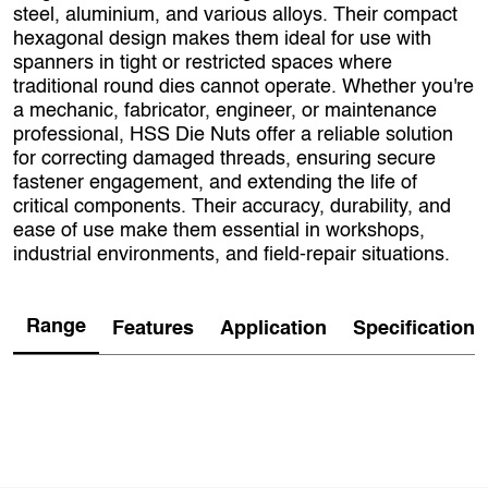
steel, aluminium, and various alloys. Their compact
hexagonal design makes them ideal for use with
spanners in tight or restricted spaces where
traditional round dies cannot operate. Whether you're
a mechanic, fabricator, engineer, or maintenance
professional, HSS Die Nuts offer a reliable solution
for correcting damaged threads, ensuring secure
fastener engagement, and extending the life of
critical components. Their accuracy, durability, and
ease of use make them essential in workshops,
industrial environments, and field‑repair situations.
Range
Features
Application
Specification