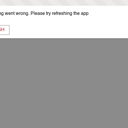
g went wrong. Please try refreshing the app
SH