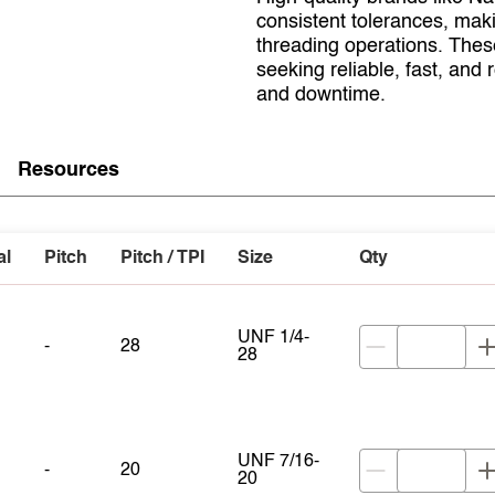
consistent tolerances, mak
threading operations. Thes
seeking reliable, fast, and
and downtime.
Resources
al
Pitch
Pitch / TPI
Size
Qty
UNF 1/4-
-
28
28
UNF 7/16-
-
20
20