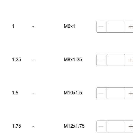
1
-
M6x1
1.25
-
M8x1.25
1.5
-
M10x1.5
1.75
-
M12x1.75