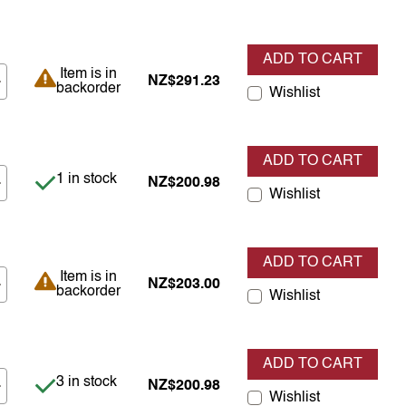
ADD TO CART
Item is in backorder
Item is in
NZ$291.23
backorder
Wishlist
ADD TO CART
Item is in stock
1 in stock
NZ$200.98
Wishlist
ADD TO CART
Item is in backorder
Item is in
NZ$203.00
backorder
Wishlist
ADD TO CART
Item is in stock
3 in stock
NZ$200.98
Wishlist