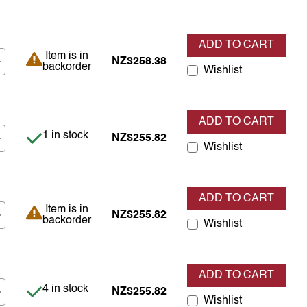
ADD TO CART
Item is in backorder
Item is in
NZ$258.38
backorder
Wishlist
ADD TO CART
Item is in stock
1 in stock
NZ$255.82
Wishlist
ADD TO CART
Item is in backorder
Item is in
NZ$255.82
backorder
Wishlist
ADD TO CART
Item is in stock
4 in stock
NZ$255.82
Wishlist