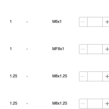
1
-
M6x1
1
-
MF8x1
1.25
-
M8x1.25
1.25
-
M8x1.25