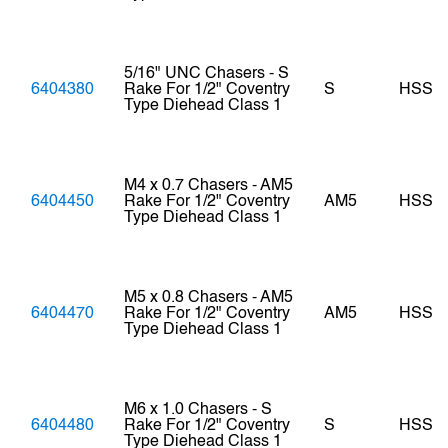
5/16" UNC Chasers - S
6404380
Rake For 1/2" Coventry
S
HSS
Type Diehead Class 1
M4 x 0.7 Chasers - AM5
6404450
Rake For 1/2" Coventry
AM5
HSS
Type Diehead Class 1
M5 x 0.8 Chasers - AM5
6404470
Rake For 1/2" Coventry
AM5
HSS
Type Diehead Class 1
M6 x 1.0 Chasers - S
6404480
Rake For 1/2" Coventry
S
HSS
Type Diehead Class 1