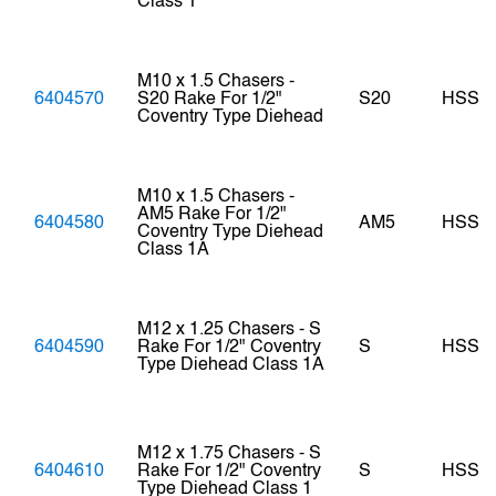
Class 1
M10 x 1.5 Chasers -
6404570
S20 Rake For 1/2"
S20
HSS
Coventry Type Diehead
M10 x 1.5 Chasers -
AM5 Rake For 1/2"
6404580
AM5
HSS
Coventry Type Diehead
Class 1A
M12 x 1.25 Chasers - S
6404590
Rake For 1/2" Coventry
S
HSS
Type Diehead Class 1A
M12 x 1.75 Chasers - S
6404610
Rake For 1/2" Coventry
S
HSS
Type Diehead Class 1