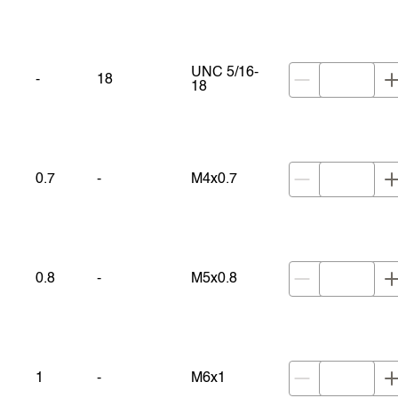
UNC 5/16-
-
18
18
0.7
-
M4x0.7
0.8
-
M5x0.8
1
-
M6x1