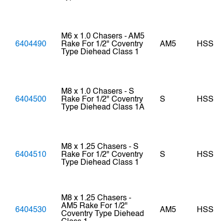
M6 x 1.0 Chasers - AM5
6404490
Rake For 1/2" Coventry
AM5
HSS
Type Diehead Class 1
M8 x 1.0 Chasers - S
6404500
Rake For 1/2" Coventry
S
HSS
Type Diehead Class 1A
M8 x 1.25 Chasers - S
6404510
Rake For 1/2" Coventry
S
HSS
Type Diehead Class 1
M8 x 1.25 Chasers -
AM5 Rake For 1/2"
6404530
AM5
HSS
Coventry Type Diehead