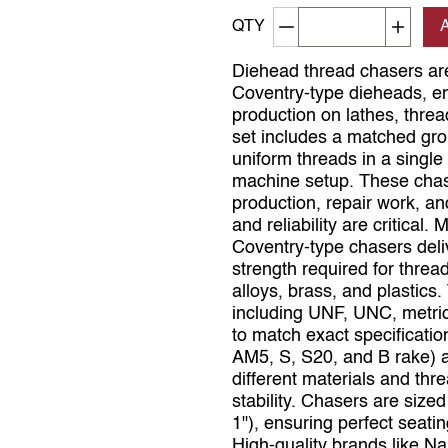
Decrement quantity
Increa
QTY
Diehead thread chasers are
Coventry‑type dieheads, en
production on lathes, thr
set includes a matched gro
uniform threads in a single
machine setup. These chaser
production, repair work, 
and reliability are critical
Coventry‑type chasers deliv
strength required for thread
alloys, brass, and plastics
including UNF, UNC, metric
to match exact specification
AM5, S, S20, and B rake) a
different materials and thre
stability. Chasers are sized
1"), ensuring perfect seati
High‑quality brands like 