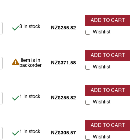
ADD TO CART
Item is in stock
3 in stock
NZ$255.82
Wishlist
ADD TO CART
Item is in backorder
Item is in
NZ$371.58
backorder
Wishlist
ADD TO CART
Item is in stock
1 in stock
NZ$255.82
Wishlist
ADD TO CART
Item is in stock
1 in stock
NZ$305.57
Wishlist