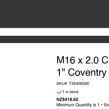
M16 x 2.0 C
1" Coventry
SKU#:
TS6406590
Item is in stock
1 in stock
NZ$418.60
Minimum Quantity is 1 • So