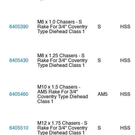
M6 x 1.0 Chasers - S
6405390
Rake For 3/4" Coventry
S
HSS
Type Diehead Class 1
M8 x 1.25 Chasers - S
6405430
Rake For 3/4" Coventry
S
HSS
Type Diehead Class 1
M10 x 1.5 Chasers -
AM5 Rake For 3/4"
6405460
AM5
HSS
Coventry Type Diehead
Class 1
M12 x 1.75 Chasers - S
6405510
Rake For 3/4" Coventry
S
HSS
Type Diehead Class 1