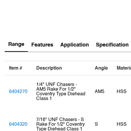
Range
Features
Application
Specification
Item #
Description
Angle
Materi
1/4" UNF Chasers -
AM5 Rake For 1/2"
6404270
AM5
HSS
Coventry Type Diehead
Class 1
7/16" UNF Chasers - S
6404320
Rake For 1/2" Coventry
S
HSS
Type Diehead Class 1