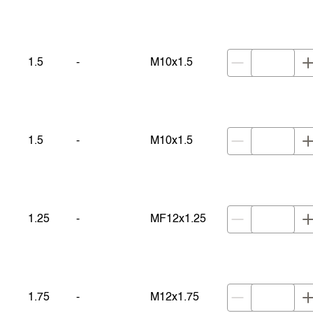
1.5
-
M10x1.5
1.5
-
M10x1.5
1.25
-
MF12x1.25
1.75
-
M12x1.75