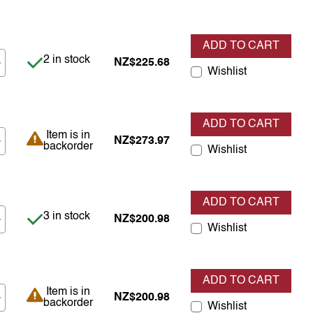
ADD TO CART
Item is in stock
2 in stock
NZ$225.68
Wishlist
ADD TO CART
Item is in backorder
Item is in
NZ$273.97
backorder
Wishlist
ADD TO CART
Item is in stock
3 in stock
NZ$200.98
Wishlist
ADD TO CART
Item is in backorder
Item is in
NZ$200.98
backorder
Wishlist