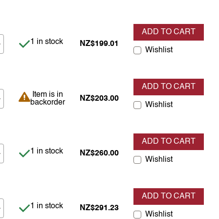
ADD TO CART
Item is in stock
1 in stock
NZ$199.01
Wishlist
ADD TO CART
Item is in backorder
Item is in
NZ$203.00
backorder
Wishlist
ADD TO CART
Item is in stock
1 in stock
NZ$260.00
Wishlist
ADD TO CART
Item is in stock
1 in stock
NZ$291.23
Wishlist