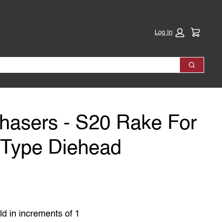
Cart:
Log In
Search
hasers - S20 Rake For
 Type Diehead
ld in increments of 1