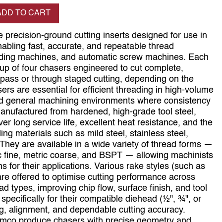
se quantity
ADD TO CART
 precision‑ground cutting inserts designed for use in
abling fast, accurate, and repeatable thread
eading machines, and automatic screw machines. Each
up of four chasers engineered to cut complete,
 pass or through staged cutting, depending on the
s are essential for efficient threading in high‑volume
and general machining environments where consistency
. Manufactured from hardened, high‑grade tool steel,
er long service life, excellent heat resistance, and the
ing materials such as mild steel, stainless steel,
. They are available in a wide variety of thread forms —
 fine, metric coarse, and BSPT — allowing machinists
s for their applications. Various rake styles (such as
re offered to optimise cutting performance across
ad types, improving chip flow, surface finish, and tool
 specifically for their compatible diehead (½", ¾", or
ng, alignment, and dependable cutting accuracy.
Namco produce chasers with precise geometry and