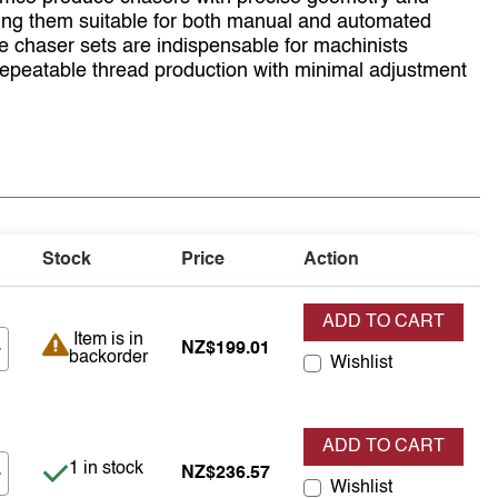
ing them suitable for both manual and automated
e chaser sets are indispensable for machinists
 repeatable thread production with minimal adjustment
Stock
Price
Action
ADD TO CART
Item is in backorder
Item is in
NZ$199.01
backorder
Wishlist
ADD TO CART
Item is in stock
1 in stock
NZ$236.57
Wishlist