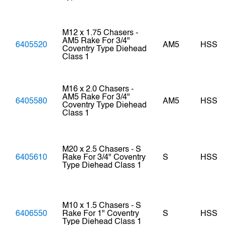
M12 x 1.75 Chasers -
AM5 Rake For 3/4"
6405520
AM5
HSS
Coventry Type Diehead
Class 1
M16 x 2.0 Chasers -
AM5 Rake For 3/4"
6405580
AM5
HSS
Coventry Type Diehead
Class 1
M20 x 2.5 Chasers - S
6405610
Rake For 3/4" Coventry
S
HSS
Type Diehead Class 1
M10 x 1.5 Chasers - S
6406550
Rake For 1" Coventry
S
HSS
Type Diehead Class 1