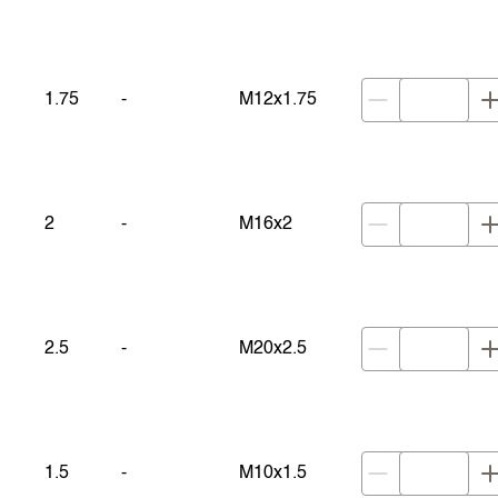
1.75
-
M12x1.75
2
-
M16x2
2.5
-
M20x2.5
1.5
-
M10x1.5