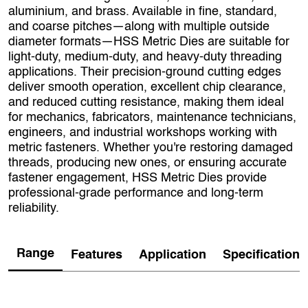
aluminium, and brass. Available in fine, standard,
and coarse pitches—along with multiple outside
diameter formats—HSS Metric Dies are suitable for
light‑duty, medium‑duty, and heavy‑duty threading
applications. Their precision-ground cutting edges
deliver smooth operation, excellent chip clearance,
and reduced cutting resistance, making them ideal
for mechanics, fabricators, maintenance technicians,
engineers, and industrial workshops working with
metric fasteners. Whether you're restoring damaged
threads, producing new ones, or ensuring accurate
fastener engagement, HSS Metric Dies provide
professional‑grade performance and long‑term
reliability.
Range
Features
Application
Specification