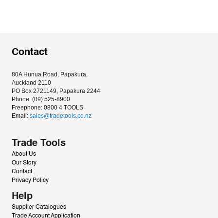
Contact
80A Hunua Road, Papakura, 
Auckland 2110
PO Box 2721149, Papakura 2244
Phone: (09) 525-8900
Freephone: 0800 4 TOOLS
Email: 
sales@tradetools.co.nz﻿
Trade Tools
About Us
Our Story
Contact
Privacy Policy
Help
Supplier Catalogues
Trade Account Application