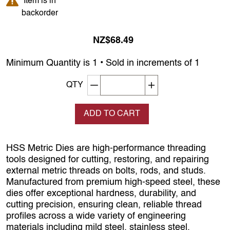
Item is in
backorder
NZ$68.49
Minimum Quantity is 1 • Sold in increments of 1
Decrement quantity
Increase quantity
QTY
ADD TO CART
HSS Metric Dies are high‑performance threading
tools designed for cutting, restoring, and repairing
external metric threads on bolts, rods, and studs.
Manufactured from premium high‑speed steel, these
dies offer exceptional hardness, durability, and
cutting precision, ensuring clean, reliable thread
profiles across a wide variety of engineering
materials including mild steel, stainless steel,