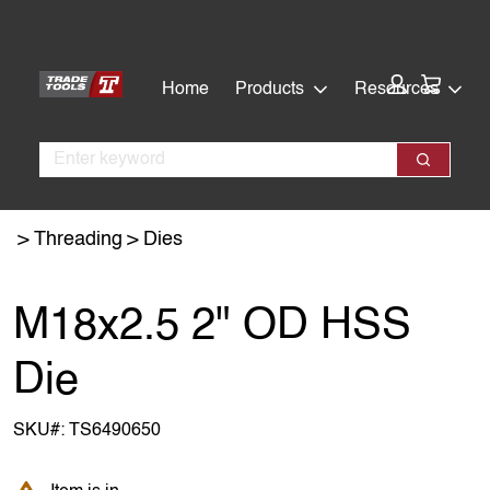
Skip
Skip
to
to
main
footer
Cart:
Home
Products
Resources
content
Search
Search
Threading
Dies
M18x2.5 2" OD HSS
Die
SKU#:
TS6490650
Item is in backorder