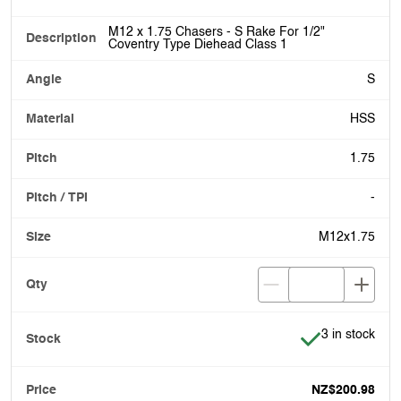
M12 x 1.75 Chasers - S Rake For 1/2"
Coventry Type Diehead Class 1
S
HSS
1.75
-
M12x1.75
Item is in stoc
3 in stock
NZ$200.98