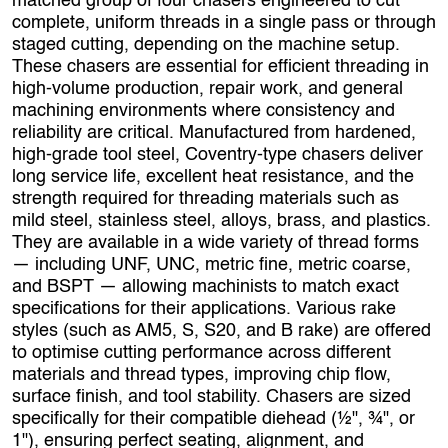
matched group of four chasers engineered to cut
complete, uniform threads in a single pass or through
staged cutting, depending on the machine setup.
These chasers are essential for efficient threading in
high‑volume production, repair work, and general
machining environments where consistency and
reliability are critical. Manufactured from hardened,
high‑grade tool steel, Coventry‑type chasers deliver
long service life, excellent heat resistance, and the
strength required for threading materials such as
mild steel, stainless steel, alloys, brass, and plastics.
They are available in a wide variety of thread forms
— including UNF, UNC, metric fine, metric coarse,
and BSPT — allowing machinists to match exact
specifications for their applications. Various rake
styles (such as AM5, S, S20, and B rake) are offered
to optimise cutting performance across different
materials and thread types, improving chip flow,
surface finish, and tool stability. Chasers are sized
specifically for their compatible diehead (½", ¾", or
1"), ensuring perfect seating, alignment, and