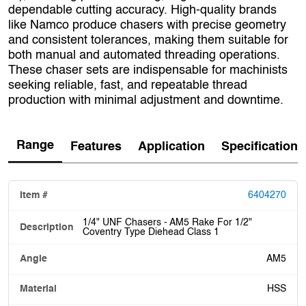
dependable cutting accuracy. High‑quality brands
like Namco produce chasers with precise geometry
and consistent tolerances, making them suitable for
both manual and automated threading operations.
These chaser sets are indispensable for machinists
seeking reliable, fast, and repeatable thread
production with minimal adjustment and downtime.
Range
Features
Application
Specification
6404270
1/4" UNF Chasers - AM5 Rake For 1/2"
Coventry Type Diehead Class 1
AM5
HSS