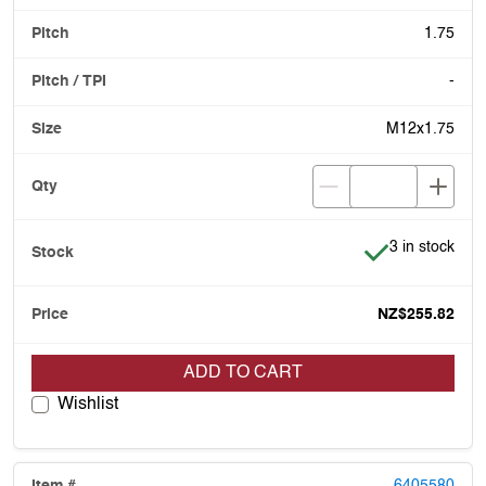
1.75
-
M12x1.75
Item is in stoc
3 in stock
NZ$255.82
ADD TO CART
Wishlist