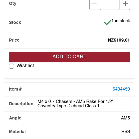
Item is in stoc
1 in stock
NZ$199.01
ADD TO CART
Wishlist
6404450
M4 x 0.7 Chasers - AM5 Rake For 1/2"
Coventry Type Diehead Class 1
AM5
HSS