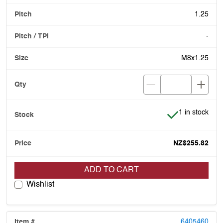
1.25
-
M8x1.25
Item is in stoc
1 in stock
NZ$255.82
ADD TO CART
Wishlist
6405460