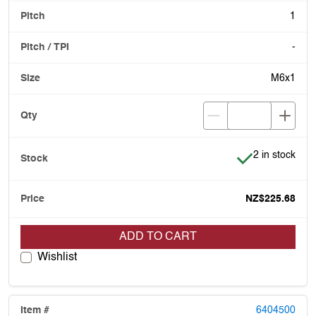
1
-
M6x1
Item is in stoc
2 in stock
NZ$225.68
ADD TO CART
Wishlist
6404500