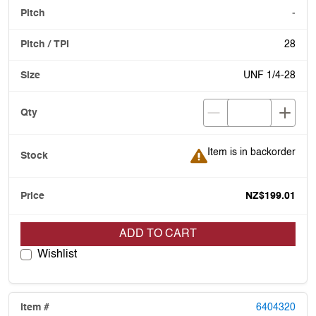
-
28
UNF 1/4-28
Item is in backorder
Item is in backorder
NZ$199.01
ADD TO CART
Wishlist
6404320