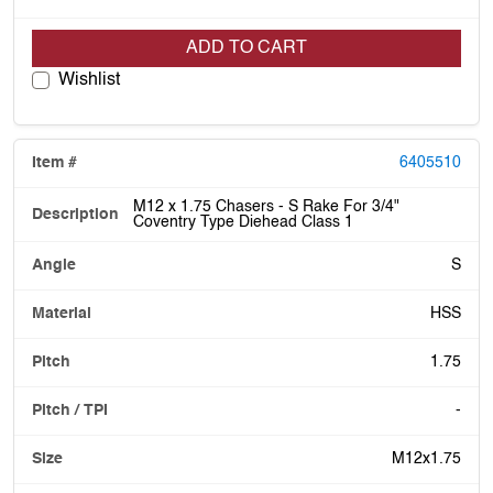
ADD TO CART
Wishlist
6405510
M12 x 1.75 Chasers - S Rake For 3/4"
Coventry Type Diehead Class 1
S
HSS
1.75
-
M12x1.75