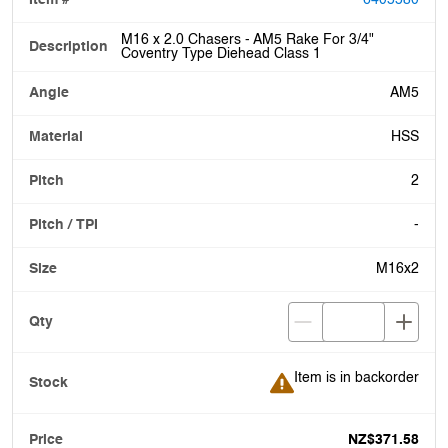
6405580
M16 x 2.0 Chasers - AM5 Rake For 3/4"
Coventry Type Diehead Class 1
AM5
HSS
2
-
M16x2
Item is in backorder
Item is in backorder
NZ$371.58