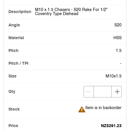
M10 x 1.5 Chasers - S20 Rake For 1/2"
Coventry Type Diehead
S20
HSS
1.5
-
M10x1.5
Item is in backorder
Item is in backorder
NZ$291.23