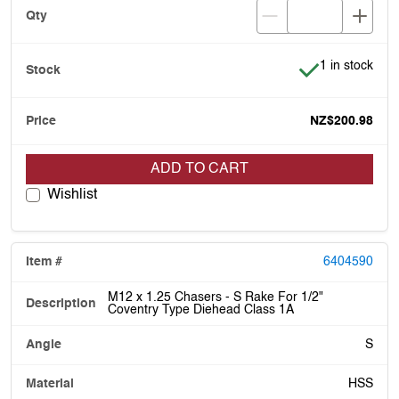
Item is in stoc
1 in stock
NZ$200.98
ADD TO CART
Wishlist
6404590
M12 x 1.25 Chasers - S Rake For 1/2"
Coventry Type Diehead Class 1A
S
HSS