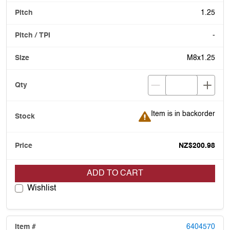
1.25
-
M8x1.25
Item is in backorder
Item is in backorder
NZ$200.98
ADD TO CART
Wishlist
6404570