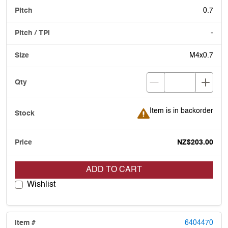
0.7
-
M4x0.7
Item is in backorder
Item is in backorder
NZ$203.00
ADD TO CART
Wishlist
6404470