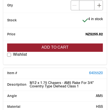
Item is in stoc
4 in stock
NZ$255.82
ADD TO CART
Wishlist
6405520
M12 x 1.75 Chasers - AM5 Rake For 3/4"
Coventry Type Diehead Class 1
AM5
HSS