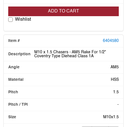
ADD TO CART
Wishlist
6404580
M10 x 1.5 Chasers - AM5 Rake For 1/2"
Coventry Type Diehead Class 1A
AM5
HSS
1.5
-
M10x1.5