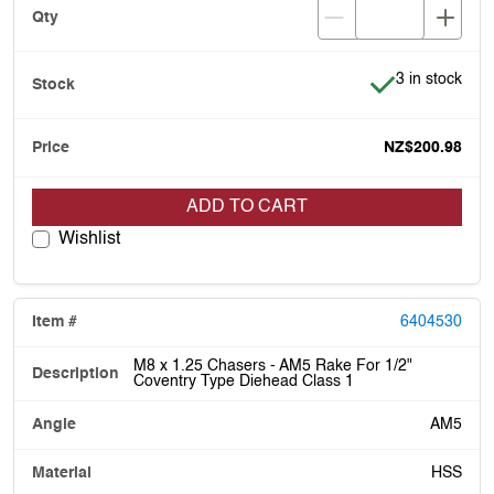
Item is in stoc
3 in stock
NZ$200.98
ADD TO CART
Wishlist
6404530
M8 x 1.25 Chasers - AM5 Rake For 1/2"
Coventry Type Diehead Class 1
AM5
HSS