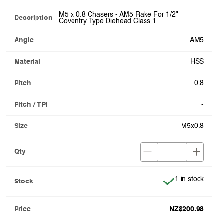
M5 x 0.8 Chasers - AM5 Rake For 1/2"
Coventry Type Diehead Class 1
AM5
HSS
0.8
-
M5x0.8
Item is in stoc
1 in stock
NZ$200.98