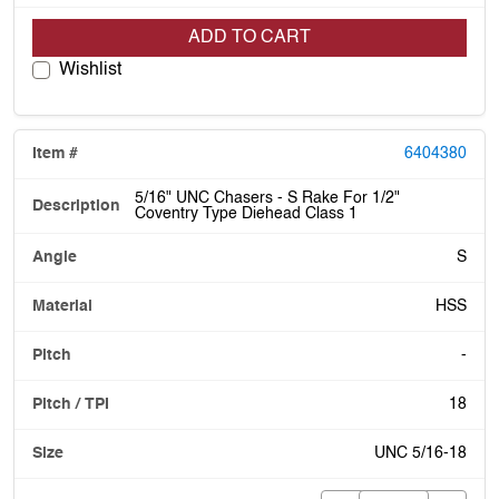
ADD TO CART
Wishlist
6404380
5/16" UNC Chasers - S Rake For 1/2"
Coventry Type Diehead Class 1
S
HSS
-
18
UNC 5/16-18