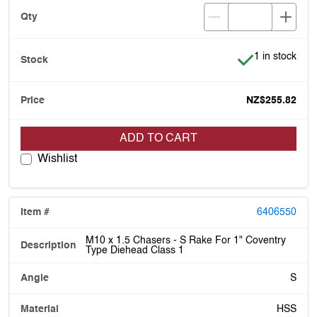
Item is in stoc
1 in stock
NZ$255.82
ADD TO CART
Wishlist
6406550
M10 x 1.5 Chasers - S Rake For 1" Coventry
Type Diehead Class 1
S
HSS