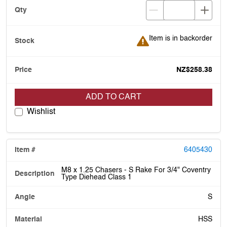
Item is in backorder
Item is in backorder
NZ$258.38
ADD TO CART
Wishlist
6405430
M8 x 1.25 Chasers - S Rake For 3/4" Coventry
Type Diehead Class 1
S
HSS