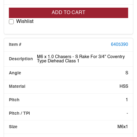
ADD TO CART
Wishlist
6405390
M6 x 1.0 Chasers - S Rake For 3/4" Coventry
Type Diehead Class 1
S
HSS
1
-
M6x1