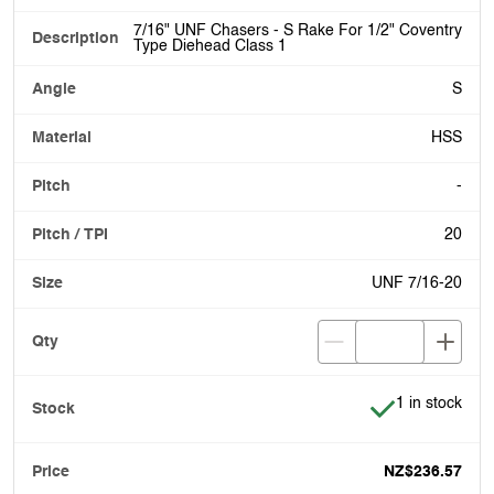
7/16" UNF Chasers - S Rake For 1/2" Coventry
Type Diehead Class 1
S
HSS
-
20
UNF 7/16-20
Item is in stoc
1 in stock
NZ$236.57