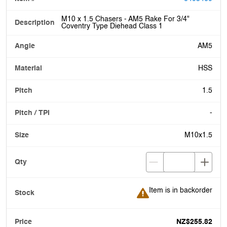
M10 x 1.5 Chasers - AM5 Rake For 3/4"
Coventry Type Diehead Class 1
AM5
HSS
1.5
-
M10x1.5
Item is in backorder
Item is in backorder
NZ$255.82