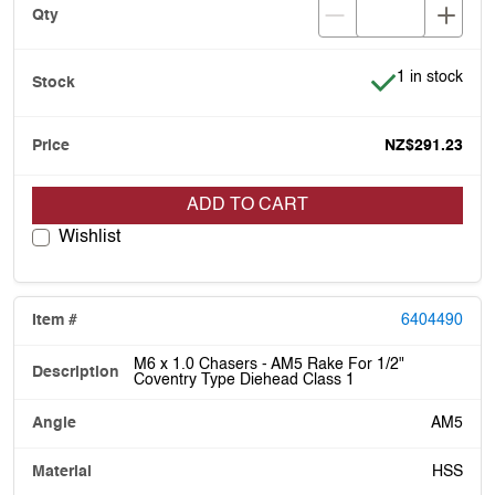
Item is in stoc
1 in stock
NZ$291.23
ADD TO CART
Wishlist
6404490
M6 x 1.0 Chasers - AM5 Rake For 1/2"
Coventry Type Diehead Class 1
AM5
HSS