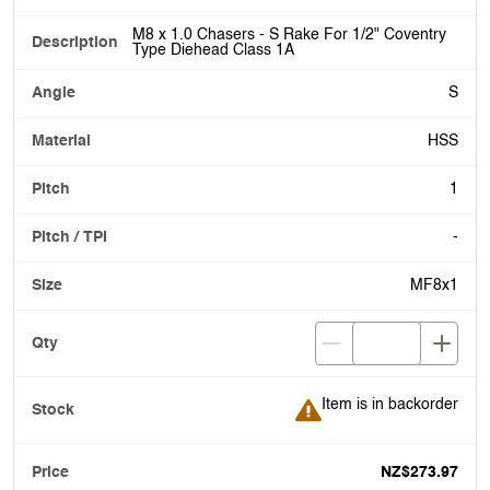
M8 x 1.0 Chasers - S Rake For 1/2" Coventry
Type Diehead Class 1A
S
HSS
1
-
MF8x1
Item is in backorder
Item is in backorder
NZ$273.97