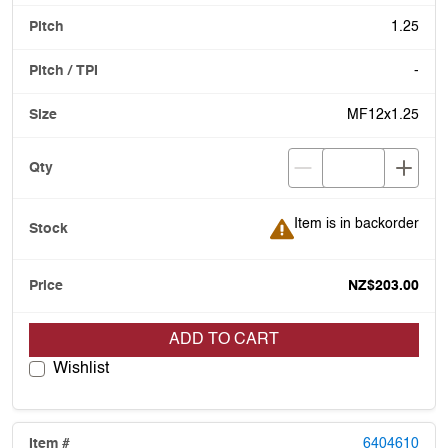
1.25
-
MF12x1.25
Item is in backorder
Item is in backorder
NZ$203.00
ADD TO CART
Wishlist
6404610