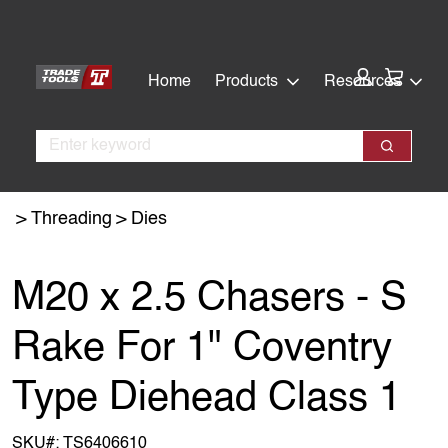
Skip
Skip
to
to
main
footer
Cart:
Home
Products
Resources
content
Search
Search
Threading
Dies
M20 x 2.5 Chasers - S
Rake For 1" Coventry
Type Diehead Class 1
SKU#:
TS6406610