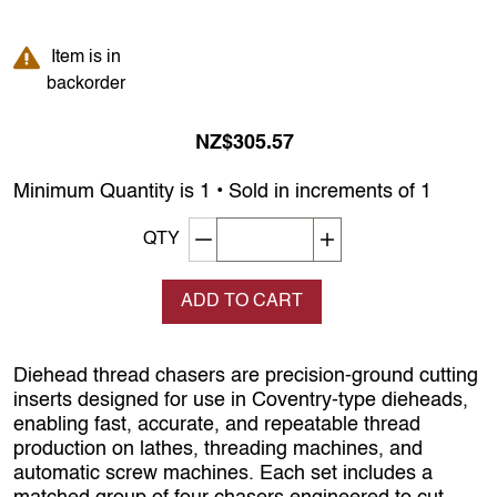
Item is in backorder
Item is in
backorder
NZ$305.57
Minimum Quantity is 1 • Sold in increments of 1
Decrement quantity
Increase quantity
QTY
ADD TO CART
Diehead thread chasers are precision‑ground cutting
inserts designed for use in Coventry‑type dieheads,
enabling fast, accurate, and repeatable thread
production on lathes, threading machines, and
automatic screw machines. Each set includes a