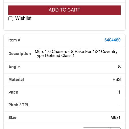
ADD TO CART
Wishlist
6404480
M6 x 1.0 Chasers - S Rake For 1/2" Coventry
Type Diehead Class 1
S
HSS
1
-
M6x1