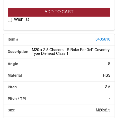
ADD TO CART
Wishlist
6405610
M20 x 2.5 Chasers - S Rake For 3/4" Coventry
Type Diehead Class 1
S
HSS
2.5
-
M20x2.5