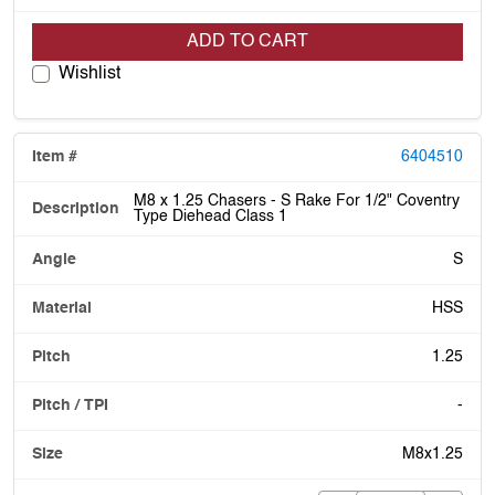
ADD TO CART
Wishlist
6404510
M8 x 1.25 Chasers - S Rake For 1/2" Coventry
Type Diehead Class 1
S
HSS
1.25
-
M8x1.25