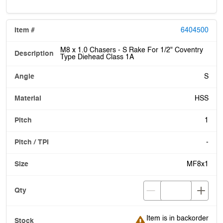
6404500
M8 x 1.0 Chasers - S Rake For 1/2" Coventry
Type Diehead Class 1A
S
HSS
1
-
MF8x1
Item is in backorder
Item is in backorder