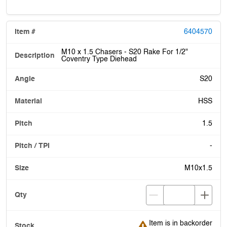
6404570
M10 x 1.5 Chasers - S20 Rake For 1/2"
Coventry Type Diehead
S20
HSS
1.5
-
M10x1.5
Item is in backorder
Item is in backorder