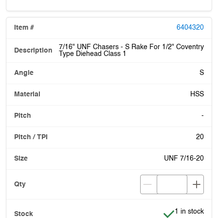
6404320
7/16" UNF Chasers - S Rake For 1/2" Coventry
Type Diehead Class 1
S
HSS
-
20
UNF 7/16-20
Item is in stoc
1 in stock