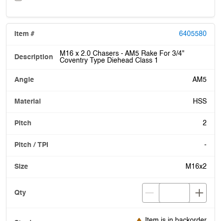
6405580
M16 x 2.0 Chasers - AM5 Rake For 3/4"
Coventry Type Diehead Class 1
AM5
HSS
2
-
M16x2
Item is in backorder
Item is in backorder