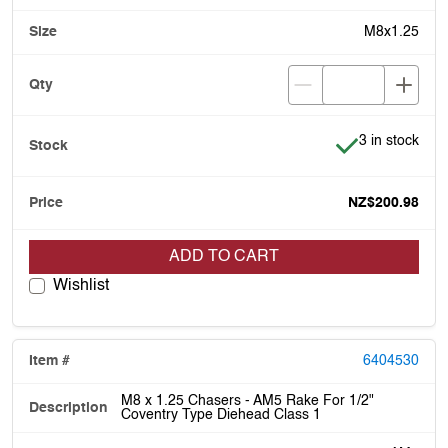
M8x1.25
Item is in stoc
3 in stock
NZ$200.98
ADD TO CART
Wishlist
6404530
M8 x 1.25 Chasers - AM5 Rake For 1/2"
Coventry Type Diehead Class 1