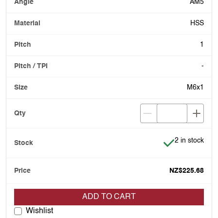
AM5
HSS
1
-
M6x1
Item is in stoc
2 in stock
NZ$225.68
ADD TO CART
Wishlist