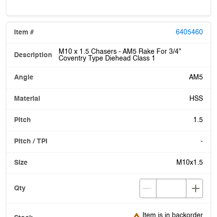
6405460
M10 x 1.5 Chasers - AM5 Rake For 3/4"
Coventry Type Diehead Class 1
AM5
HSS
1.5
-
M10x1.5
Item is in backorder
Item is in backorder