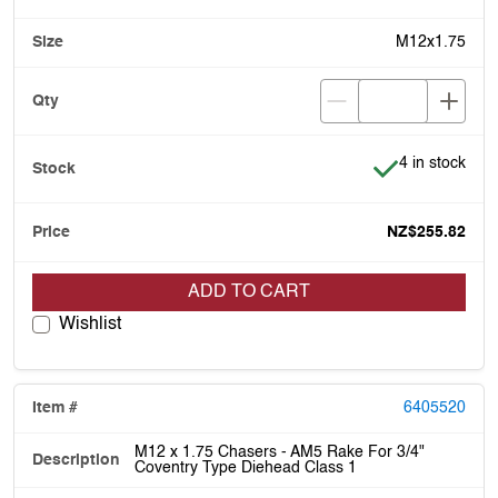
M12x1.75
Item is in stoc
4 in stock
NZ$255.82
ADD TO CART
Wishlist
6405520
M12 x 1.75 Chasers - AM5 Rake For 3/4"
Coventry Type Diehead Class 1