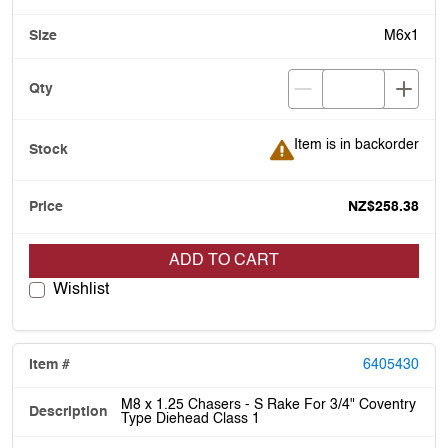
M6x1
Item is in backorder
Item is in backorder
NZ$258.38
ADD TO CART
Wishlist
6405430
M8 x 1.25 Chasers - S Rake For 3/4" Coventry
Type Diehead Class 1