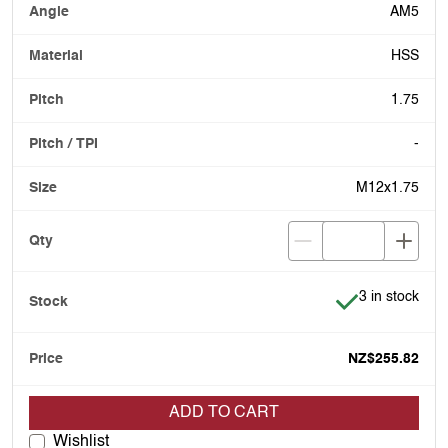
AM5
HSS
1.75
-
M12x1.75
Item is in stoc
3 in stock
NZ$255.82
ADD TO CART
Wishlist