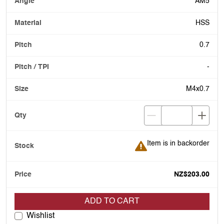
AM5
HSS
0.7
-
M4x0.7
Item is in backorder
Item is in backorder
NZ$203.00
ADD TO CART
Wishlist