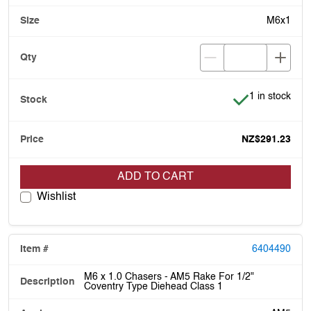
M6x1
Item is in stoc
1 in stock
NZ$291.23
ADD TO CART
Wishlist
6404490
M6 x 1.0 Chasers - AM5 Rake For 1/2"
Coventry Type Diehead Class 1