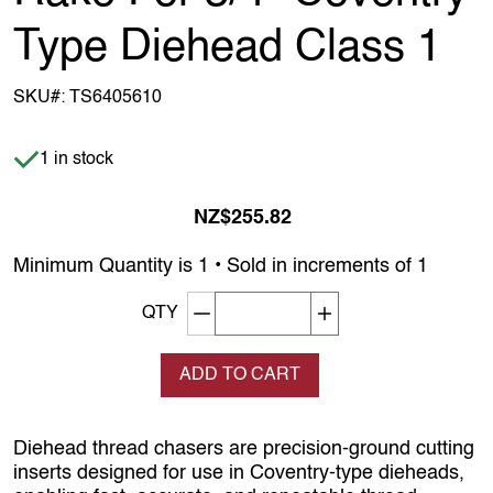
Type Diehead Class 1
SKU#:
TS6405610
Item is in stock
1 in stock
NZ$255.82
Minimum Quantity is 1 • Sold in increments of 1
Decrement quantity
Increase quantity
QTY
ADD TO CART
Diehead thread chasers are precision‑ground cutting
inserts designed for use in Coventry‑type dieheads,