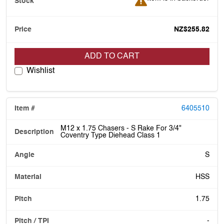
NZ$255.82
ADD TO CART
Wishlist
6405510
M12 x 1.75 Chasers - S Rake For 3/4"
Coventry Type Diehead Class 1
S
HSS
1.75
-