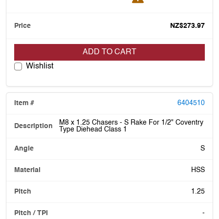
NZ$273.97
ADD TO CART
Wishlist
6404510
M8 x 1.25 Chasers - S Rake For 1/2" Coventry
Type Diehead Class 1
S
HSS
1.25
-