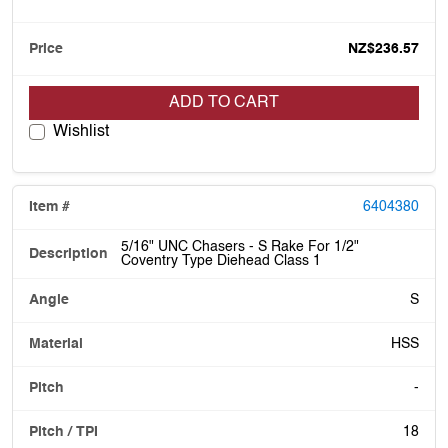
NZ$236.57
ADD TO CART
Wishlist
6404380
5/16" UNC Chasers - S Rake For 1/2"
Coventry Type Diehead Class 1
S
HSS
-
18