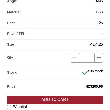
AM5
HSS
1.25
-
M8x1.25
Item is in stoc
2 in stock
NZ$200.98
ADD TO CART
Wishlist