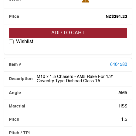
NZ$291.23
ADD TO CART
Wishlist
6404580
M10 x 1.5 Chasers - AM5 Rake For 1/2"
Coventry Type Diehead Class 1A
AM5
HSS
1.5
-