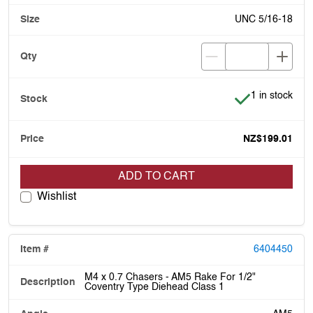
UNC 5/16-18
Item is in stoc
1 in stock
NZ$199.01
ADD TO CART
Wishlist
6404450
M4 x 0.7 Chasers - AM5 Rake For 1/2"
Coventry Type Diehead Class 1