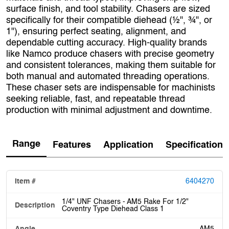
surface finish, and tool stability. Chasers are sized
specifically for their compatible diehead (½", ¾", or
1"), ensuring perfect seating, alignment, and
dependable cutting accuracy. High‑quality brands
like Namco produce chasers with precise geometry
and consistent tolerances, making them suitable for
both manual and automated threading operations.
These chaser sets are indispensable for machinists
seeking reliable, fast, and repeatable thread
production with minimal adjustment and downtime.
Range
Features
Application
Specification
6404270
1/4" UNF Chasers - AM5 Rake For 1/2"
Coventry Type Diehead Class 1