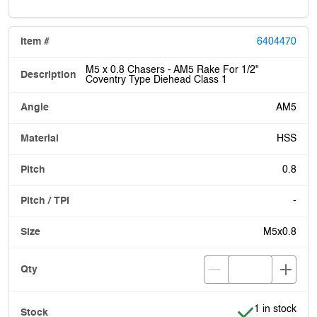
6404470
M5 x 0.8 Chasers - AM5 Rake For 1/2"
Coventry Type Diehead Class 1
AM5
HSS
0.8
-
M5x0.8
Item is in stoc
1 in stock