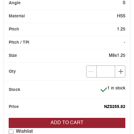
S
HSS
1.25
-
M8x1.25
Item is in stoc
1 in stock
NZ$255.82
ADD TO CART
Wishlist