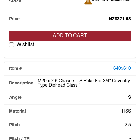
NZ$371.58
ADD TO CART
Wishlist
6405610
M20 x 2.5 Chasers - S Rake For 3/4" Coventry
Type Diehead Class 1
S
HSS
2.5
-