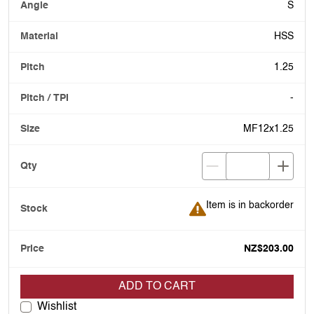
S
HSS
1.25
-
MF12x1.25
Item is in backorder
Item is in backorder
NZ$203.00
ADD TO CART
Wishlist