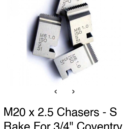
‹
›
M20 x 2.5 Chasers - S
Rake For 3/4" Coventry