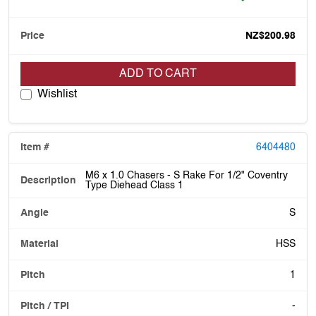
NZ$200.98
ADD TO CART
Wishlist
6404480
M6 x 1.0 Chasers - S Rake For 1/2" Coventry
Type Diehead Class 1
S
HSS
1
-