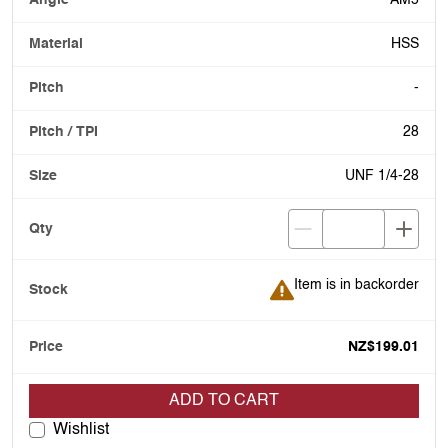
AM5
HSS
-
28
UNF 1/4-28
Item is in backorder
Item is in backorder
NZ$199.01
ADD TO CART
Wishlist