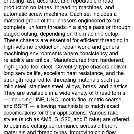
enabling fast, accurate, and repeatable thread
production on lathes, threading machines, and
automatic screw machines. Each set includes a
matched group of four chasers engineered to cut
complete, uniform threads in a single pass or through
staged cutting, depending on the machine setup.
These chasers are essential for efficient threading in
high‑volume production, repair work, and general
machining environments where consistency and
reliability are critical. Manufactured from hardened,
high‑grade tool steel, Coventry‑type chasers deliver
long service life, excellent heat resistance, and the
strength required for threading materials such as
mild steel, stainless steel, alloys, brass, and plastics.
They are available in a wide variety of thread forms
— including UNF, UNC, metric fine, metric coarse,
and BSPT — allowing machinists to match exact
specifications for their applications. Various rake
styles (such as AM5, S, S20, and B rake) are offered
to optimise cutting performance across different
materials and thread types, improving chip flow,