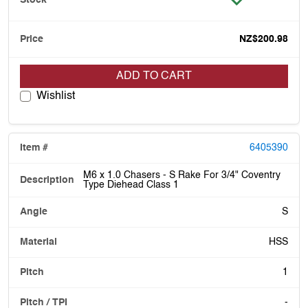
NZ$200.98
ADD TO CART
Wishlist
6405390
M6 x 1.0 Chasers - S Rake For 3/4" Coventry
Type Diehead Class 1
S
HSS
1
-