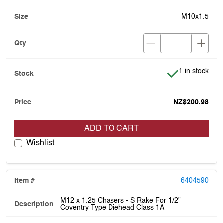
M10x1.5
Item is in stoc
1 in stock
NZ$200.98
ADD TO CART
Wishlist
6404590
M12 x 1.25 Chasers - S Rake For 1/2"
Coventry Type Diehead Class 1A