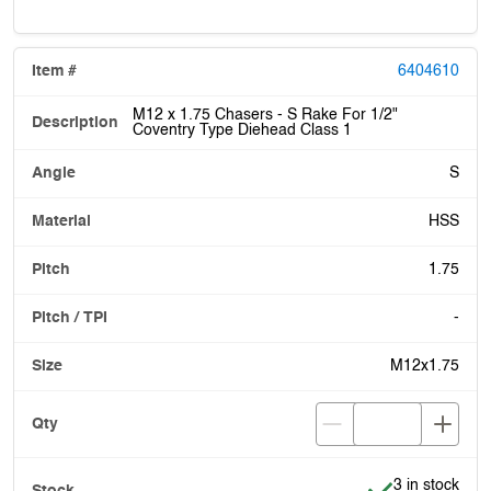
6404610
M12 x 1.75 Chasers - S Rake For 1/2"
Coventry Type Diehead Class 1
S
HSS
1.75
-
M12x1.75
Item is in stoc
3 in stock