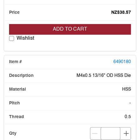
NZ$38.57
ADD TO CART
Wishlist
6490180
M4x0.5 13/16" OD HSS Die
HSS
-
0.5