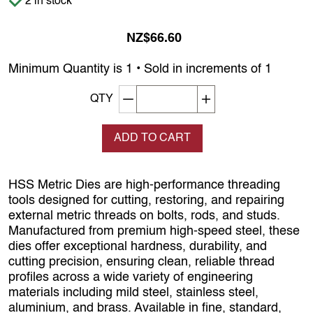
2 in stock
NZ$66.60
Minimum Quantity is 1 • Sold in increments of 1
Decrement quantity
Increase quantity
QTY
ADD TO CART
HSS Metric Dies are high‑performance threading
tools designed for cutting, restoring, and repairing
external metric threads on bolts, rods, and studs.
Manufactured from premium high‑speed steel, these
dies offer exceptional hardness, durability, and
cutting precision, ensuring clean, reliable thread
profiles across a wide variety of engineering
materials including mild steel, stainless steel,
aluminium, and brass. Available in fine, standard,