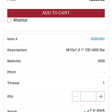
ADD TO CART
Wishlist
6490400
M10x1.0 1" OD HSS Die
HSS
-
1
Item is in stoc
7 in stock