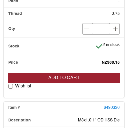
-
0.75
Item is in stoc
2 in stock
NZ$68.15
ADD TO CART
Wishlist
6490330
M8x1.0 1" OD HSS Die