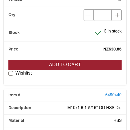
Item is in stock
13 in stock
NZ$30.86
ADD TO CART
Wishlist
6490440
M10x1.5 1-5/16" OD HSS Die
HSS