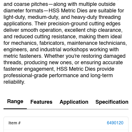
and coarse pitches—along with multiple outside
diameter formats—HSS Metric Dies are suitable for
light‑duty, medium‑duty, and heavy‑duty threading
applications. Their precision-ground cutting edges
deliver smooth operation, excellent chip clearance,
and reduced cutting resistance, making them ideal
for mechanics, fabricators, maintenance technicians,
engineers, and industrial workshops working with
metric fasteners. Whether you're restoring damaged
threads, producing new ones, or ensuring accurate
fastener engagement, HSS Metric Dies provide
professional‑grade performance and long‑term
reliability.
Range
Features
Application
Specification
6490120