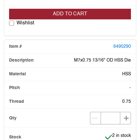
ADD TO CART
Wishlist
6490290
M7x0.75 13/16" OD HSS Die
HSS
-
0.75
Item is in stoc
2 in stock