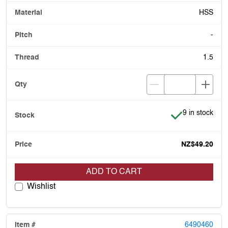
HSS
-
1.5
Item is in stoc
9 in stock
NZ$49.20
ADD TO CART
Wishlist
6490460