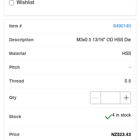
Wishlist
6490140
M3x0.5 13/16" OD HSS Die
HSS
-
0.5
Item is in stoc
4 in stock
NZ$23.43