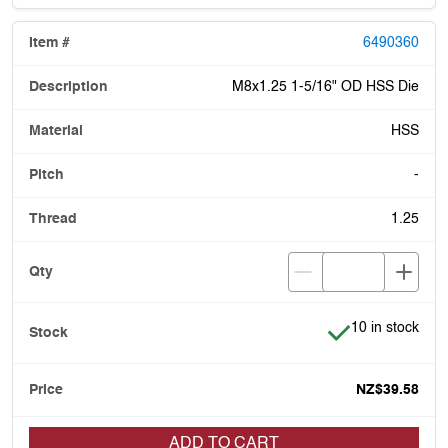
6490360
M8x1.25 1-5/16" OD HSS Die
HSS
-
1.25
Item is in stock
10 in stock
NZ$39.58
ADD TO CART