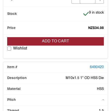
Item is in stoc
9 in stock
NZ$34.08
ADD TO CART
Wishlist
6490420
M10x1.5 1" OD HSS Die
HSS
-
1.5