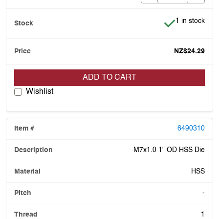
Item is in stoc
1 in stock
NZ$24.29
ADD TO CART
Wishlist
6490310
M7x1.0 1" OD HSS Die
HSS
-
1