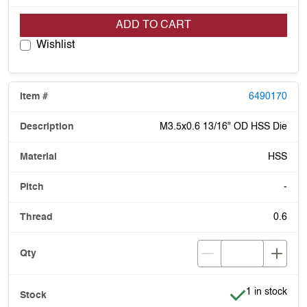
ADD TO CART
Wishlist
6490170
M3.5x0.6 13/16" OD HSS Die
HSS
-
0.6
Item is in stoc
1 in stock