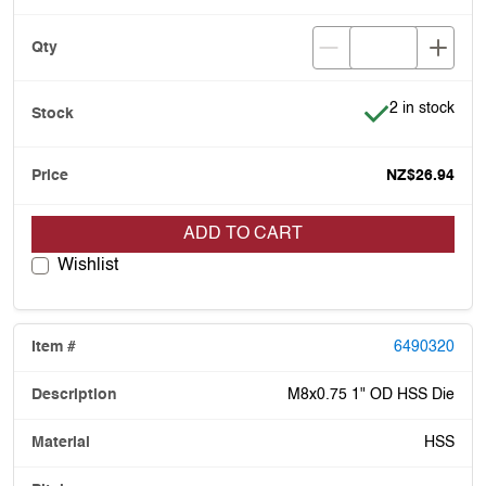
Item is in stoc
2 in stock
NZ$26.94
ADD TO CART
Wishlist
6490320
M8x0.75 1" OD HSS Die
HSS