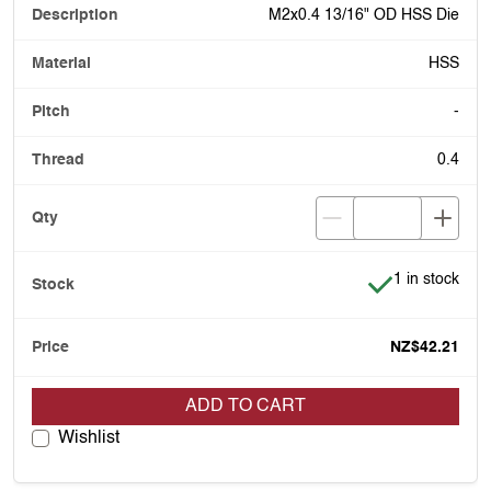
M2x0.4 13/16" OD HSS Die
HSS
-
0.4
Item is in stoc
1 in stock
NZ$42.21
ADD TO CART
Wishlist