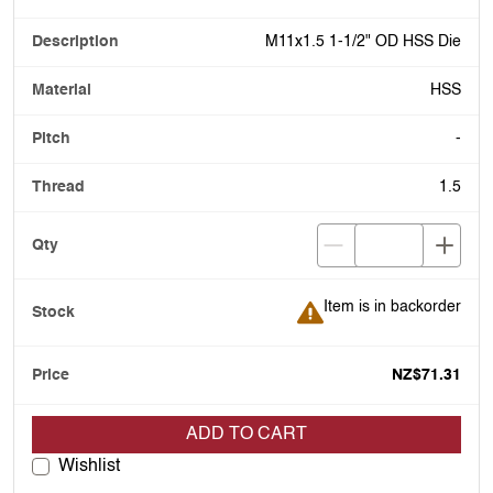
M11x1.5 1-1/2" OD HSS Die
HSS
-
1.5
Item is in backorder
Item is in backorder
NZ$71.31
ADD TO CART
Wishlist