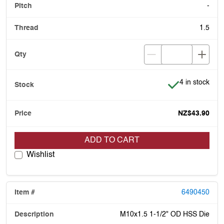
-
1.5
Item is in stoc
4 in stock
NZ$43.90
ADD TO CART
Wishlist
6490450
M10x1.5 1-1/2" OD HSS Die