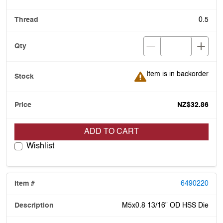
0.5
Item is in backorder
Item is in backorder
NZ$32.86
ADD TO CART
Wishlist
6490220
M5x0.8 13/16" OD HSS Die