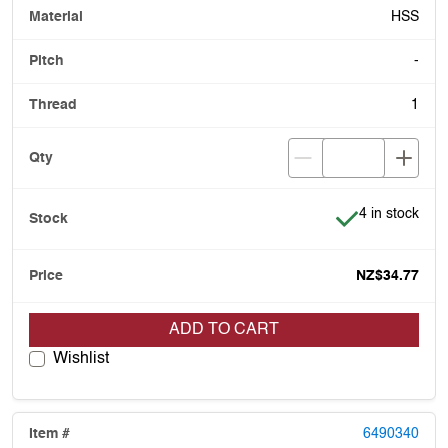
HSS
-
1
Item is in stoc
4 in stock
NZ$34.77
ADD TO CART
Wishlist
6490340