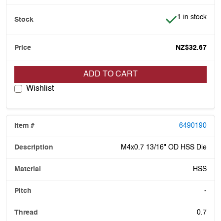
Item is in stoc
1 in stock
NZ$32.67
ADD TO CART
Wishlist
6490190
M4x0.7 13/16" OD HSS Die
HSS
-
0.7