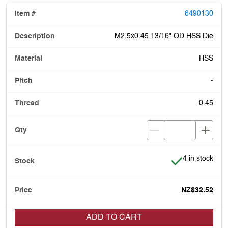
6490130
M2.5x0.45 13/16" OD HSS Die
HSS
-
0.45
Item is in stoc
4 in stock
NZ$32.52
ADD TO CART