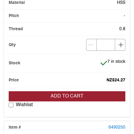
HSS
-
0.8
Item is in stoc
7 in stock
NZ$24.27
ADD TO CART
Wishlist
6490250