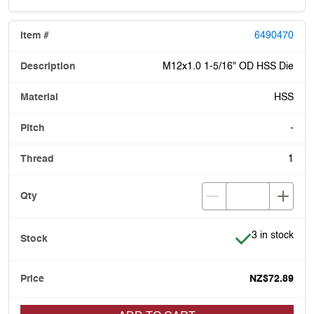
6490470
M12x1.0 1-5/16" OD HSS Die
HSS
-
1
Item is in stoc
3 in stock
NZ$72.89