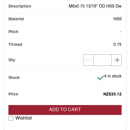
M6x0.75 13/16" OD HSS Die
HSS
-
0.75
Item is in stoc
4 in stock
NZ$33.12
ADD TO CART
Wishlist