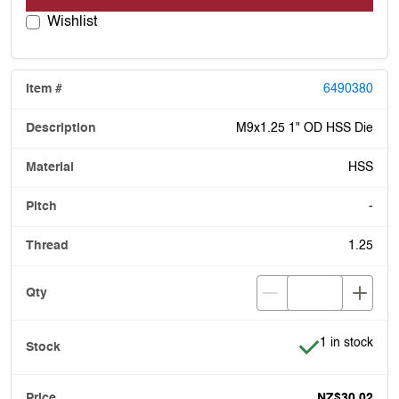
Wishlist
6490380
M9x1.25 1" OD HSS Die
HSS
-
1.25
Item is in stoc
1 in stock
NZ$30.02