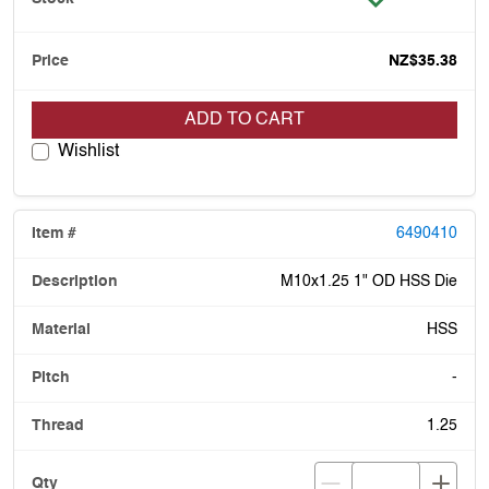
NZ$35.38
ADD TO CART
Wishlist
6490410
M10x1.25 1" OD HSS Die
HSS
-
1.25