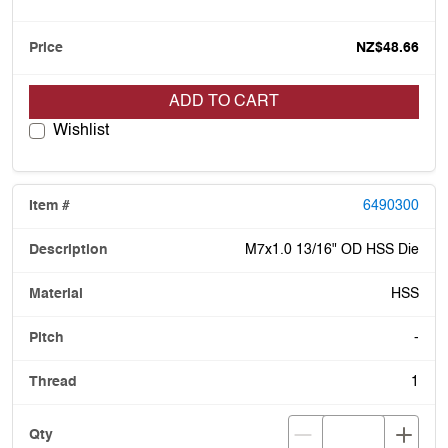
NZ$48.66
ADD TO CART
Wishlist
6490300
M7x1.0 13/16" OD HSS Die
HSS
-
1