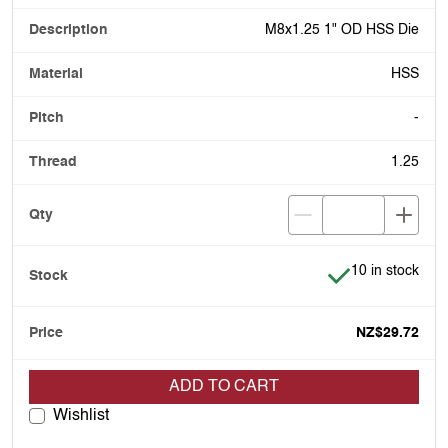
M8x1.25 1" OD HSS Die
HSS
-
1.25
Item is in stock
10 in stock
NZ$29.72
ADD TO CART
Wishlist