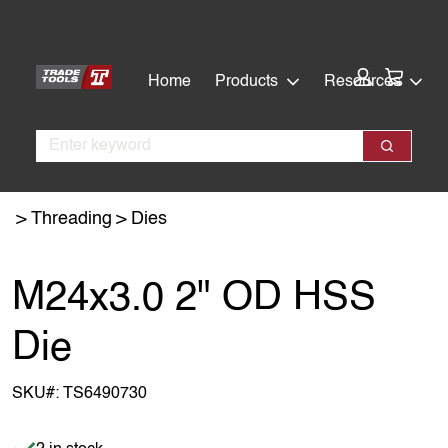
Skip
Skip
to
to
main
footer
Cart:
Home
Products
Resources
content
Search
Search
Threading
Dies
M24x3.0 2" OD HSS
Die
SKU#:
TS6490730
Item is in stock