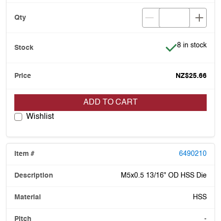
Item is in stoc
8 in stock
NZ$25.66
ADD TO CART
Wishlist
6490210
M5x0.5 13/16" OD HSS Die
HSS
-