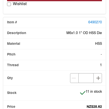
Wishlist
6490270
M6x1.0 1" OD HSS Die
HSS
-
1
Item is in stock
11 in stock
NZ$28.62