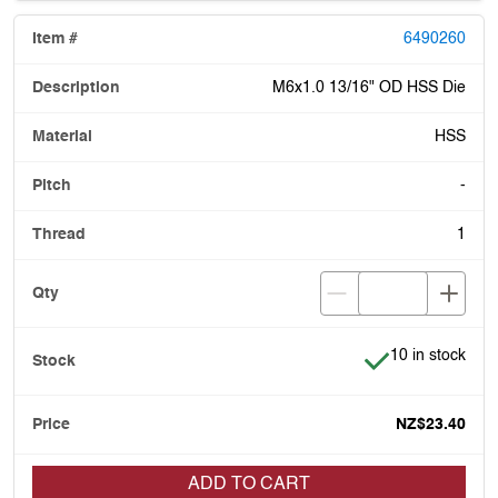
6490260
M6x1.0 13/16" OD HSS Die
HSS
-
1
Item is in stock
10 in stock
NZ$23.40
ADD TO CART