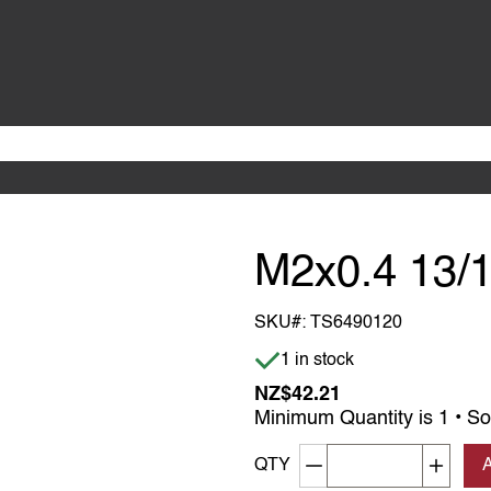
M2x0.4 13/
SKU#:
TS6490120
Item is in stock
1 in stock
NZ$42.21
Minimum Quantity is 1 • So
Decrement quantity
Increa
QTY