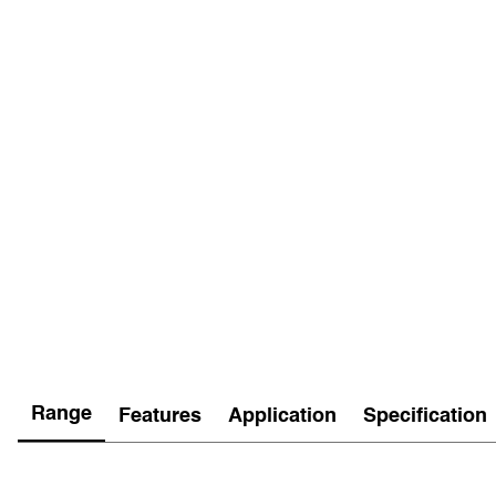
Range
Features
Application
Specification