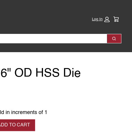
Cart:
Log In
Search
16" OD HSS Die
ld in increments of 1
se quantity
ADD TO CART