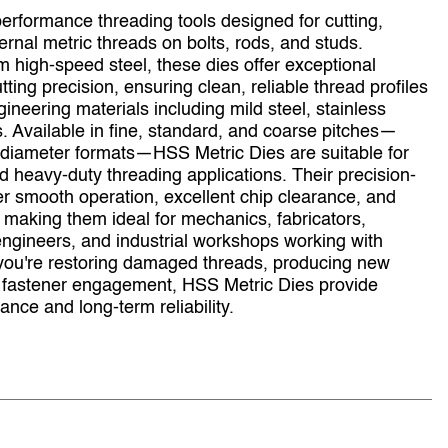
erformance threading tools designed for cutting,
ternal metric threads on bolts, rods, and studs.
high‑speed steel, these dies offer exceptional
tting precision, ensuring clean, reliable thread profiles
gineering materials including mild steel, stainless
. Available in fine, standard, and coarse pitches—
e diameter formats—HSS Metric Dies are suitable for
d heavy‑duty threading applications. Their precision-
er smooth operation, excellent chip clearance, and
 making them ideal for mechanics, fabricators,
ngineers, and industrial workshops working with
you're restoring damaged threads, producing new
e fastener engagement, HSS Metric Dies provide
nce and long‑term reliability.