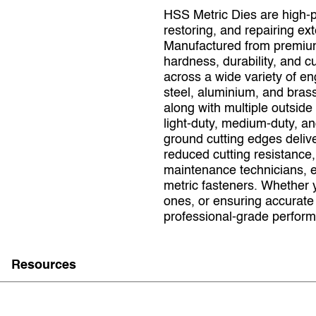
HSS Metric Dies are high‑p
restoring, and repairing ex
Manufactured from premium 
hardness, durability, and cu
across a wide variety of en
steel, aluminium, and brass
along with multiple outsid
light‑duty, medium‑duty, an
ground cutting edges deliv
reduced cutting resistance,
maintenance technicians, e
metric fasteners. Whether 
ones, or ensuring accurat
professional‑grade performa
Resources