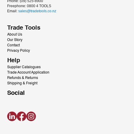
Phone: (09) 525-8900
Freephone: 0800 4 TOOLS
Email: 
sales@tradetools.co.nz﻿
Trade Tools
About Us
Our Story
Contact
Privacy Policy
Help
Supplier Catalogues
Trade Account Application
Refunds & Returns
Shipping & Freight
Social
LinkedIn
Facebook
Instagram