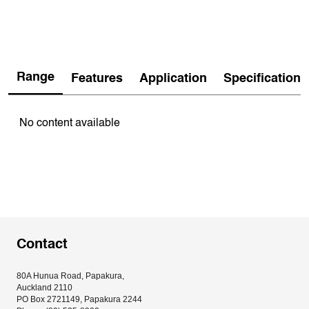
Range
Features
Application
Specification
No content available
Contact
80A Hunua Road, Papakura, 
Auckland 2110
PO Box 2721149, Papakura 2244