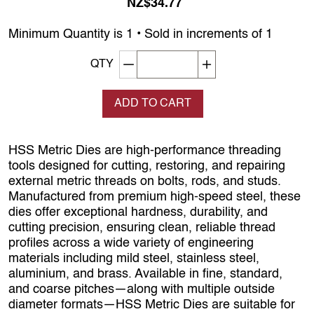
NZ$34.77
Minimum Quantity is 1 • Sold in increments of 1
Decrement quantity
Increase quantity
QTY
ADD TO CART
HSS Metric Dies are high‑performance threading
tools designed for cutting, restoring, and repairing
external metric threads on bolts, rods, and studs.
Manufactured from premium high‑speed steel, these
dies offer exceptional hardness, durability, and
cutting precision, ensuring clean, reliable thread
profiles across a wide variety of engineering
materials including mild steel, stainless steel,
aluminium, and brass. Available in fine, standard,
and coarse pitches—along with multiple outside
diameter formats—HSS Metric Dies are suitable for