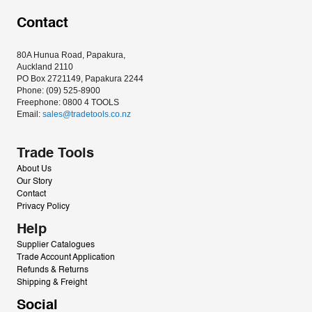
Contact
80A Hunua Road, Papakura, 
Auckland 2110
PO Box 2721149, Papakura 2244
Phone: (09) 525-8900
Freephone: 0800 4 TOOLS
Email: 
sales@tradetools.co.nz﻿
Trade Tools
About Us
Our Story
Contact
Privacy Policy
Help
Supplier Catalogues
Trade Account Application
Refunds & Returns
Shipping & Freight
Social