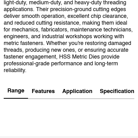
light‑duty, medium‑duty, and heavy‑duty threading
applications. Their precision-ground cutting edges
deliver smooth operation, excellent chip clearance,
and reduced cutting resistance, making them ideal
for mechanics, fabricators, maintenance technicians,
engineers, and industrial workshops working with
metric fasteners. Whether you're restoring damaged
threads, producing new ones, or ensuring accurate
fastener engagement, HSS Metric Dies provide
professional‑grade performance and long‑term
reliability.
Range
Features
Application
Specification