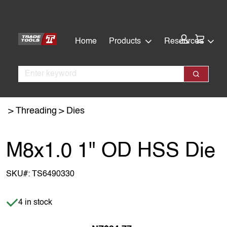
Skip
Skip
to
to
main
footer
Cart:
Home
Products
Resources
content
Search
Search
Threading
Dies
M8x1.0 1" OD HSS Die
SKU#:
TS6490330
Item is in stock
4 in stock