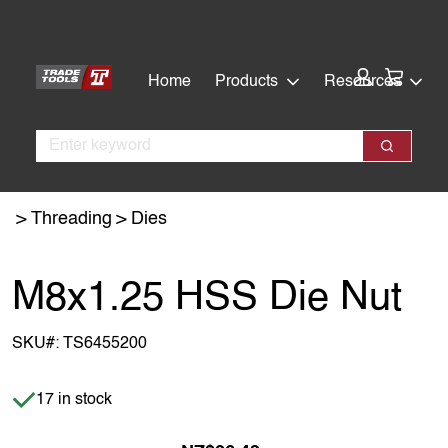
Skip
Skip
to
to
main
footer
Cart:
Home
Products
Resources
content
Search
Search
Threading
Dies
M8x1.25 HSS Die Nut
SKU#:
TS6455200
Item is in stock
17 in stock