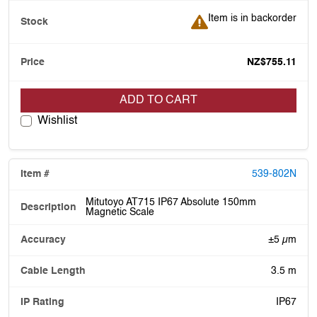
Item is in backorder
Item is in backorder
NZ$755.11
ADD TO CART
Wishlist
539-802N
Mitutoyo AT715 IP67 Absolute 150mm
Magnetic Scale
±5 µm
3.5 m
IP67