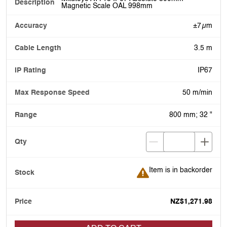
Magnetic Scale OAL 998mm
±7 µm
3.5 m
IP67
50 m/min
800 mm; 32 "
Item is in backorder
Item is in backorder
NZ$1,271.98