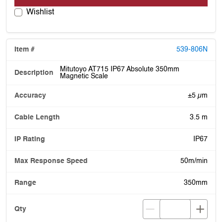
Wishlist
539-806N
Mitutoyo AT715 IP67 Absolute 350mm
Magnetic Scale
±5 µm
3.5 m
IP67
50m/min
350mm