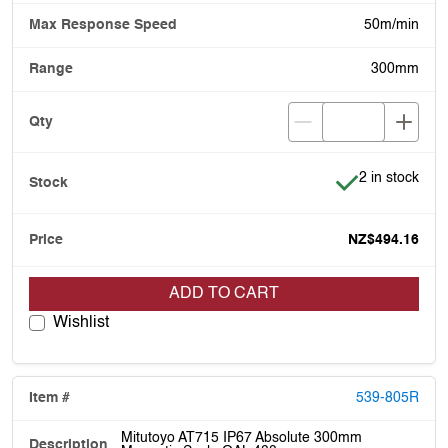
50m/min
300mm
Item is in stoc
2 in stock
NZ$494.16
ADD TO CART
Wishlist
539-805R
Mitutoyo AT715 IP67 Absolute 300mm