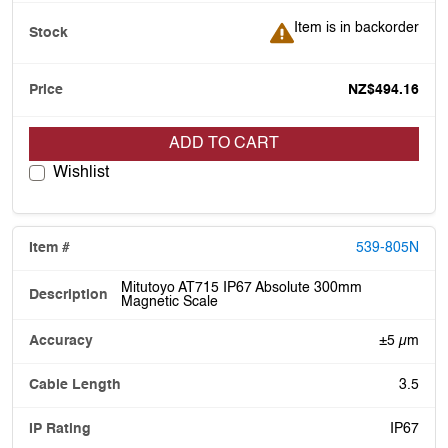
Item is in backorder
Item is in backorder
NZ$494.16
ADD TO CART
Wishlist
539-805N
Mitutoyo AT715 IP67 Absolute 300mm
Magnetic Scale
±5 µm
3.5
IP67