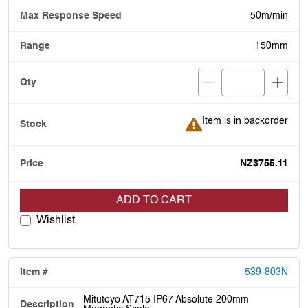
50m/min
150mm
Item is in backorder
Item is in backorder
NZ$755.11
ADD TO CART
Wishlist
539-803N
Mitutoyo AT715 IP67 Absolute 200mm