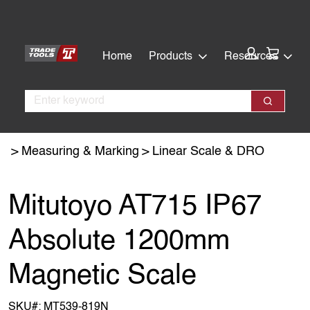
Skip
Skip
to
to
main
footer
Cart:
Home
Products
Resources
content
Search
Search
Measuring & Marking
Linear Scale & DRO
Mitutoyo AT715 IP67
Absolute 1200mm
Magnetic Scale
SKU#:
MT539-819N