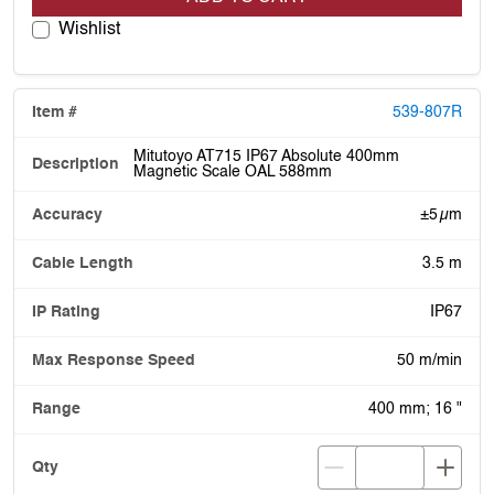
Wishlist
539-807R
Mitutoyo AT715 IP67 Absolute 400mm
Magnetic Scale OAL 588mm
±5 µm
3.5 m
IP67
50 m/min
400 mm; 16 "