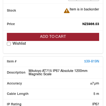
Item is in backorder
Item is in backorder
NZ$986.03
ADD TO CART
Wishlist
539-819N
Mitutoyo AT715 IP67 Absolute 1200mm
Magnetic Scale
±7 µm
5 m
IP67