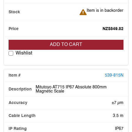
Item is in backorder
Item is in backorder
NZ$849.82
ADD TO CART
Wishlist
539-815N
Mitutoyo AT715 IP67 Absolute 800mm
Magnetic Scale
±7 µm
3.5 m
IP67