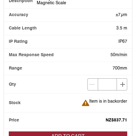
Magnetic Scale
±7 µm
3.5 m
IP67
50m/min
700mm
Item is in backorder
Item is in backorder
NZ$837.71