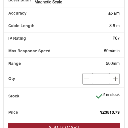
Magnetic Scale
±5 µm
3.5 m
IP67
50m/min
500mm
Item is in stoc
2 in stock
NZ$513.73
ADD TO CART