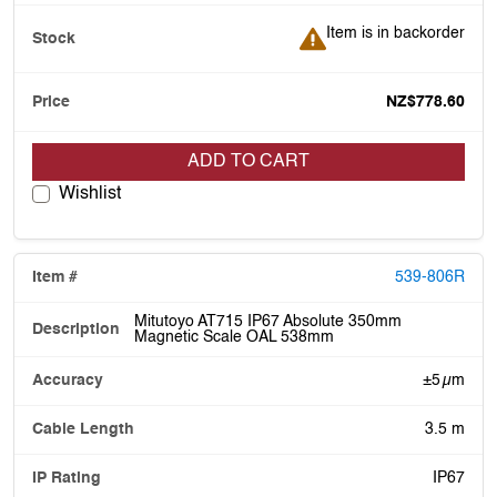
Item is in backorder
Item is in backorder
NZ$778.60
ADD TO CART
Wishlist
539-806R
Mitutoyo AT715 IP67 Absolute 350mm
Magnetic Scale OAL 538mm
±5 µm
3.5 m
IP67