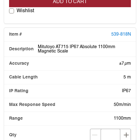
ADD TO CART
Wishlist
539-818N
Mitutoyo AT715 IP67 Absolute 1100mm
Magnetic Scale
±7 µm
5 m
IP67
50m/min
1100mm