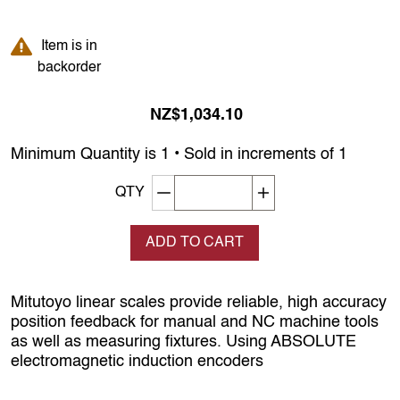
Item is in backorder
Item is in
backorder
NZ$1,034.10
Minimum Quantity is 1 • Sold in increments of 1
Decrement quantity
Increase quantity
QTY
ADD TO CART
Mitutoyo linear scales provide reliable, high accuracy
position feedback for manual and NC machine tools
as well as measuring fixtures. Using ABSOLUTE
electromagnetic induction encoders