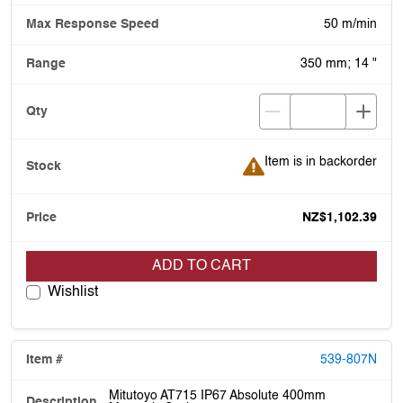
50 m/min
350 mm; 14 "
Item is in backorder
Item is in backorder
NZ$1,102.39
ADD TO CART
Wishlist
539-807N
Mitutoyo AT715 IP67 Absolute 400mm