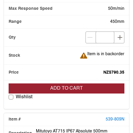
50m/min
450mm
Item is in backorder
Item is in backorder
NZ$790.35
ADD TO CART
Wishlist
539-809N
Mitutoyo AT715 IP67 Absolute 500mm