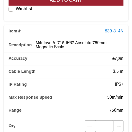
ADD TO CART
Wishlist
539-814N
Mitutoyo AT715 IP67 Absolute 750mm
Magnetic Scale
±7 µm
3.5 m
IP67
50m/min
750mm