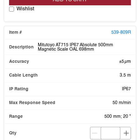
Wishlist
539-809R
Mitutoyo AT715 IP67 Absolute 500mm
Magnetic Scale OAL 698mm
±5 µm
3.5 m
IP67
50 m/min
500 mm; 20 "