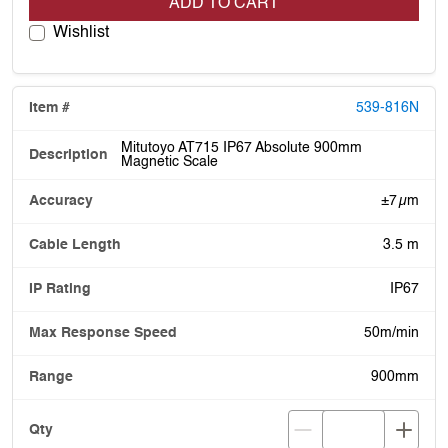
ADD TO CART
Wishlist
539-816N
Mitutoyo AT715 IP67 Absolute 900mm
Magnetic Scale
±7 µm
3.5 m
IP67
50m/min
900mm