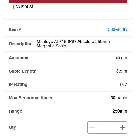
Wishlist
539-804N
Mitutoyo AT715 IP67 Absolute 250mm
Magnetic Scale
±5 µm
3.5 m
IP67
50m/min
250mm