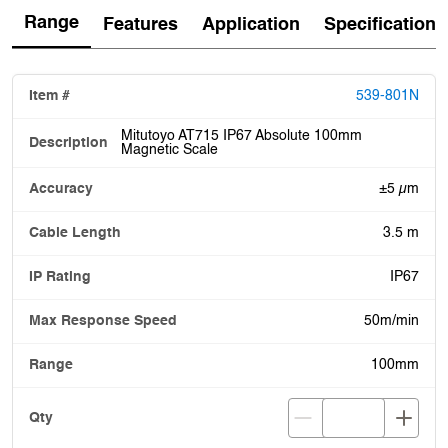
Range
Features
Application
Specification
539-801N
Mitutoyo AT715 IP67 Absolute 100mm
Magnetic Scale
±5 µm
3.5 m
IP67
50m/min
100mm