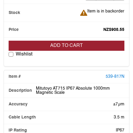
Item is in backorder
Item is in backorder
NZ$908.55
ADD TO CART
Wishlist
539-817N
Mitutoyo AT715 IP67 Absolute 1000mm
Magnetic Scale
±7 µm
3.5 m
IP67