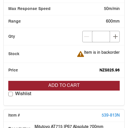
50m/min
600mm
Item is in backorder
Item is in backorder
NZ$825.96
ADD TO CART
Wishlist
539-813N
Mitutoyo AT715 IP67 Absolute 700mm