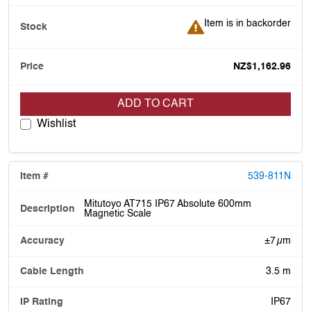
Item is in backorder
Item is in backorder
NZ$1,162.96
ADD TO CART
Wishlist
539-811N
Mitutoyo AT715 IP67 Absolute 600mm
Magnetic Scale
±7 µm
3.5 m
IP67