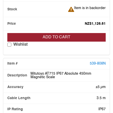
Item is in backorder
Item is in backorder
NZ$1,126.61
ADD TO CART
Wishlist
539-808N
Mitutoyo AT715 IP67 Absolute 450mm
Magnetic Scale
±5 µm
3.5 m
IP67