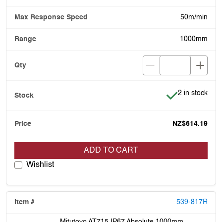
50m/min
1000mm
Item is in stoc
2 in stock
NZ$614.19
ADD TO CART
Wishlist
539-817R
Mitutoyo AT715 IP67 Absolute 1000mm