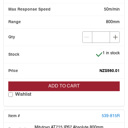
50m/min
800mm
Item is in stoc
1 in stock
NZ$560.01
ADD TO CART
Wishlist
539-815R
Mitutoyo AT715 IP67 Absolute 800mm