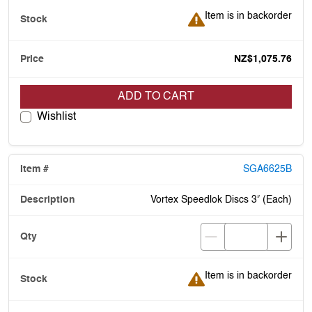
Item is in backorder
Item is in backorder
NZ$1,075.76
ADD TO CART
Wishlist
SGA6625B
Vortex Speedlok Discs 3ʺ (Each)
Item is in backorder
Item is in backorder