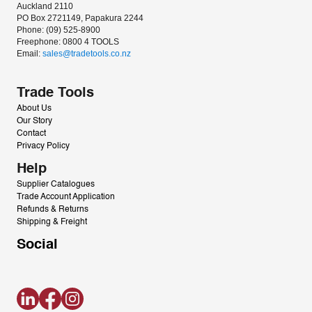
Auckland 2110
PO Box 2721149, Papakura 2244
Phone: (09) 525-8900
Freephone: 0800 4 TOOLS
Email: 
sales@tradetools.co.nz﻿
Trade Tools
About Us
Our Story
Contact
Privacy Policy
Help
Supplier Catalogues
Trade Account Application
Refunds & Returns
Shipping & Freight
Social
LinkedIn
Facebook
Instagram