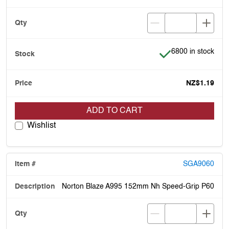
Item is in stock
6800 in stock
NZ$1.19
ADD TO CART
Wishlist
SGA9060
Norton Blaze A995 152mm Nh Speed-Grip P60