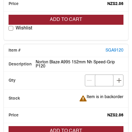
NZ$2.86
ADD TO CART
Wishlist
SGA9120
Norton Blaze A995 152mm Nh Speed-Grip
P120
Item is in backorder
Item is in backorder
NZ$2.86
ADD TO CART