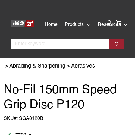
Skip
Skip
to
to
main
footer
Cart:
Home
Products
Resources
content
Search
Search
Abrading & Sharpening
Abrasives
No-Fil 150mm Speed
Grip Disc P120
SKU#:
SGA8120B
Item is in stock