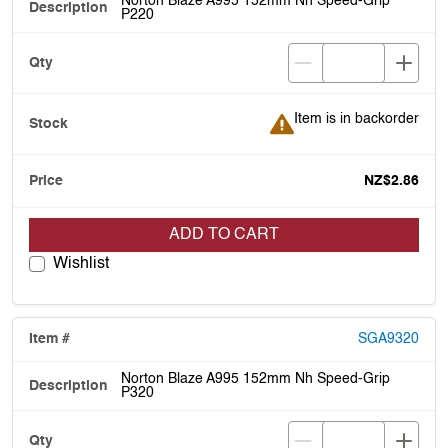
Norton Blaze A995 152mm Nh Speed-Grip
P220
Item is in backorder
Item is in backorder
NZ$2.86
ADD TO CART
Wishlist
SGA9320
Norton Blaze A995 152mm Nh Speed-Grip
P320