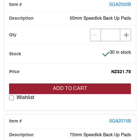
SGA2050B
50mm Speedlok Back Up Pads
Item is in stock
30 in stock
NZ$21.78
ADD TO CART
Wishlist
SGA2075B
75mm Speedlok Back Up Pads