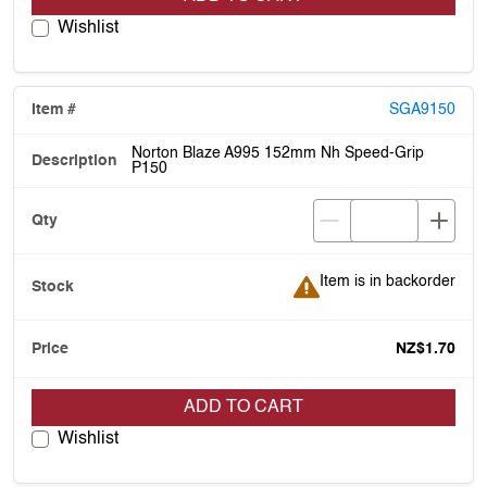
Wishlist
SGA9150
Norton Blaze A995 152mm Nh Speed-Grip
P150
Item is in backorder
Item is in backorder
NZ$1.70
ADD TO CART
Wishlist