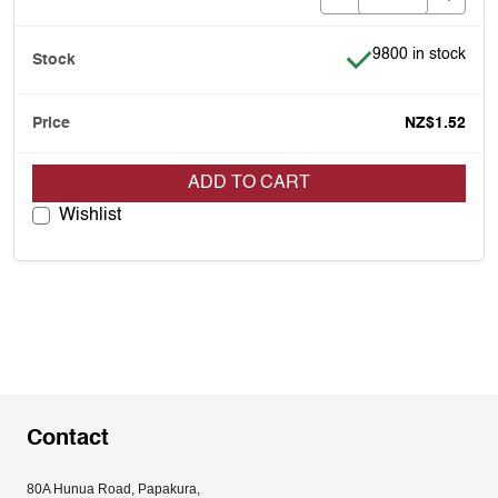
Item is in stock
9800 in stock
NZ$1.52
ADD TO CART
Wishlist
Contact
80A Hunua Road, Papakura, 