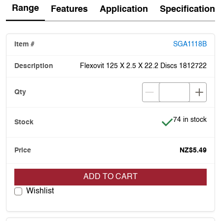
Range
Features
Application
Specification
SGA1118B
Flexovit 125 X 2.5 X 22.2 Discs 1812722
Item is in stock
74 in stock
NZ$5.49
ADD TO CART
Wishlist