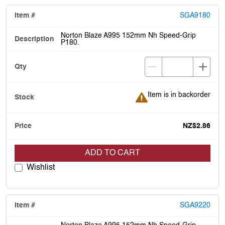
SGA9180
Norton Blaze A995 152mm Nh Speed-Grip
P180.
Item is in backorder
Item is in backorder
NZ$2.86
ADD TO CART
Wishlist
SGA9220