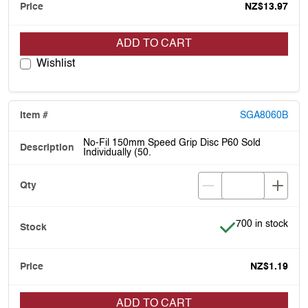
NZ$13.97
ADD TO CART
Wishlist
SGA8060B
No-Fil 150mm Speed Grip Disc P60 Sold
Individually (50.
Item is in stock
700 in stock
NZ$1.19
ADD TO CART