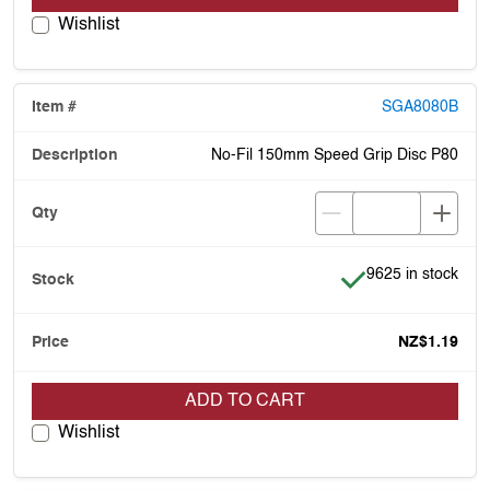
Wishlist
SGA8080B
No-Fil 150mm Speed Grip Disc P80
Item is in stock
9625 in stock
NZ$1.19
ADD TO CART
Wishlist