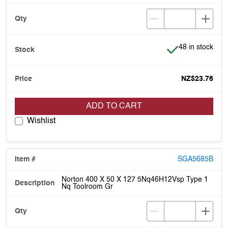
Item is in stock
48 in stock
NZ$23.76
ADD TO CART
Wishlist
SGA5685B
Norton 400 X 50 X 127 5Nq46H12Vsp Type 1
Nq Toolroom Gr