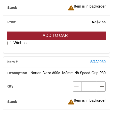
Item is in backorder
Item is in backorder
NZ$2.55
ADD TO CART
Wishlist
SGA9080
Norton Blaze A995 152mm Nh Speed-Grip P80
Item is in backorder
Item is in backorder