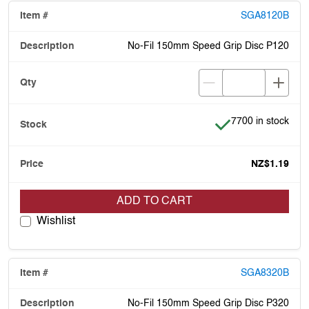
SGA8120B
No-Fil 150mm Speed Grip Disc P120
Item is in stock
7700 in stock
NZ$1.19
ADD TO CART
Wishlist
SGA8320B
No-Fil 150mm Speed Grip Disc P320