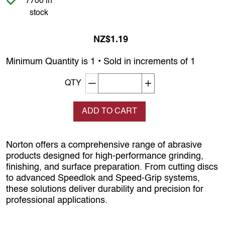
7700 in
stock
NZ$1.19
Minimum Quantity is 1 • Sold in increments of 1
Decrement quantity
Increase quantity
QTY
ADD TO CART
Norton offers a comprehensive range of abrasive
products designed for high-performance grinding,
finishing, and surface preparation. From cutting discs
to advanced Speedlok and Speed-Grip systems,
these solutions deliver durability and precision for
professional applications.