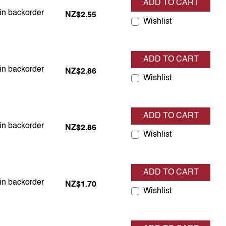
ADD TO CART
 in backorder
 in backorder
NZ$2.55
Wishlist
ADD TO CART
 in backorder
 in backorder
NZ$2.86
Wishlist
ADD TO CART
 in backorder
 in backorder
NZ$2.86
Wishlist
ADD TO CART
 in backorder
 in backorder
NZ$1.70
Wishlist