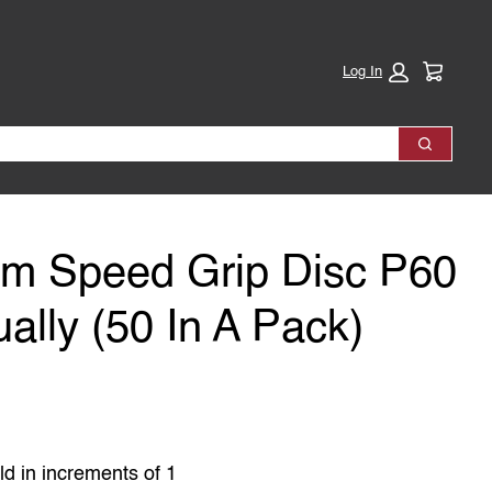
Cart:
Log In
Search
mm Speed Grip Disc P60
ually (50 In A Pack)
ld in increments of 1