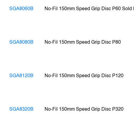
SGA8060B
No-Fil 150mm Speed Grip Disc P60 Sold In
SGA8080B
No-Fil 150mm Speed Grip Disc P80
SGA8120B
No-Fil 150mm Speed Grip Disc P120
SGA8320B
No-Fil 150mm Speed Grip Disc P320