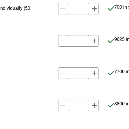
Item is 
700 in 
dividually (50.
Item is 
9625 in
Item is 
7700 in
Item is 
8800 in