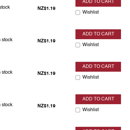
ADD TO CART
in stock
stock
NZ$1.19
Wishlist
ADD TO CART
in stock
 stock
NZ$1.19
Wishlist
ADD TO CART
in stock
 stock
NZ$1.19
Wishlist
ADD TO CART
in stock
 stock
NZ$1.19
Wishlist