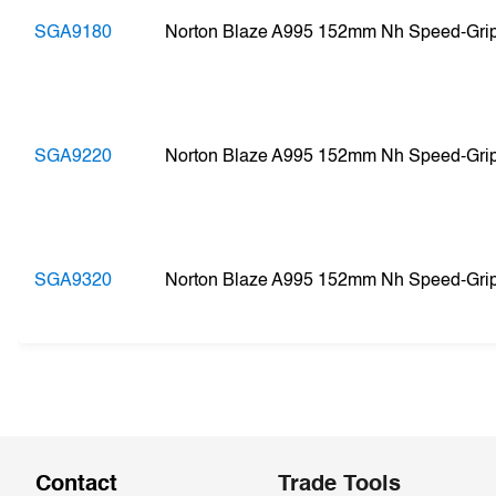
SGA9180
Norton Blaze A995 152mm Nh Speed-Gri
SGA9220
Norton Blaze A995 152mm Nh Speed-Gri
SGA9320
Norton Blaze A995 152mm Nh Speed-Gri
Contact
Trade Tools