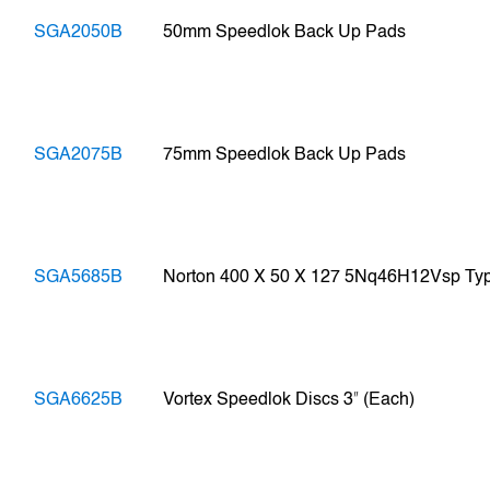
SGA2050B
50mm Speedlok Back Up Pads
SGA2075B
75mm Speedlok Back Up Pads
SGA5685B
Norton 400 X 50 X 127 5Nq46H12Vsp Typ
SGA6625B
Vortex Speedlok Discs 3ʺ (Each)