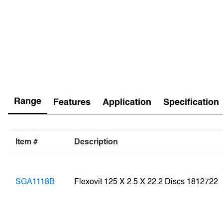
Range
Features
Application
Specification
Item #
Description
SGA1118B
Flexovit 125 X 2.5 X 22.2 Discs 1812722