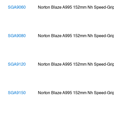
SGA9060
Norton Blaze A995 152mm Nh Speed-Gri
SGA9080
Norton Blaze A995 152mm Nh Speed-Gri
SGA9120
Norton Blaze A995 152mm Nh Speed-Gri
SGA9150
Norton Blaze A995 152mm Nh Speed-Gri