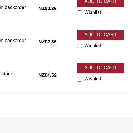
ADD TO CART
 in backorder
 in backorder
NZ$2.86
Wishlist
ADD TO CART
 in backorder
 in backorder
NZ$2.86
Wishlist
ADD TO CART
in stock
 stock
NZ$1.52
Wishlist