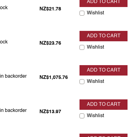
ADD TO CART
in stock
tock
NZ$21.78
Wishlist
ADD TO CART
in stock
tock
NZ$23.76
Wishlist
ADD TO CART
 in backorder
 in backorder
NZ$1,075.76
Wishlist
ADD TO CART
 in backorder
 in backorder
NZ$13.97
Wishlist