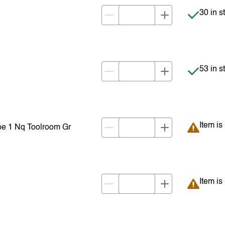
Item is 
30 in s
Item is 
53 in s
Item is
Item is
e 1 Nq Toolroom Gr
Item is
Item is