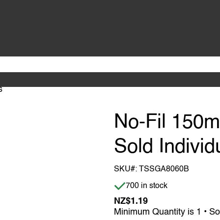
s
No-Fil 150
Sold Individ
SKU#:
TSSGA8060B
Item is in stock
700 in stock
NZ$1.19
Minimum Quantity is 1 • So