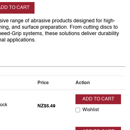
se quantity
ADD TO CART
ive range of abrasive products designed for high-
hing, and surface preparation. From cutting discs to
d-Grip systems, these solutions deliver durability
nal applications.
Price
Action
ADD TO CART
in stock
tock
NZ$5.49
Wishlist