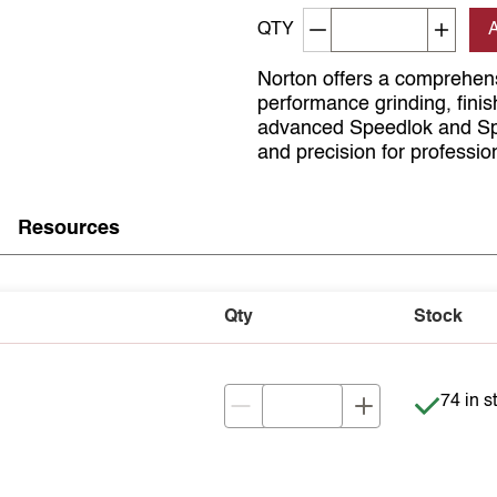
Decrement quantity
Increa
QTY
Norton offers a comprehens
performance grinding, finis
advanced Speedlok and Spee
and precision for professio
Resources
Qty
Stock
Item is 
74 in s