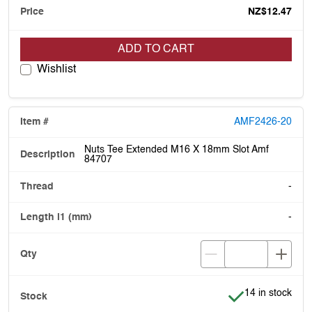
NZ$12.47
ADD TO CART
Wishlist
AMF2426-20
Nuts Tee Extended M16 X 18mm Slot Amf
84707
-
-
Item is in stock
14 in stock