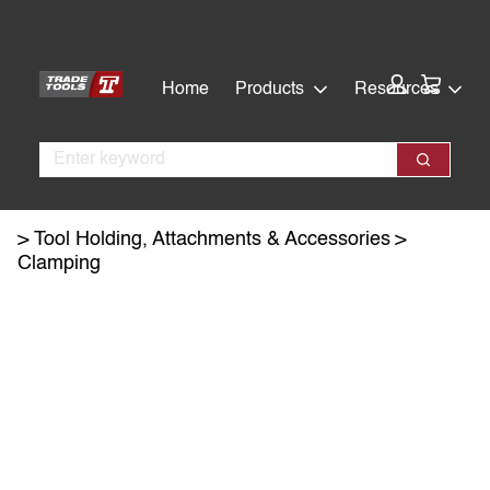
Skip
Skip
to
to
main
footer
Cart:
Home
Products
Resources
content
Search
Search
Tool Holding, Attachments & Accessories
Clamping