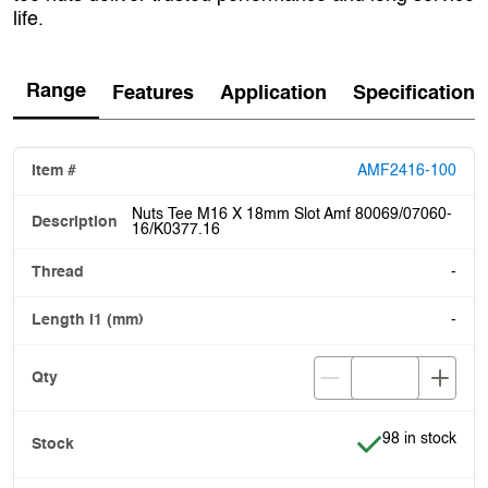
life.
Range
Features
Application
Specification
AMF2416-100
Nuts Tee M16 X 18mm Slot Amf 80069/07060-
16/K0377.16
-
-
Item is in stock
98 in stock