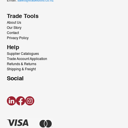
Email: 
sales@tradetools.co.nz﻿
Trade Tools
About Us
Our Story
Contact
Privacy Policy
Help
Supplier Catalogues
Trade Account Application
Refunds & Returns
Shipping & Freight
Social
LinkedIn
Facebook
Instagram