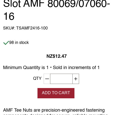
Slot AMF 80069/07060-
16
SKU#:
TSAMF2416-100
Item is in stock
98 in stock
NZ$12.47
Minimum Quantity is 1 • Sold in increments of 1
Decrement quantity
Increase quantity
QTY
ADD TO CART
AMF Tee Nuts are precision‑engineered fastening