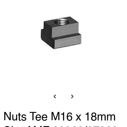
‹
›
Nuts Tee M16 x 18mm