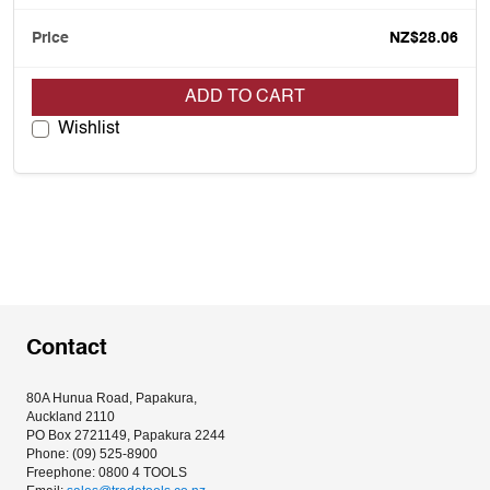
NZ$28.06
ADD TO CART
Wishlist
Contact
80A Hunua Road, Papakura, 
Auckland 2110
PO Box 2721149, Papakura 2244
Phone: (09) 525-8900
Freephone: 0800 4 TOOLS