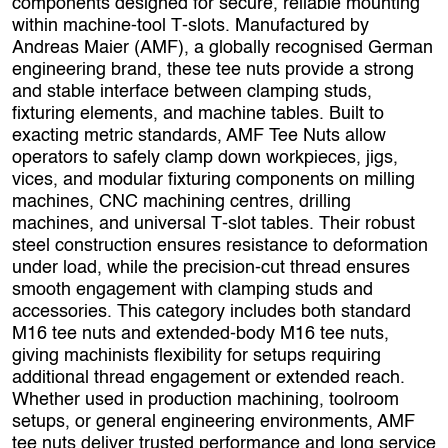
components designed for secure, reliable mounting
within machine‑tool T‑slots. Manufactured by
Andreas Maier (AMF), a globally recognised German
engineering brand, these tee nuts provide a strong
and stable interface between clamping studs,
fixturing elements, and machine tables. Built to
exacting metric standards, AMF Tee Nuts allow
operators to safely clamp down workpieces, jigs,
vices, and modular fixturing components on milling
machines, CNC machining centres, drilling
machines, and universal T‑slot tables. Their robust
steel construction ensures resistance to deformation
under load, while the precision‑cut thread ensures
smooth engagement with clamping studs and
accessories. This category includes both standard
M16 tee nuts and extended-body M16 tee nuts,
giving machinists flexibility for setups requiring
additional thread engagement or extended reach.
Whether used in production machining, toolroom
setups, or general engineering environments, AMF
tee nuts deliver trusted performance and long service