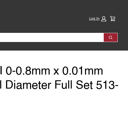
Cart:
Log In
Search
TI 0-0.8mm x 0.01mm
 Diameter Full Set 513-