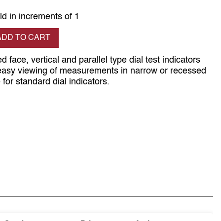
ld in increments of 1
se quantity
ADD TO CART
d face, vertical and parallel type dial test indicators
 easy viewing of measurements in narrow or recessed
for standard dial indicators.