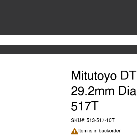
Mitutoyo D
29.2mm Dial
517T
SKU#:
513-517-10T
Item is in backorder
Item is in backorder