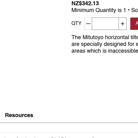
NZ$342.13
Minimum Quantity is 1 • So
Decrement quantity
Increa
QTY
The Mitutoyo horizontal tilte
are specially designed for
areas which is inaccessible 
Resources