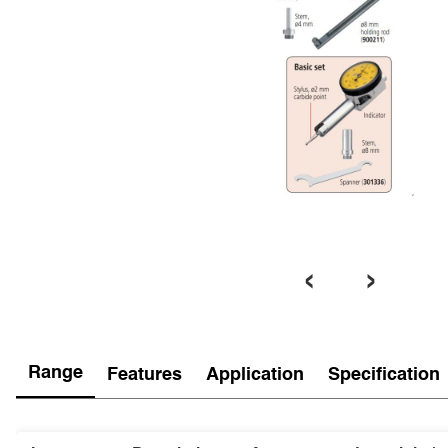
‹
›
Range
Features
Application
Specification