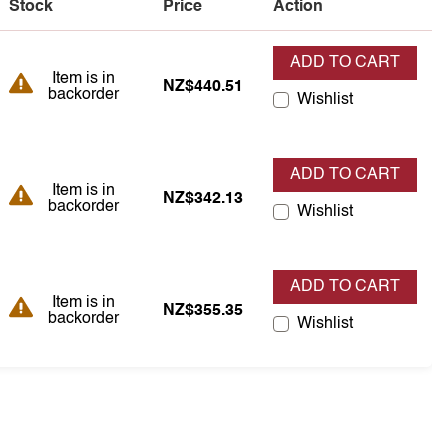
Stock
Price
Action
ADD TO CART
Item is in backorder
Item is in
NZ$440.51
backorder
Wishlist
ADD TO CART
Item is in backorder
Item is in
NZ$342.13
backorder
Wishlist
ADD TO CART
Item is in backorder
Item is in
NZ$355.35
backorder
Wishlist