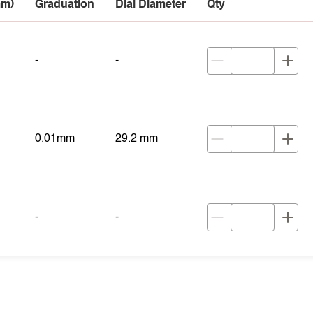
mm)
Graduation
Dial Diameter
Qty
-
-
0.01mm
29.2 mm
-
-