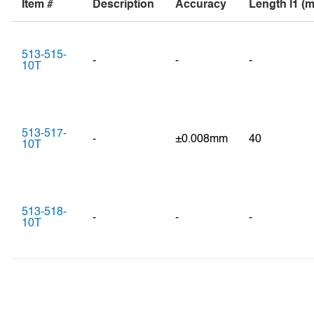
Item #
Description
Accuracy
Length l1 (
513-515-
-
-
-
10T
513-517-
-
±0.008mm
40
10T
513-518-
-
-
-
10T