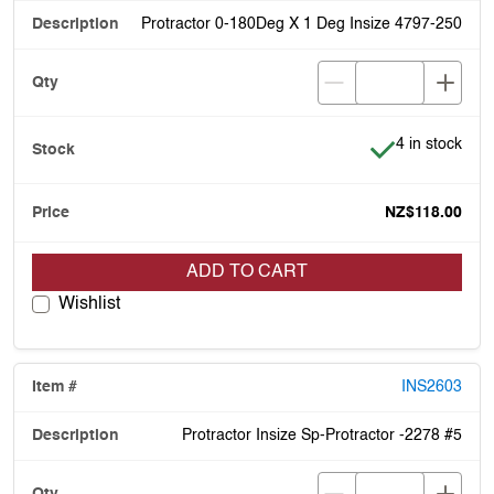
Protractor 0-180Deg X 1 Deg Insize 4797-250
Item is in stoc
4 in stock
NZ$118.00
ADD TO CART
Wishlist
INS2603
Protractor Insize Sp-Protractor -2278 #5