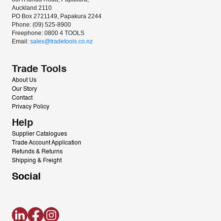
Auckland 2110
PO Box 2721149, Papakura 2244
Phone: (09) 525-8900
Freephone: 0800 4 TOOLS
Email: 
sales@tradetools.co.nz﻿
Trade Tools
About Us
Our Story
Contact
Privacy Policy
Help
Supplier Catalogues
Trade Account Application
Refunds & Returns
Shipping & Freight
Social
LinkedIn
Facebook
Instagram