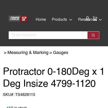
Skip
Skip
to
to
main
footer
Cart:
Home
Products
Resources
content
Search
Search
Measuring & Marking
Gauges
Protractor 0-180Deg x 1
Deg Insize 4799-1120
SKU#:
TS4828115
Item is in stock