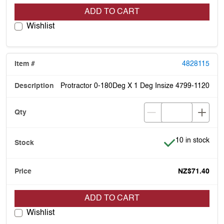
ADD TO CART
Wishlist
4828115
Protractor 0-180Deg X 1 Deg Insize 4799-1120
Item is in stock
10 in stock
NZ$71.40
ADD TO CART
Wishlist