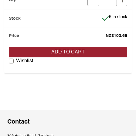
Item is in stoc
6 in stock
NZ$103.65
ADD TO CART
Wishlist
Contact
80A Hunua Road, Papakura, 