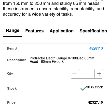
from 150 mm to 250 mm and sturdy 85 mm heads,
these instruments ensure stability, repeatability, and
accuracy for a wide variety of tasks.
Range
Features
Application
Specification
4828110
Protractor Depth Gauge 0-180Deg 85mm
Head 150mm Fixed B
Item is in stock
30 in stock
NZ$27.10