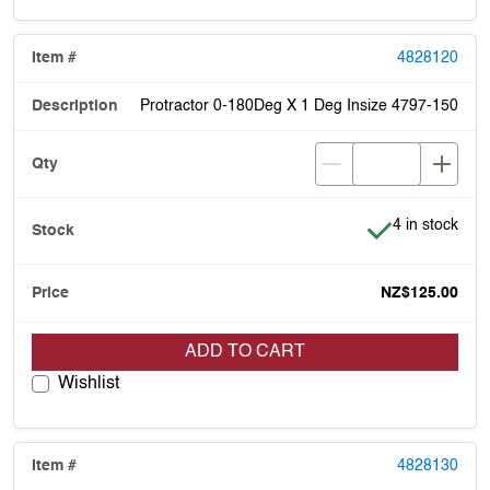
4828120
Protractor 0-180Deg X 1 Deg Insize 4797-150
Item is in stoc
4 in stock
NZ$125.00
ADD TO CART
Wishlist
4828130