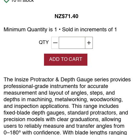
10 in stock
NZ$71.40
Minimum Quantity is 1 • Sold in increments of 1
Decrement quantity
Increase quantity
QTY
ADD TO CART
The Insize Protractor & Depth Gauge series provides
professional-grade instruments for accurate
measurement and layout of angles, steps, and
depths in machining, metalworking, woodworking,
and inspection applications. This range includes
fixed-blade depth gauges, standard protractors, and
precision models with clear graduations, allowing
users to reliably measure and transfer angles from
0–180° with confidence. With blade lengths ranging