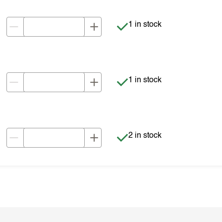
Item is in stock
1 in stock
Item is in stock
1 in stock
Item is in stock
2 in stock