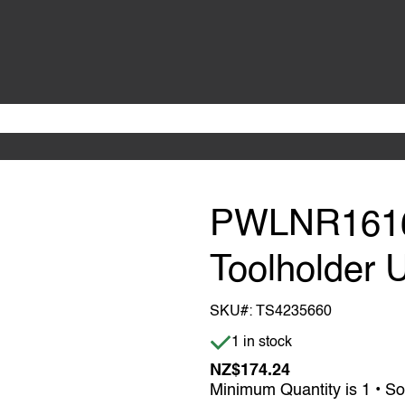
PWLNR1616
Toolholder 
SKU#:
TS4235660
Item is in stock
1 in stock
NZ$174.24
Minimum Quantity is 1 • So