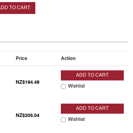
se quantity
ADD TO CART
Price
Action
ADD TO CART
NZ$194.48
Wishlist
ADD TO CART
NZ$205.04
Wishlist