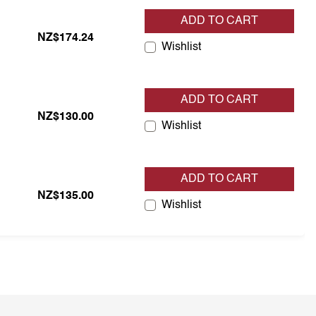
ADD TO CART
NZ$174.24
Wishlist
ADD TO CART
NZ$130.00
Wishlist
ADD TO CART
NZ$135.00
Wishlist