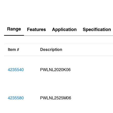
Range
Features
Application
Specification
Item #
Description
4235540
PWLNL2020K06
4235580
PWLNL2525M06