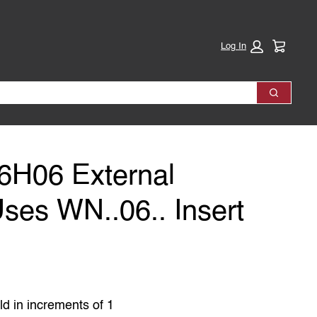
Cart:
Log In
Search
H06 External
Uses WN..06.. Insert
ld in increments of 1