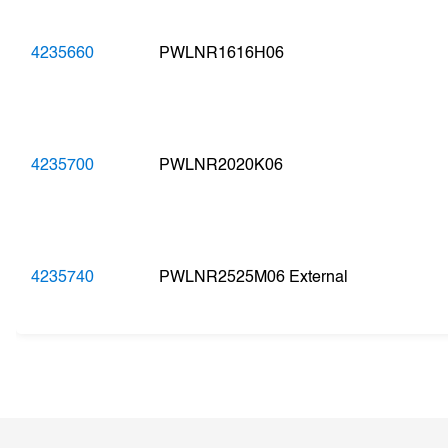
4235660
PWLNR1616H06
4235700
PWLNR2020K06
4235740
PWLNR2525M06 External