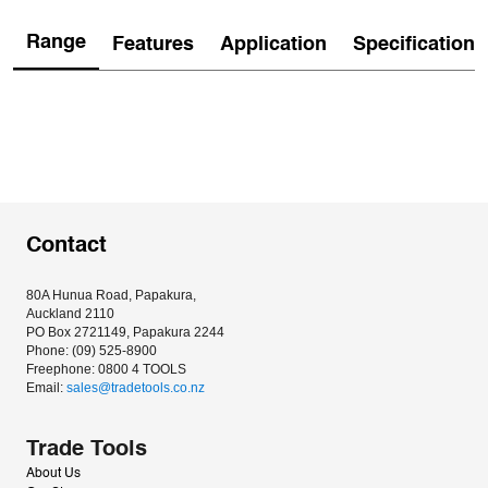
Range
Features
Application
Specification
Contact
80A Hunua Road, Papakura, 
Auckland 2110
PO Box 2721149, Papakura 2244
Phone: (09) 525-8900
Freephone: 0800 4 TOOLS
Email: 
sales@tradetools.co.nz﻿
Trade Tools
About Us