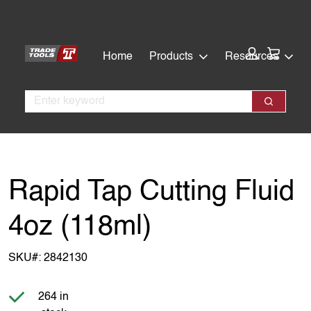
Skip
Skip
to
to
main
footer
Cart:
Home
Products
Resources
content
Search
Search
Rapid Tap Cutting Fluid
4oz (118ml)
SKU#:
2842130
Item is in stock
264 in