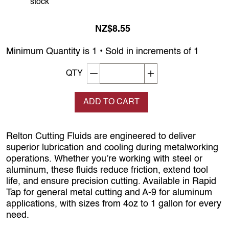
stock
NZ$8.55
Minimum Quantity is 1 • Sold in increments of 1
Decrement quantity
Increase quantity
QTY
ADD TO CART
Relton Cutting Fluids are engineered to deliver
superior lubrication and cooling during metalworking
operations. Whether you’re working with steel or
aluminum, these fluids reduce friction, extend tool
life, and ensure precision cutting. Available in Rapid
Tap for general metal cutting and A-9 for aluminum
applications, with sizes from 4oz to 1 gallon for every
need.