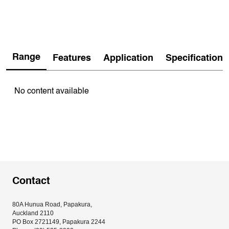
Range
Features
Application
Specification
No content available
Contact
80A Hunua Road, Papakura, 
Auckland 2110
PO Box 2721149, Papakura 2244