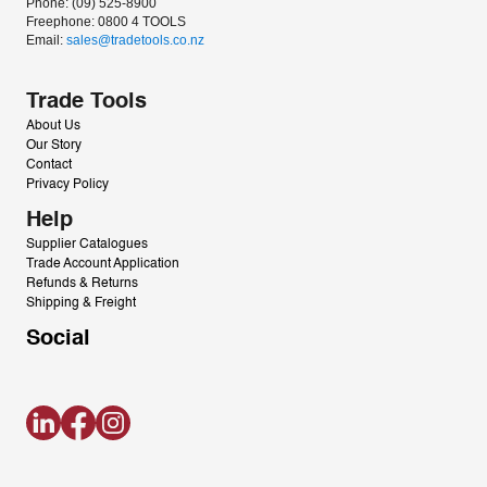
Phone: (09) 525-8900
Freephone: 0800 4 TOOLS
Email: 
sales@tradetools.co.nz﻿
Trade Tools
About Us
Our Story
Contact
Privacy Policy
Help
Supplier Catalogues
Trade Account Application
Refunds & Returns
Shipping & Freight
Social
LinkedIn
Facebook
Instagram