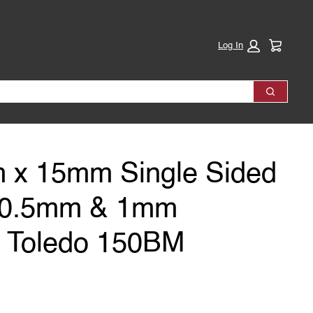
Cart:
Log In
Search
 x 15mm Single Sided
e 0.5mm & 1mm
s Toledo 150BM