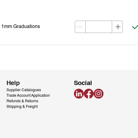
& 1mm Graduations
Help
Social
Supplier Catalogues
LinkedIn
Facebook
Instagram
Trade Account Application
Refunds & Returns
Shipping & Freight