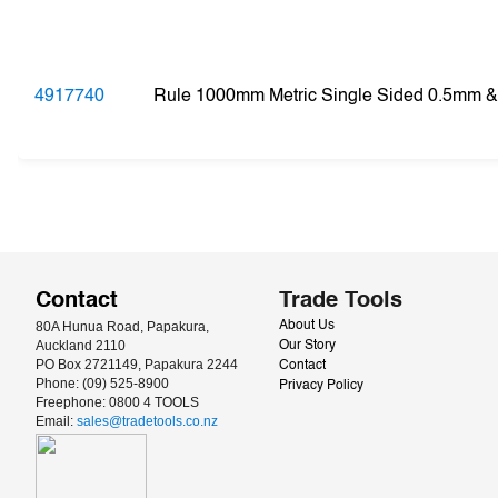
4917740
Rule 1000mm Metric Single Sided 0.5mm 
Contact
Trade Tools
80A Hunua Road, Papakura, 
About Us
Auckland 2110
Our Story
PO Box 2721149, Papakura 2244
Contact
Phone: (09) 525-8900
Privacy Policy
Freephone: 0800 4 TOOLS
Email: 
sales@tradetools.co.nz﻿