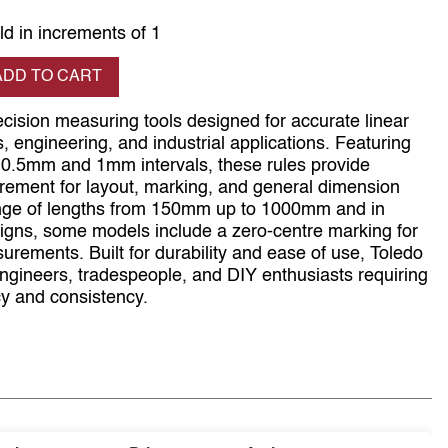
ld in increments of 1
se quantity
ADD TO CART
ecision measuring tools designed for accurate linear
engineering, and industrial applications. Featuring
t 0.5mm and 1mm intervals, these rules provide
rement for layout, marking, and general dimension
range of lengths from 150mm up to 1000mm and in
signs, some models include a zero-centre marking for
surements. Built for durability and ease of use, Toledo
engineers, tradespeople, and DIY enthusiasts requiring
y and consistency.