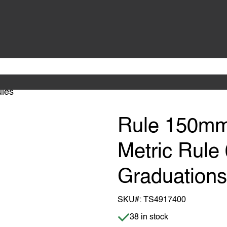
les
Rule 150mm
Metric Rul
Graduation
SKU#:
TS4917400
Item is in stock
38 in stock