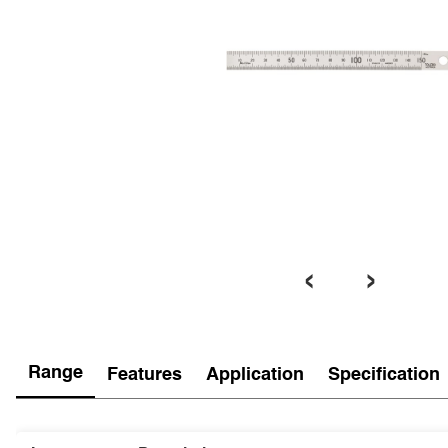
‹
›
Range
Features
Application
Specification