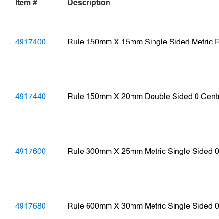
Item #
Description
4917400
Rule 150mm X 15mm Single Sided Metric
4917440
Rule 150mm X 20mm Double Sided 0 Cent
4917600
Rule 300mm X 25mm Metric Single Sided
4917680
Rule 600mm X 30mm Metric Single Sided