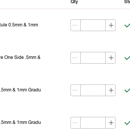
Qty
St
 Rule 0.5mm & 1mm
re One Side .5mm &
 0.5mm & 1mm Gradu
 0.5mm & 1mm Gradu