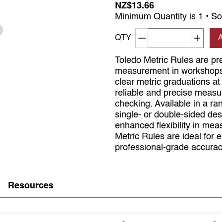
NZ$13.66
Minimum Quantity is 1 • So
Decrement quantity
Increa
QTY
Toledo Metric Rules are pr
measurement in workshops, 
clear metric graduations a
reliable and precise measu
checking. Available in a 
single- or double-sided de
enhanced flexibility in mea
Metric Rules are ideal for 
professional-grade accurac
Resources