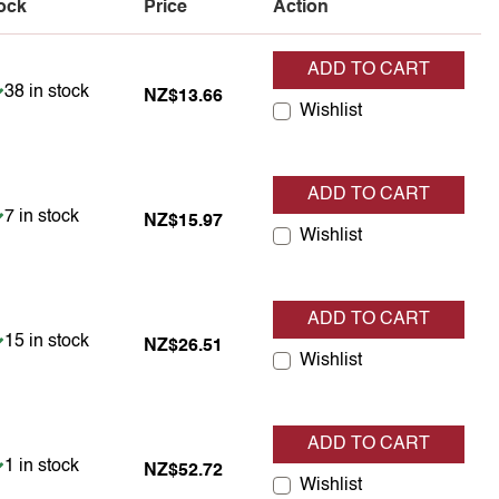
ock
Price
Action
ADD TO CART
Item is in stock
38 in stock
NZ$13.66
Wishlist
ADD TO CART
Item is in stock
7 in stock
NZ$15.97
Wishlist
ADD TO CART
Item is in stock
15 in stock
NZ$26.51
Wishlist
ADD TO CART
Item is in stock
1 in stock
NZ$52.72
Wishlist