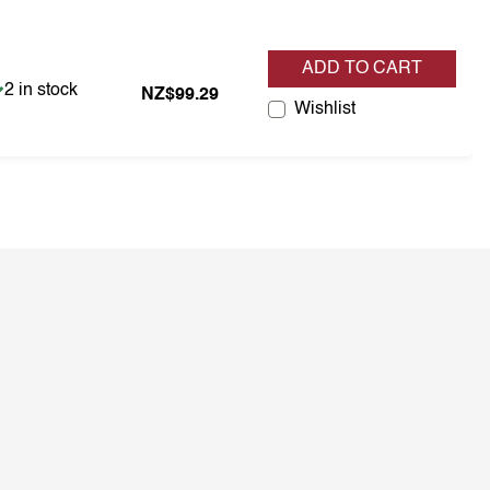
ADD TO CART
Item is in stock
2 in stock
NZ$99.29
Wishlist