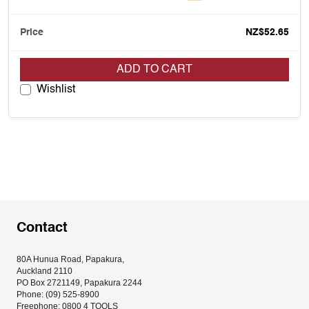
NZ$52.65
ADD TO CART
Wishlist
Contact
80A Hunua Road, Papakura, 
Auckland 2110
PO Box 2721149, Papakura 2244
Phone: (09) 525-8900
Freephone: 0800 4 TOOLS