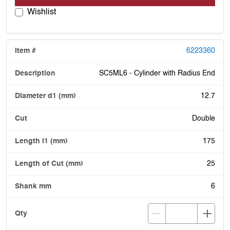
Wishlist
6223360
SC5ML6 - Cylinder with Radius End
12.7
Double
175
25
6