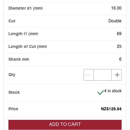
16.00
Double
69
25
6
Item is in stoc
4 in stock
NZ$128.84
ADD TO CART