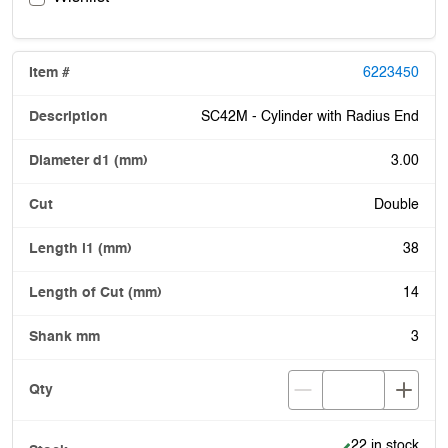
6223450
SC42M - Cylinder with Radius End
3.00
Double
38
14
3
Item is in stock
22 in stock