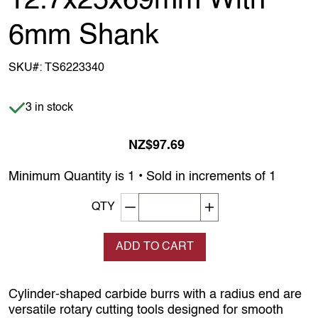
12.7x25x69mm With
6mm Shank
SKU#:
TS6223340
Item is in stock
3 in stock
NZ$97.69
Minimum Quantity is 1 • Sold in increments of 1
Decrement quantity
Increase quantity
QTY
ADD TO CART
Cylinder‑shaped carbide burrs with a radius end are
versatile rotary cutting tools designed for smooth