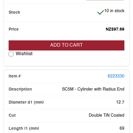
Item is in stock
10 in stock
NZ$97.69
ADD TO CART
Wishlist
6223330
SC5M - Cylinder with Radius End
12.7
Double TiN Coated
69