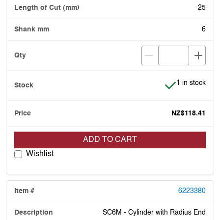
25
6
Item is in stoc
1 in stock
NZ$118.41
ADD TO CART
Wishlist
6223380
SC6M - Cylinder with Radius End