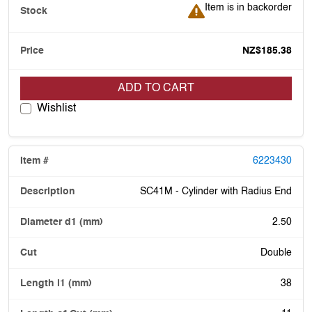
Item is in backorder
Item is in backorder
NZ$185.38
ADD TO CART
Wishlist
6223430
SC41M - Cylinder with Radius End
2.50
Double
38