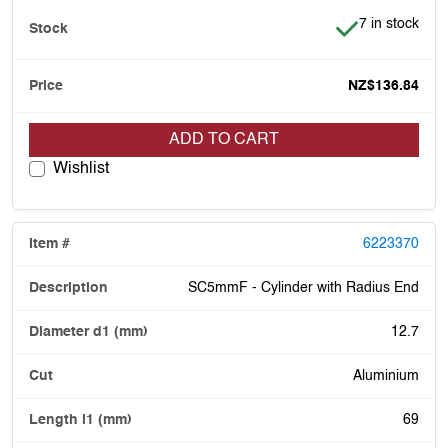
Item is in stoc
7 in stock
NZ$136.84
ADD TO CART
Wishlist
6223370
SC5mmF - Cylinder with Radius End
12.7
Aluminium
69