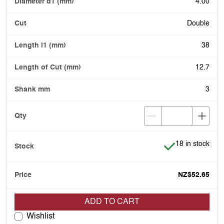
4.00
Double
38
12.7
3
Item is in stock
18 in stock
NZ$52.65
ADD TO CART
Wishlist