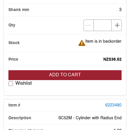
3
Item is in backorder
Item is in backorder
NZ$36.82
ADD TO CART
Wishlist
6223480
SC52M - Cylinder with Radius End