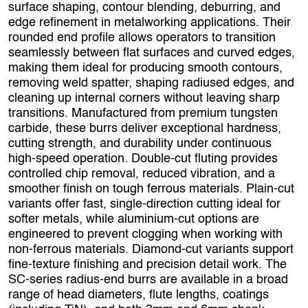
surface shaping, contour blending, deburring, and
edge refinement in metalworking applications. Their
rounded end profile allows operators to transition
seamlessly between flat surfaces and curved edges,
making them ideal for producing smooth contours,
removing weld spatter, shaping radiused edges, and
cleaning up internal corners without leaving sharp
transitions. Manufactured from premium tungsten
carbide, these burrs deliver exceptional hardness,
cutting strength, and durability under continuous
high‑speed operation. Double‑cut fluting provides
controlled chip removal, reduced vibration, and a
smoother finish on tough ferrous materials. Plain‑cut
variants offer fast, single‑direction cutting ideal for
softer metals, while aluminium‑cut options are
engineered to prevent clogging when working with
non‑ferrous materials. Diamond‑cut variants support
fine‑texture finishing and precision detail work. The
SC‑series radius-end burrs are available in a broad
range of head diameters, flute lengths, coatings