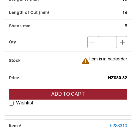
19
6
Item is in backorder
Item is in backorder
NZ$80.82
ADD TO CART
Wishlist
6223310