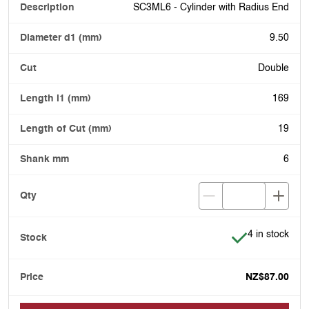
SC3ML6 - Cylinder with Radius End
9.50
Double
169
19
6
Item is in stoc
4 in stock
NZ$87.00