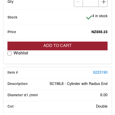
Item is in stoc
4 in stock
NZ$58.23
ADD TO CART
Wishlist
6223190
SC1ML6 - Cylinder with Radius End
6.00
Double