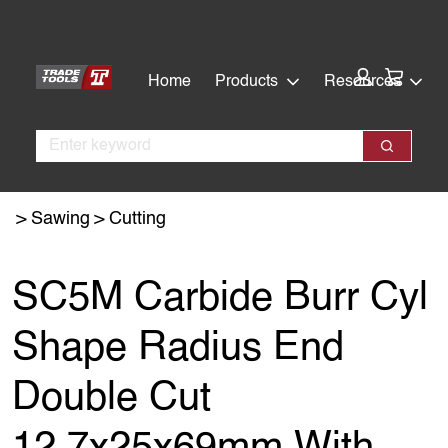
Skip
Skip
to
to
main
footer
Cart:
Home
Products
Resources
content
Search
Search
Sawing
Cutting
SC5M Carbide Burr Cyl
Shape Radius End
Double Cut