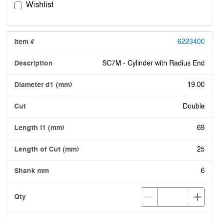
Wishlist
6223400
SC7M - Cylinder with Radius End
19.00
Double
69
25
6