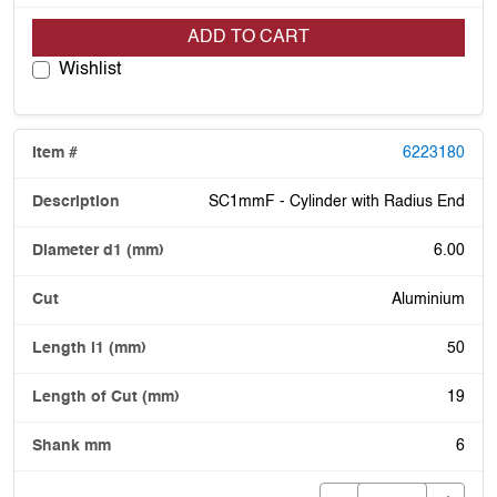
ADD TO CART
Wishlist
6223180
SC1mmF - Cylinder with Radius End
6.00
Aluminium
50
19
6