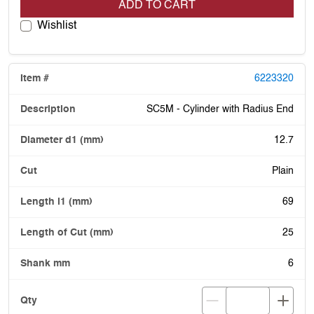
ADD TO CART
Wishlist
6223320
SC5M - Cylinder with Radius End
12.7
Plain
69
25
6