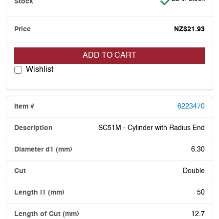
NZ$21.93
ADD TO CART
Wishlist
6223470
SC51M - Cylinder with Radius End
6.30
Double
50
12.7