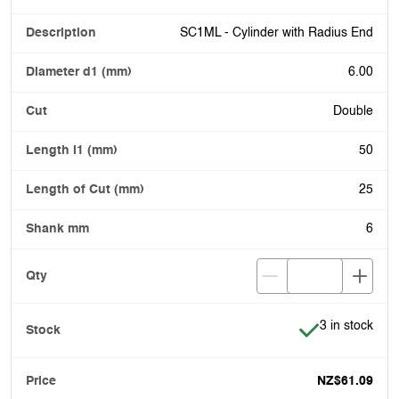
SC1ML - Cylinder with Radius End
6.00
Double
50
25
6
Item is in stoc
3 in stock
NZ$61.09