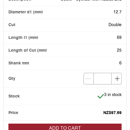
12.7
Double
69
25
6
Item is in stoc
3 in stock
NZ$97.69
ADD TO CART