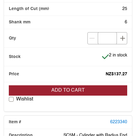
25
6
Item is in stoc
2 in stock
NZ$137.27
ADD TO CART
Wishlist
6223340
SC5M - Cylinder with Radius End