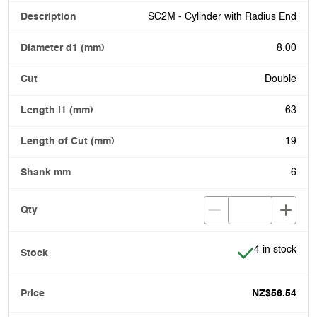
SC2M - Cylinder with Radius End
8.00
Double
63
19
6
Item is in stoc
4 in stock
NZ$56.54