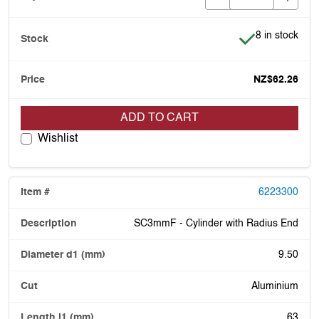
Item is in stoc
8 in stock
NZ$62.26
ADD TO CART
Wishlist
6223300
SC3mmF - Cylinder with Radius End
9.50
Aluminium
63