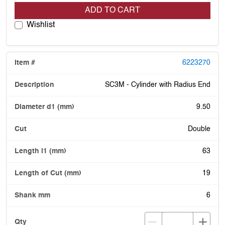
ADD TO CART
Wishlist
6223270
SC3M - Cylinder with Radius End
9.50
Double
63
19
6