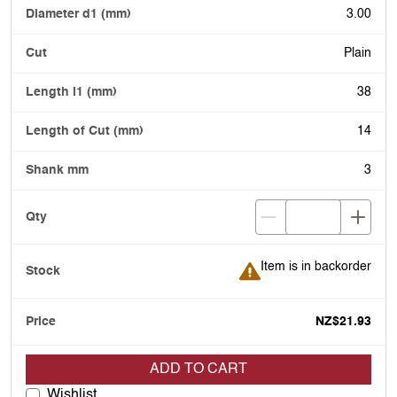
3.00
Plain
38
14
3
Item is in backorder
Item is in backorder
NZ$21.93
ADD TO CART
Wishlist