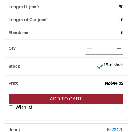
50
16
6
Item is in stock
15 in stock
NZ$44.52
ADD TO CART
Wishlist
6223170