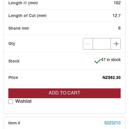
162
12.7
6
Item is in stock
47 in stock
NZ$62.30
ADD TO CART
Wishlist
6223210