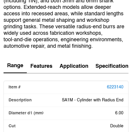
(including TiN), and both 3mm and 6mm shank
options. Extended‑reach models allow deeper
access into recessed areas, while standard lengths
support general metal shaping and workshop
grinding tasks. These versatile radius‑end burrs are
widely used across fabrication workshops,
tool‑and‑die operations, engineering environments,
automotive repair, and metal finishing.
Range
Features
Application
Specification
6223140
SA1M - Cylinder with Radius End
6.00
Double