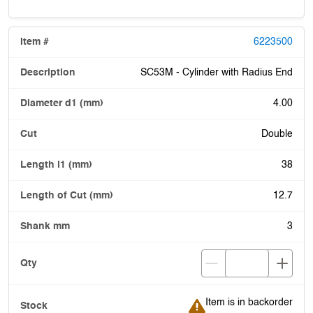
6223500
SC53M - Cylinder with Radius End
4.00
Double
38
12.7
3
Item is in backorder
Item is in backorder