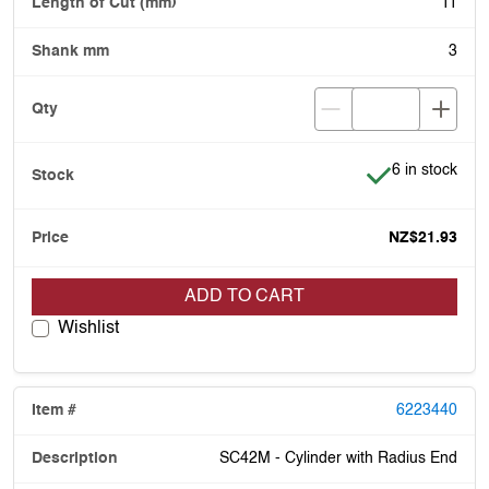
11
3
Item is in stoc
6 in stock
NZ$21.93
ADD TO CART
Wishlist
6223440
SC42M - Cylinder with Radius End