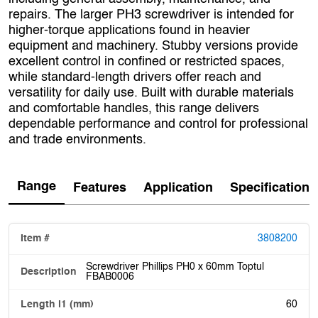
repairs. The larger PH3 screwdriver is intended for
higher-torque applications found in heavier
equipment and machinery. Stubby versions provide
excellent control in confined or restricted spaces,
while standard-length drivers offer reach and
versatility for daily use. Built with durable materials
and comfortable handles, this range delivers
dependable performance and control for professional
and trade environments.
Range
Features
Application
Specification
3808200
Screwdriver Phillips PH0 x 60mm Toptul
FBAB0006
60