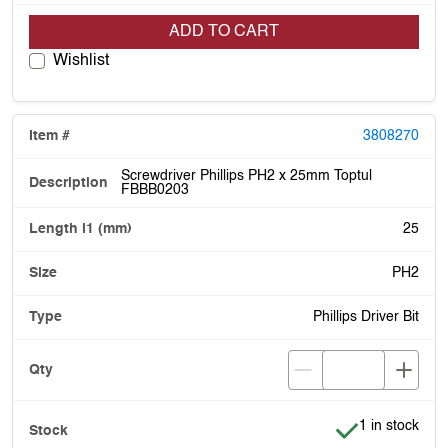
ADD TO CART
Wishlist
3808270
Screwdriver Phillips PH2 x 25mm Toptul
FBBB0203
25
PH2
Phillips Driver Bit
Item is in stoc
1 in stock