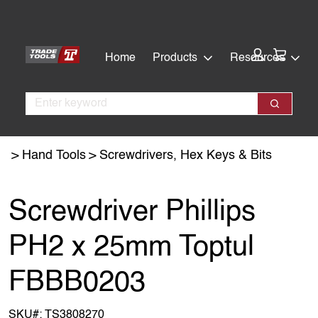
Skip
Skip
to
to
main
footer
Cart:
Home
Products
Resources
content
Search
Search
Hand Tools
Screwdrivers, Hex Keys & Bits
Screwdriver Phillips
PH2 x 25mm Toptul
FBBB0203
SKU#:
TS3808270