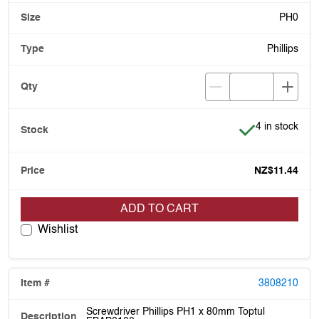
PH0
Phillips
Item is in stoc
4 in stock
NZ$11.44
ADD TO CART
Wishlist
3808210
Screwdriver Phillips PH1 x 80mm Toptul