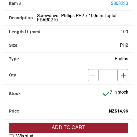
3808230
Screwdriver Phillips PH2 x 100mm Toptul
FBAB0210
100
PH2
Phillips
Item is in stoc
7 in stock
NZ$14.96
ADD TO CART
Wishlist