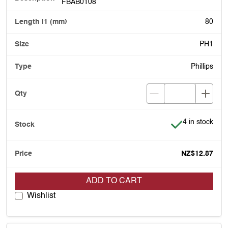
FBAB0108
80
PH1
Phillips
Item is in stoc
4 in stock
NZ$12.87
ADD TO CART
Wishlist