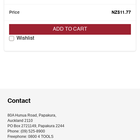
NZ$11.77
ADD TO CART
Wishlist
Contact
80A Hunua Road, Papakura, 
Auckland 2110
PO Box 2721149, Papakura 2244
Phone: (09) 525-8900
Freephone: 0800 4 TOOLS