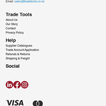
Email: 
sales@tradetools.co.nz﻿
Trade Tools
About Us
Our Story
Contact
Privacy Policy
Help
Supplier Catalogues
Trade Account Application
Refunds & Returns
Shipping & Freight
Social
LinkedIn
Facebook
Instagram