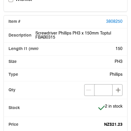
3808250
Screwdriver Phillips PH3 x 150mm Toptul
FBAB0315
150
PH3
Phillips
Item is in stoc
2 in stock
NZ$21.23