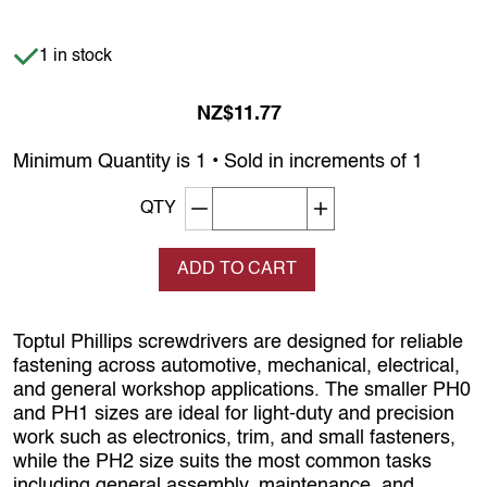
Item is in stock
1 in stock
NZ$11.77
Minimum Quantity is 1 • Sold in increments of 1
Decrement quantity
Increase quantity
QTY
ADD TO CART
Toptul Phillips screwdrivers are designed for reliable
fastening across automotive, mechanical, electrical,
and general workshop applications. The smaller PH0
and PH1 sizes are ideal for light-duty and precision
work such as electronics, trim, and small fasteners,
while the PH2 size suits the most common tasks
including general assembly, maintenance, and