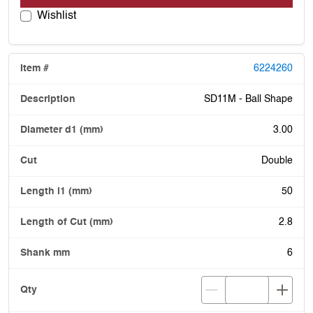
Wishlist
6224260
SD11M - Ball Shape
3.00
Double
50
2.8
6