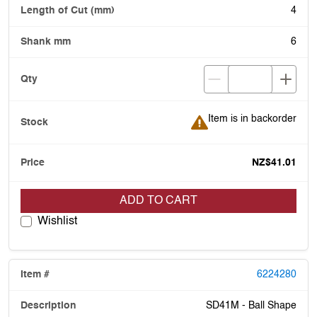
4
6
Item is in backorder
Item is in backorder
NZ$41.01
ADD TO CART
Wishlist
6224280
SD41M - Ball Shape