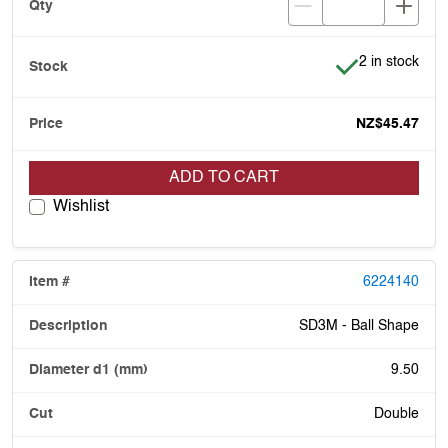
Item is in stoc
2 in stock
NZ$45.47
ADD TO CART
Wishlist
6224140
SD3M - Ball Shape
9.50
Double