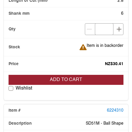
2.8
6
Item is in backorder
Item is in backorder
NZ$30.41
ADD TO CART
Wishlist
6224310
SD51M - Ball Shape