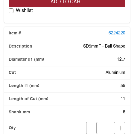
ADD TO CART
Wishlist
6224220
SD5mmF - Ball Shape
12.7
Aluminium
55
11
6