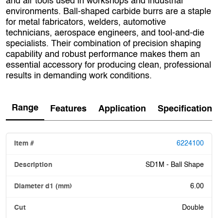
and air tools used in workshops and industrial
environments. Ball‑shaped carbide burrs are a staple
for metal fabricators, welders, automotive
technicians, aerospace engineers, and tool‑and‑die
specialists. Their combination of precision shaping
capability and robust performance makes them an
essential accessory for producing clean, professional
results in demanding work conditions.
Range
Features
Application
Specification
6224100
SD1M - Ball Shape
6.00
Double