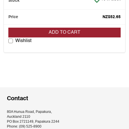
NZ$52.65
ADD TO CART
Wishlist
Contact
80A Hunua Road, Papakura, 
Auckland 2110
PO Box 2721149, Papakura 2244
Phone: (09) 525-8900