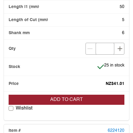
50
5
6
Item is in stock
25 in stock
NZ$41.01
ADD TO CART
Wishlist
6224120