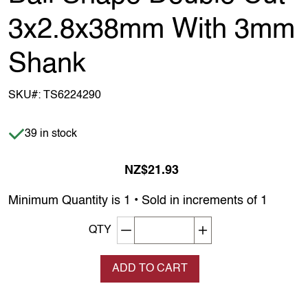
3x2.8x38mm With 3mm
Shank
SKU#:
TS6224290
Item is in stock
39 in stock
NZ$21.93
Minimum Quantity is 1 • Sold in increments of 1
Decrement quantity
Increase quantity
QTY
ADD TO CART