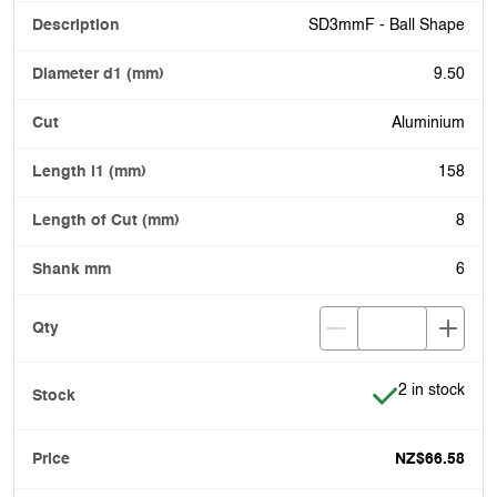
SD3mmF - Ball Shape
9.50
Aluminium
158
8
6
Item is in stoc
2 in stock
NZ$66.58