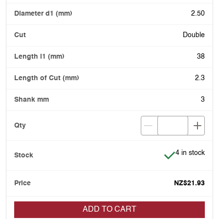
2.50
Double
38
2.3
3
Item is in stoc
4 in stock
NZ$21.93
ADD TO CART