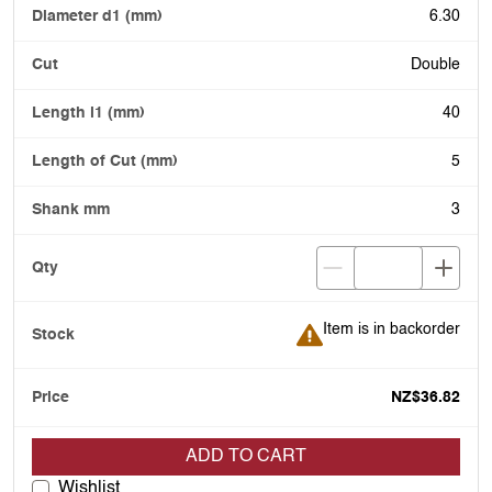
6.30
Double
40
5
3
Item is in backorder
Item is in backorder
NZ$36.82
ADD TO CART
Wishlist