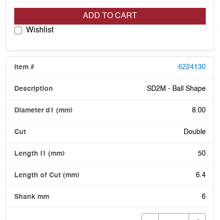
ADD TO CART
Wishlist
6224130
SD2M - Ball Shape
8.00
Double
50
6.4
6