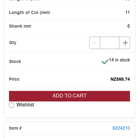
11
6
Item is in stock
14 in stock
NZ$68.74
ADD TO CART
Wishlist
6224210