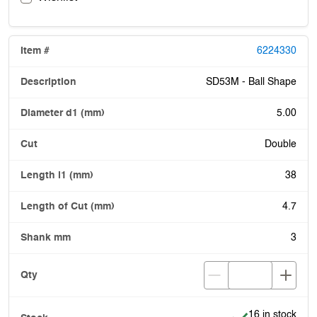
6224330
SD53M - Ball Shape
5.00
Double
38
4.7
3
Item is in stock
16 in stock