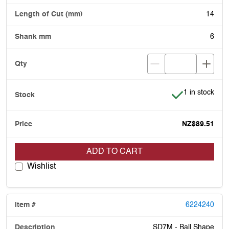
14
6
Item is in stoc
1 in stock
NZ$89.51
ADD TO CART
Wishlist
6224240
SD7M - Ball Shape