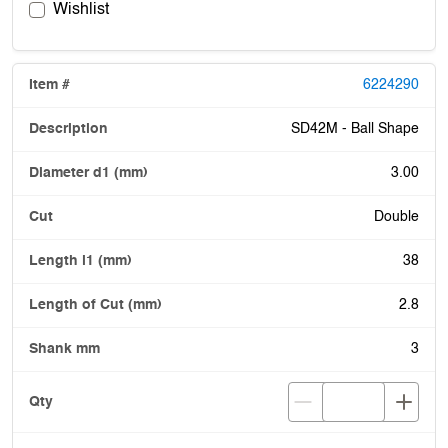
Wishlist
6224290
SD42M - Ball Shape
3.00
Double
38
2.8
3