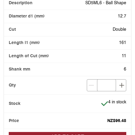
SD5ML6 - Ball Shape
12.7
Double
161
11
6
Item is in stoc
4 in stock
NZ$96.48