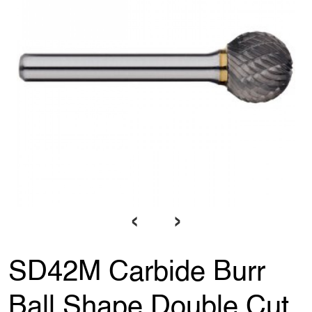
‹
›
SD42M Carbide Burr
Ball Shape Double Cut