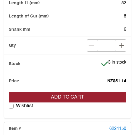
52
8
6
Item is in stoc
3 in stock
NZ$51.14
ADD TO CART
Wishlist
6224150