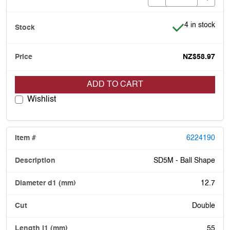
Item is in stoc
4 in stock
NZ$58.97
ADD TO CART
Wishlist
6224190
SD5M - Ball Shape
12.7
Double
55