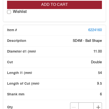
ADD TO CART
Wishlist
6224160
SD4M - Ball Shape
11.00
Double
54
9.5
6