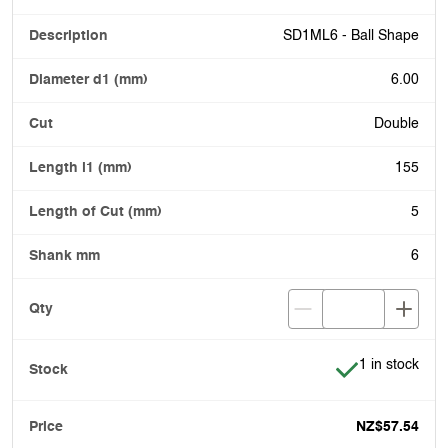
SD1ML6 - Ball Shape
6.00
Double
155
5
6
Item is in stoc
1 in stock
NZ$57.54