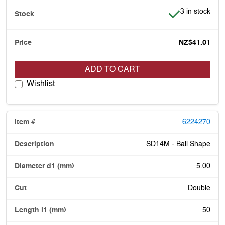
Item is in stoc
3 in stock
NZ$41.01
ADD TO CART
Wishlist
6224270
SD14M - Ball Shape
5.00
Double
50