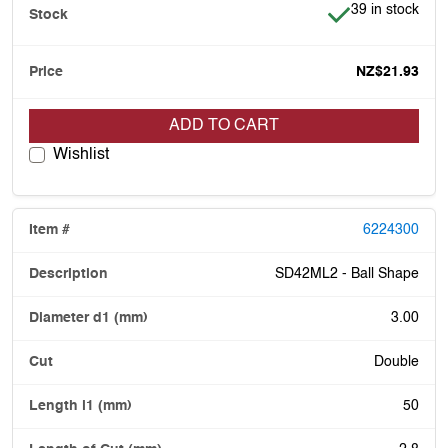
Item is in stock
39 in stock
NZ$21.93
ADD TO CART
Wishlist
6224300
SD42ML2 - Ball Shape
3.00
Double
50