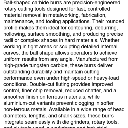
Ball‑shaped carbide burrs are precision‑engineered
rotary cutting tools designed for fast, controlled
material removal in metalworking, fabrication,
maintenance, and tooling applications. Their rounded
profile makes them ideal for contouring, deburring,
hollowing, surface smoothing, and producing precise
radii or complex shapes in hard materials. Whether
working in tight areas or sculpting detailed internal
curves, the ball shape allows operators to achieve
uniform results from any angle. Manufactured from
high‑grade tungsten carbide, these burrs deliver
outstanding durability and maintain cutting
performance even under high‑speed or heavy‑load
conditions. Double‑cut fluting provides improved
control, finer chip removal, reduced chatter, and a
smoother finish on ferrous materials, while
aluminium‑cut variants prevent clogging in softer
non‑ferrous metals. Available in a wide range of head
diameters, lengths, and shank sizes, these burrs
integrate seamlessly with die grinders, rotary tools,