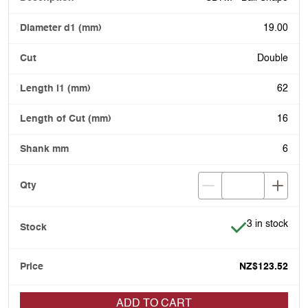
19.00
Double
62
16
6
Item is in stoc
3 in stock
NZ$123.52
ADD TO CART