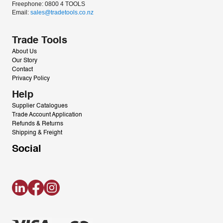
Freephone: 0800 4 TOOLS
Email: 
sales@tradetools.co.nz﻿
Trade Tools
About Us
Our Story
Contact
Privacy Policy
Help
Supplier Catalogues
Trade Account Application
Refunds & Returns
Shipping & Freight
Social
LinkedIn
Facebook
Instagram