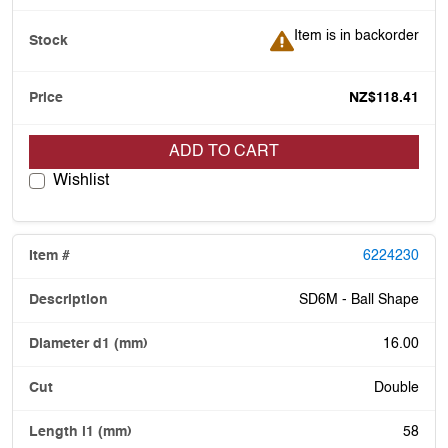
Item is in backorder
Item is in backorder
NZ$118.41
ADD TO CART
Wishlist
6224230
SD6M - Ball Shape
16.00
Double
58