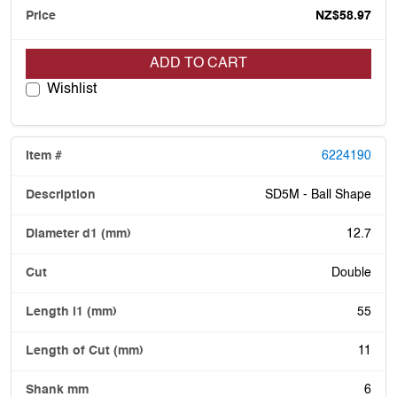
NZ$58.97
ADD TO CART
Wishlist
6224190
SD5M - Ball Shape
12.7
Double
55
11
6