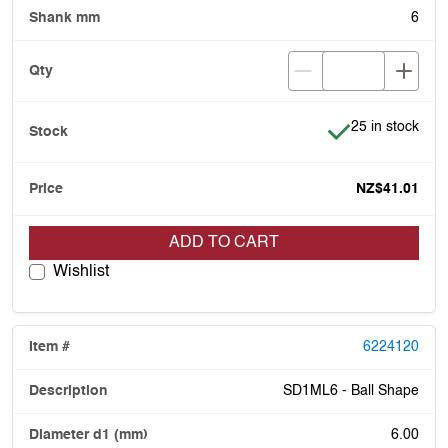
6
Item is in stock
25 in stock
NZ$41.01
ADD TO CART
Wishlist
6224120
SD1ML6 - Ball Shape
6.00