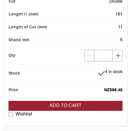
Double
161
11
6
Item is in stoc
4 in stock
NZ$96.48
ADD TO CART
Wishlist