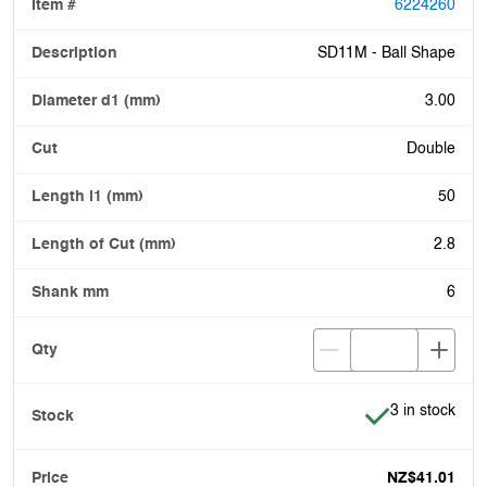
6224260
SD11M - Ball Shape
3.00
Double
50
2.8
6
Item is in stoc
3 in stock
NZ$41.01