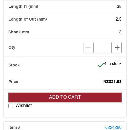
38
2.3
3
Item is in stoc
4 in stock
NZ$21.93
ADD TO CART
Wishlist
6224290