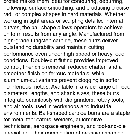
profile makes them ideal for contouring, deburring,
hollowing, surface smoothing, and producing precise
radii or complex shapes in hard materials. Whether
working in tight areas or sculpting detailed internal
curves, the ball shape allows operators to achieve
uniform results from any angle. Manufactured from
high‑grade tungsten carbide, these burrs deliver
outstanding durability and maintain cutting
performance even under high‑speed or heavy‑load
conditions. Double‑cut fluting provides improved
control, finer chip removal, reduced chatter, and a
smoother finish on ferrous materials, while
aluminium‑cut variants prevent clogging in softer
non‑ferrous metals. Available in a wide range of head
diameters, lengths, and shank sizes, these burrs
integrate seamlessly with die grinders, rotary tools,
and air tools used in workshops and industrial
environments. Ball‑shaped carbide burrs are a staple
for metal fabricators, welders, automotive
technicians, aerospace engineers, and tool‑and‑die
specialists. Their combination of precision shaping