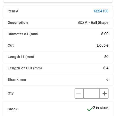
6224130
SD2M - Ball Shape
8.00
Double
50
6.4
6
Item is in stoc
2 in stock