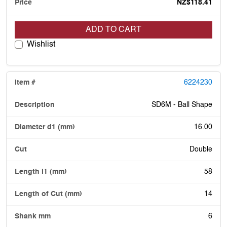
NZ$118.41
ADD TO CART
Wishlist
6224230
SD6M - Ball Shape
16.00
Double
58
14
6