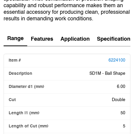
capability and robust performance makes them an
essential accessory for producing clean, professional
results in demanding work conditions.
Range
Features
Application
Specification
6224100
SD1M - Ball Shape
6.00
Double
50
5