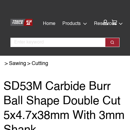
Skip
Skip
to
to
main
footer
Cart:
Home
Products
Resources
content
Search
Search
Sawing
Cutting
SD53M Carbide Burr
Ball Shape Double Cut
5x4.7x38mm With 3mm