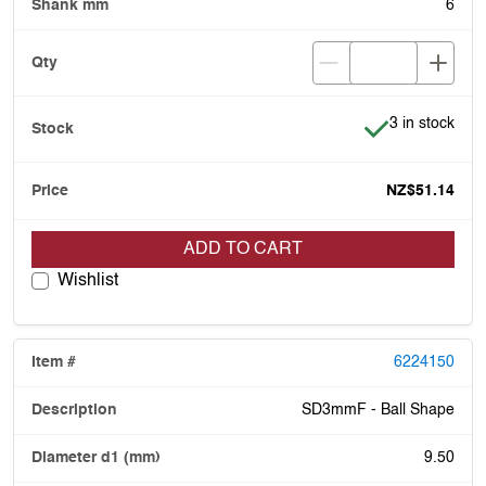
6
Item is in stoc
3 in stock
NZ$51.14
ADD TO CART
Wishlist
6224150
SD3mmF - Ball Shape
9.50