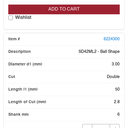
ADD TO CART
Wishlist
6224300
SD42ML2 - Ball Shape
3.00
Double
50
2.8
6