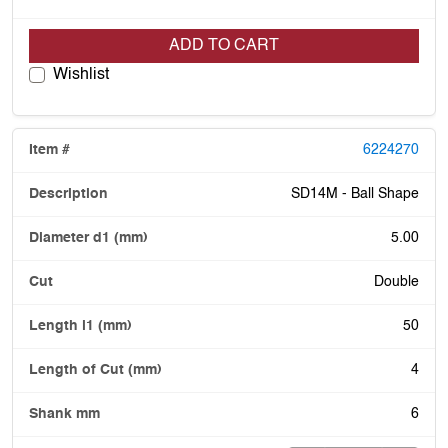
ADD TO CART
Wishlist
6224270
SD14M - Ball Shape
5.00
Double
50
4
6