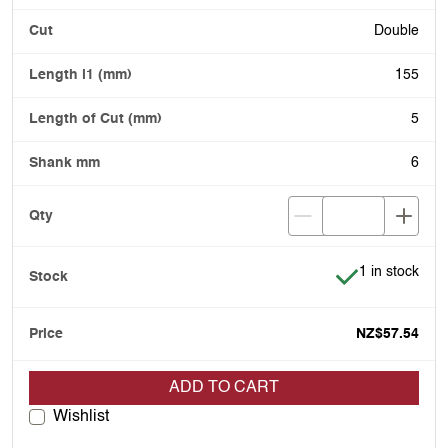
Double
155
5
6
Item is in stoc
1 in stock
NZ$57.54
ADD TO CART
Wishlist