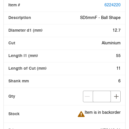
6224220
SD5mmF - Ball Shape
12.7
Aluminium
55
11
6
Item is in backorder
Item is in backorder