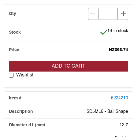
Item is in stock
14 in stock
NZ$68.74
ADD TO CART
Wishlist
6224210
SD5ML6 - Ball Shape
12.7