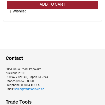
ADD TO CART
Wishlist
Contact
80A Hunua Road, Papakura, 
Auckland 2110
PO Box 2721149, Papakura 2244
Phone: (09) 525-8900
Freephone: 0800 4 TOOLS
Email: 
sales@tradetools.co.nz﻿
Trade Tools