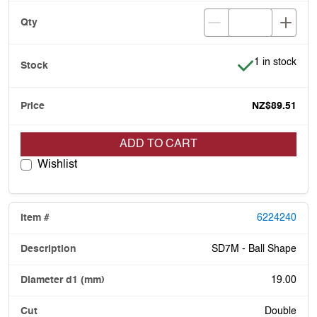
Item is in stoc
1 in stock
NZ$89.51
ADD TO CART
Wishlist
6224240
SD7M - Ball Shape
19.00
Double