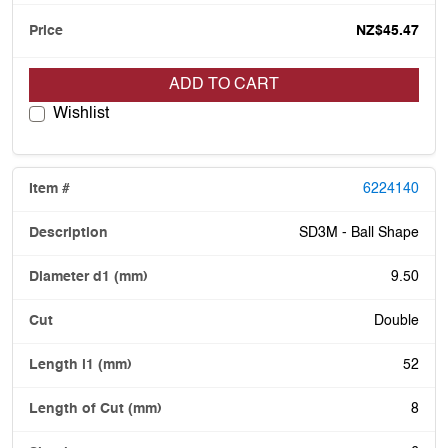
NZ$45.47
ADD TO CART
Wishlist
6224140
SD3M - Ball Shape
9.50
Double
52
8