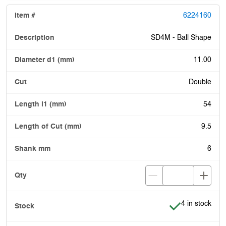
6224160
SD4M - Ball Shape
11.00
Double
54
9.5
6
Item is in stoc
4 in stock