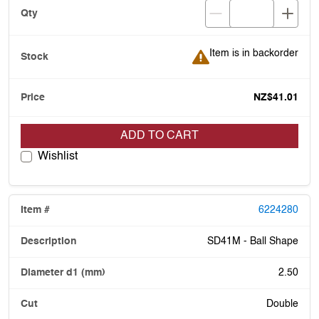
Item is in backorder
Item is in backorder
NZ$41.01
ADD TO CART
Wishlist
6224280
SD41M - Ball Shape
2.50
Double