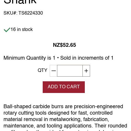
Shank
SKU#:
TS6224330
Item is in stock
16 in stock
NZ$52.65
Minimum Quantity is 1 • Sold in increments of 1
Decrement quantity
Increase quantity
QTY
ADD TO CART
Ball‑shaped carbide burrs are precision‑engineered
rotary cutting tools designed for fast, controlled
material removal in metalworking, fabrication,
maintenance, and tooling applications. Their rounded