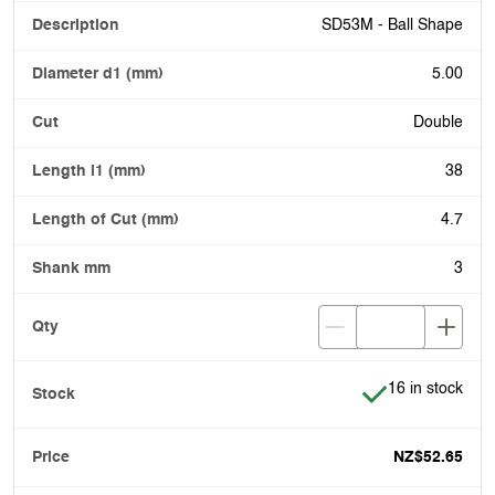
SD53M - Ball Shape
5.00
Double
38
4.7
3
Item is in stock
16 in stock
NZ$52.65