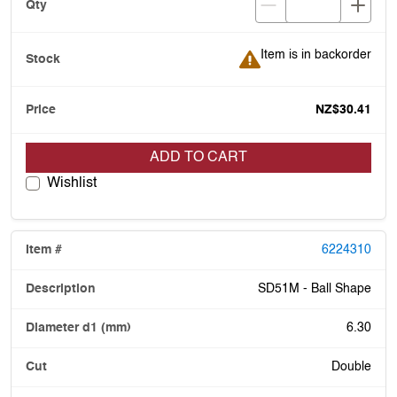
Item is in backorder
Item is in backorder
NZ$30.41
ADD TO CART
Wishlist
6224310
SD51M - Ball Shape
6.30
Double