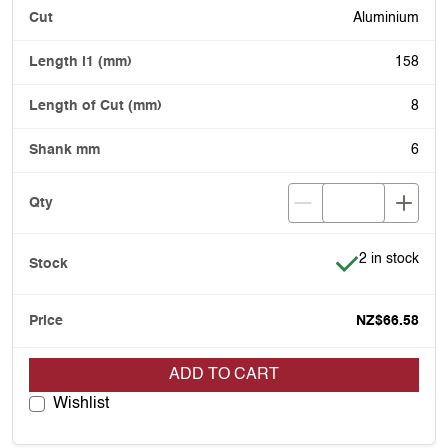
Aluminium
158
8
6
Item is in stoc
2 in stock
NZ$66.58
ADD TO CART
Wishlist