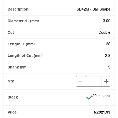
SD42M - Ball Shape
3.00
Double
38
2.8
3
Item is in stock
39 in stock
NZ$21.93