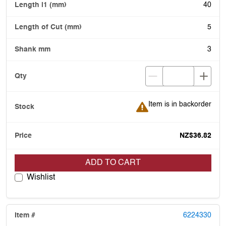
40
5
3
Item is in backorder
Item is in backorder
NZ$36.82
ADD TO CART
Wishlist
6224330