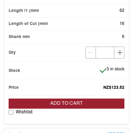
62
16
6
Item is in stoc
3 in stock
NZ$123.52
ADD TO CART
Wishlist