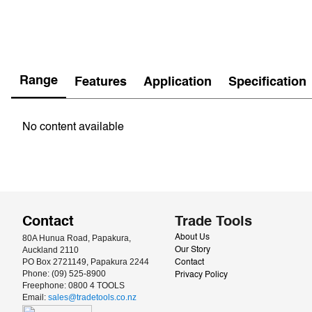
Range
Features
Application
Specification
No content available
Contact
Trade Tools
80A Hunua Road, Papakura, 
About Us
Auckland 2110
Our Story
PO Box 2721149, Papakura 2244
Contact
Phone: (09) 525-8900
Privacy Policy
Freephone: 0800 4 TOOLS
Email: 
sales@tradetools.co.nz﻿