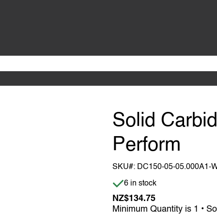
Solid Carbid
Perform
SKU#:
DC150-05-05.000A1-
Item is in stock
6 in stock
NZ$134.75
Minimum Quantity is 1 • So