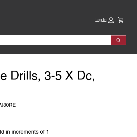
Cart:
Log In
Search
e Drills, 3-5 X Dc,
WJ30RE
ld in increments of 1