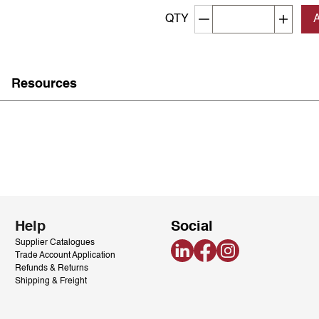
Decrement quantity
Increa
QTY
Resources
Help
Social
Supplier Catalogues
LinkedIn
Facebook
Instagram
Trade Account Application
Refunds & Returns
Shipping & Freight