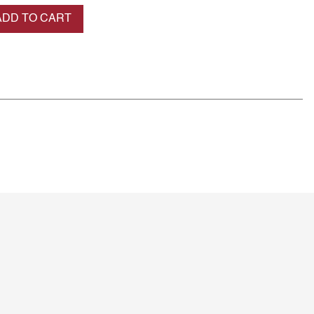
se quantity
ADD TO CART