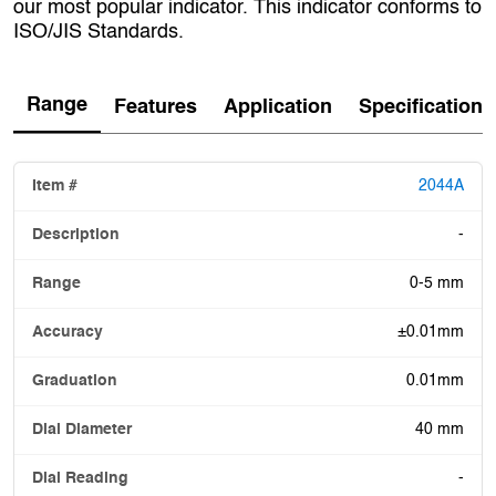
our most popular indicator. This indicator conforms to
ISO/JIS Standards.
Range
Features
Application
Specification
2044A
-
0-5 mm
±0.01mm
0.01mm
40 mm
-