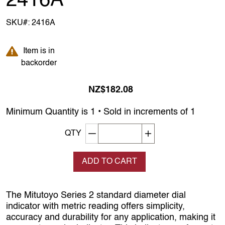
2416A
SKU#:
2416A
Item is in backorder
Item is in
backorder
NZ$182.08
Minimum Quantity is 1 • Sold in increments of 1
Decrement quantity
Increase quantity
QTY
ADD TO CART
The Mitutoyo Series 2 standard diameter dial
indicator with metric reading offers simplicity,
accuracy and durability for any application, making it