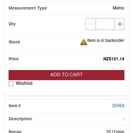
Metric
Item is in backorder
Item is in backorder
NZ$121.14
ADD TO CART
Wishlist
2046A
-
10 (1)mm