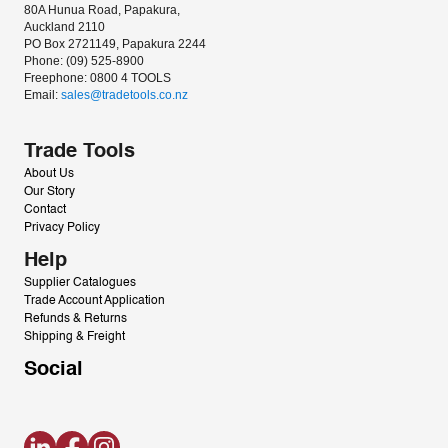
80A Hunua Road, Papakura, 
Auckland 2110
PO Box 2721149, Papakura 2244
Phone: (09) 525-8900
Freephone: 0800 4 TOOLS
Email: 
sales@tradetools.co.nz﻿
Trade Tools
About Us
Our Story
Contact
Privacy Policy
Help
Supplier Catalogues
Trade Account Application
Refunds & Returns
Shipping & Freight
Social
LinkedIn
Facebook
Instagram