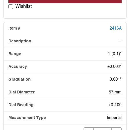
Wishlist
2416A
-
1 (0.1)"
±0.002"
0.001"
57 mm
±0-100
Imperial