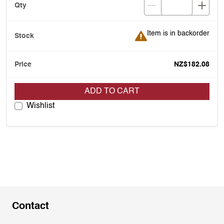
Item is in backorder
Item is in backorder
NZ$182.08
ADD TO CART
Wishlist
Contact