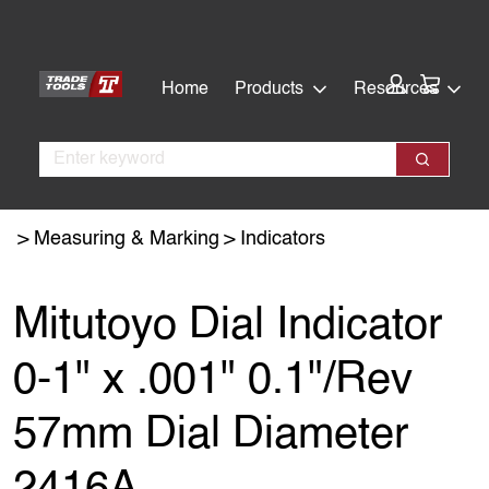
Skip
Skip
to
to
main
footer
Cart:
Home
Products
Resources
content
Search
Search
Measuring & Marking
Indicators
Mitutoyo Dial Indicator
0-1" x .001" 0.1"/Rev
57mm Dial Diameter