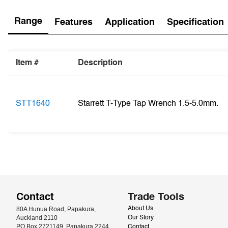
Range
Features
Application
Specification
Item #
Description
STT1640
Starrett T-Type Tap Wrench 1.5-5.0mm.
Contact
Trade Tools
80A Hunua Road, Papakura, 
About Us
Auckland 2110
Our Story
PO Box 2721149, Papakura 2244
Contact