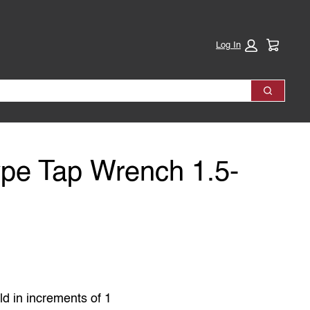
Cart:
Log In
Search
Type Tap Wrench 1.5-
ld in increments of 1