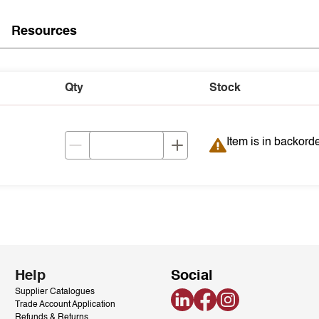
Resources
Qty
Stock
Item is in backord
Item is in backord
Help
Social
Supplier Catalogues
LinkedIn
Facebook
Instagram
Trade Account Application
Refunds & Returns