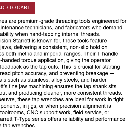
se quantity
ADD TO CART
hes are premium‑grade threading tools engineered for
aintenance technicians, and fabricators who demand
ability when hand‑tapping internal threads.
sion Starrett is known for, these tools feature
aws, delivering a consistent, non‑slip hold on
s both metric and imperial ranges. Their T‑handle
‑handed torque application, giving the operator
feedback as the tap cuts. This is crucial for starting
hread pitch accuracy, and preventing breakage —
rials such as stainless, alloy steels, and harder
ett’s fine jaw machining ensures the tap shank sits
nout and producing cleaner, more consistent threads.
vre, these tap wrenches are ideal for work in tight
nents, in jigs, or when precision alignment is
toolrooms, CNC support work, field service, or
arrett T‑Type series offers reliability and performance
e tap wrenches.