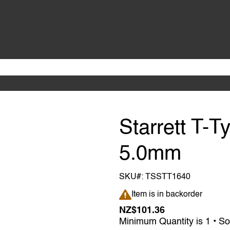
Starrett T-
5.0mm
SKU#:
TSSTT1640
Item is in backorder
Item is in backorder
NZ$101.36
Minimum Quantity is 1 • So