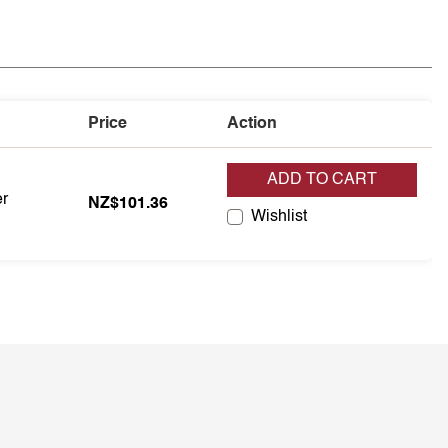
Price
Action
ADD TO CART
er
er
NZ$101.36
Wishlist