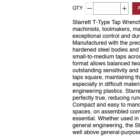
Decrement quantity
Increa
QTY
Starrett T‑Type Tap Wrenc
machinists, toolmakers, m
exceptional control and dur
Manufactured with the preci
hardened steel bodies and j
small‑to‑medium taps acros
format allows balanced two
outstanding sensitivity and 
taps square, maintaining t
especially in difficult mate
engineering plastics. Starr
perfectly true, reducing ru
Compact and easy to manoeu
spaces, on assembled compo
essential. Whether used in 
general engineering, the St
well above general‑purpos