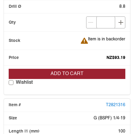
8.8
Item is in backorder
Item is in backorder
NZ$93.19
ADD TO CART
Wishlist
T2821316
G (BSPF) 1/4-19
100