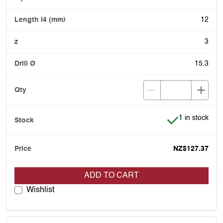
12
3
15.3
Item is in stoc
1 in stock
NZ$127.37
ADD TO CART
Wishlist