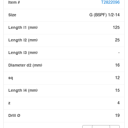
T2822096
G (BSPF) 1/2-14
125
25
-
16
12
15
4
19