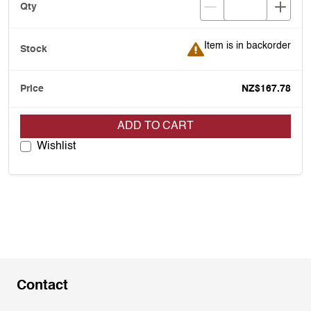
Item is in backorder
Item is in backorder
NZ$167.78
ADD TO CART
Wishlist
Contact