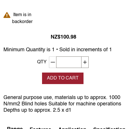
Item is in backorder
Item is in
backorder
NZ$100.98
Minimum Quantity is 1 • Sold in increments of 1
Decrement quantity
Increase quantity
QTY
ADD TO CART
General purpose use, materials up to approx. 1000
N/mm2 Blind holes Suitable for machine operations
Depths up to approx. 2.5 x d1