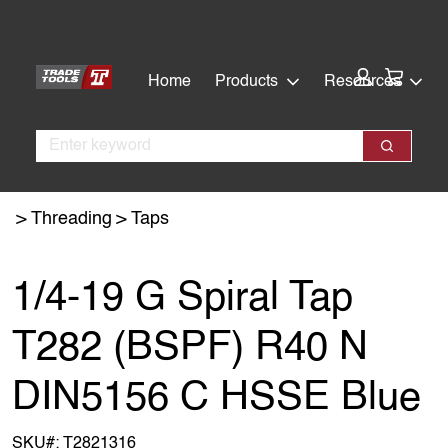
Skip
Skip
to
to
main
footer
Cart:
Home
Products
Resources
content
Search
Search
Threading
Taps
1/4-19 G Spiral Tap
T282 (BSPF) R40 N
DIN5156 C HSSE Blue
SKU#:
T2821316