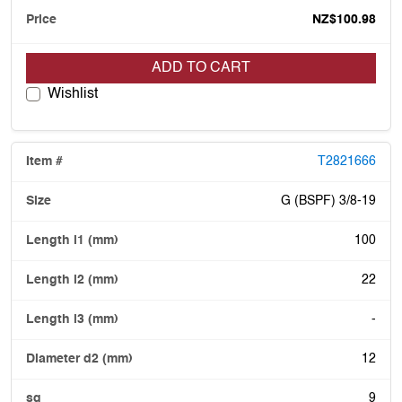
NZ$100.98
ADD TO CART
Wishlist
T2821666
G (BSPF) 3/8-19
100
22
-
12
9