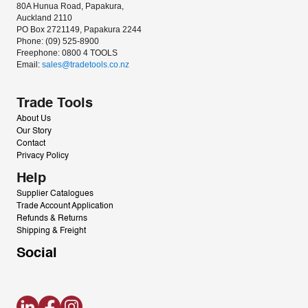
80A Hunua Road, Papakura, 
Auckland 2110
PO Box 2721149, Papakura 2244
Phone: (09) 525-8900
Freephone: 0800 4 TOOLS
Email: 
sales@tradetools.co.nz﻿
Trade Tools
About Us
Our Story
Contact
Privacy Policy
Help
Supplier Catalogues
Trade Account Application
Refunds & Returns
Shipping & Freight
Social
LinkedIn
Facebook
Instagram