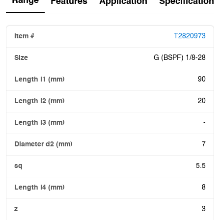
Range
Features
Application
Specification
T2820973
G (BSPF) 1/8-28
90
20
-
7
5.5
8
3