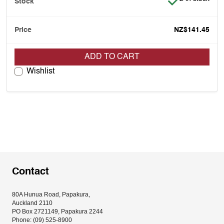
NZ$141.45
ADD TO CART
Wishlist
Contact
80A Hunua Road, Papakura, 
Auckland 2110
PO Box 2721149, Papakura 2244
Phone: (09) 525-8900