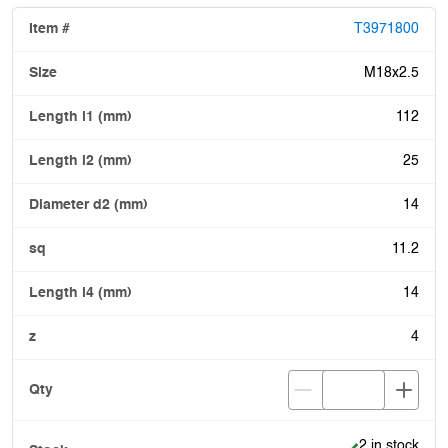
T3971800
M18x2.5
112
25
14
11.2
14
4
Item is in stoc
2 in stock