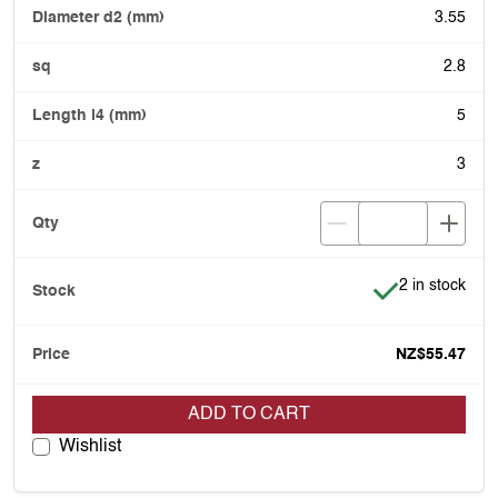
3.55
2.8
5
3
Item is in stoc
2 in stock
NZ$55.47
ADD TO CART
Wishlist