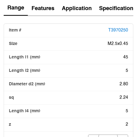
Range
Features
Application
Specification
T3970250
M2.5x0.45
45
5
2.80
2.24
5
2