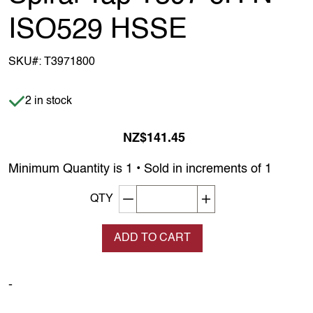
ISO529 HSSE
SKU#:
T3971800
Item is in stock
2 in stock
NZ$141.45
Minimum Quantity is 1 • Sold in increments of 1
Decrement quantity
Increase quantity
QTY
ADD TO CART
-