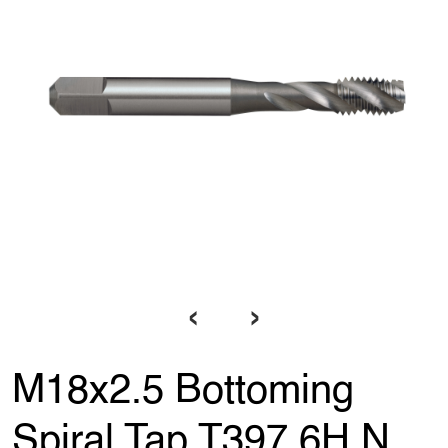
‹
›
M18x2.5 Bottoming
Spiral Tap T397 6H N