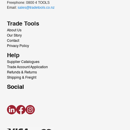
Freephone: 0800 4 TOOLS
Email: 
sales@tradetools.co.nz﻿
Trade Tools
About Us
Our Story
Contact
Privacy Policy
Help
Supplier Catalogues
Trade Account Application
Refunds & Returns
Shipping & Freight
Social
LinkedIn
Facebook
Instagram