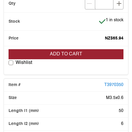
Item is in stoc
1 in stock
NZ$65.94
ADD TO CART
Wishlist
T3970350
M3.5x0.6
50
6