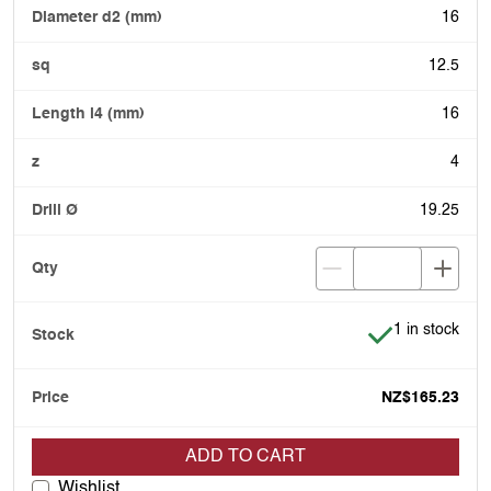
16
12.5
16
4
19.25
Item is in stoc
1 in stock
NZ$165.23
ADD TO CART
Wishlist