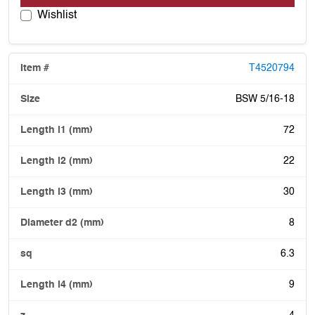
Wishlist
T4520794
BSW 5/16-18
72
22
30
8
6.3
9