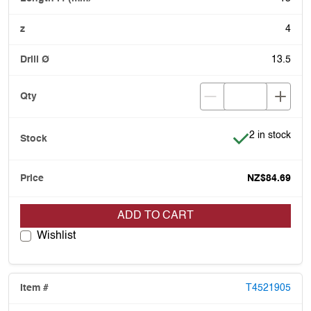
4
13.5
Item is in stoc
2 in stock
NZ$84.69
ADD TO CART
Wishlist
T4521905