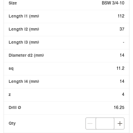
BSW 3/4-10
112
37
-
14
11.2
14
4
16.25