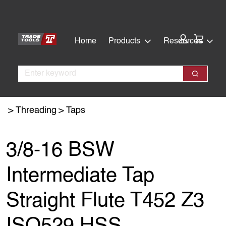
Skip
Skip
to
to
main
footer
Cart:
Home
Products
Resources
content
Search
Search
Threading
Taps
3/8-16 BSW
Intermediate Tap
Straight Flute T452 Z3