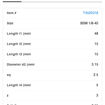
T4520318
BSW 1/8-40
48
15
15
3.15
2.5
5
3