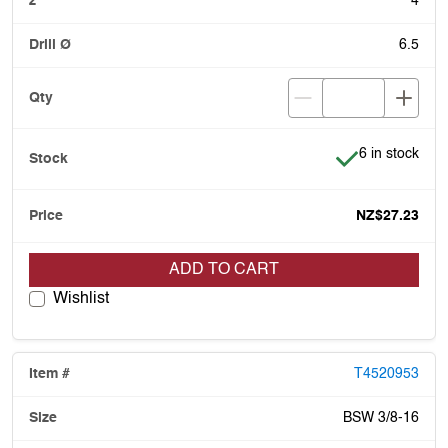
4
6.5
Item is in stoc
6 in stock
NZ$27.23
ADD TO CART
Wishlist
T4520953
BSW 3/8-16