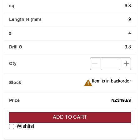
6.3
9
4
9.3
Item is in backorder
Item is in backorder
NZ$49.53
ADD TO CART
Wishlist