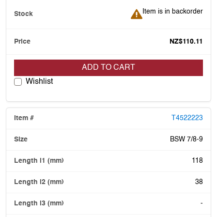
Item is in backorder
Item is in backorder
NZ$110.11
ADD TO CART
Wishlist
T4522223
BSW 7/8-9
118
38
-