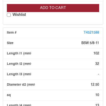
ADD TO CART
Wishlist
T4521588
BSW 5/8-11
102
32
-
12.50
10
13