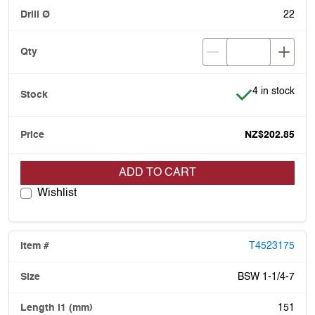
22
Item is in stoc
4 in stock
NZ$202.85
ADD TO CART
Wishlist
T4523175
BSW 1-1/4-7
151