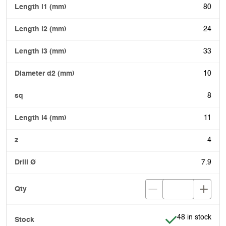
80
24
33
10
8
11
4
7.9
Item is in stock
48 in stock