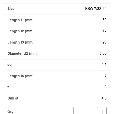
BSW 7/32-24
62
17
23
5.60
4.5
7
3
4.5