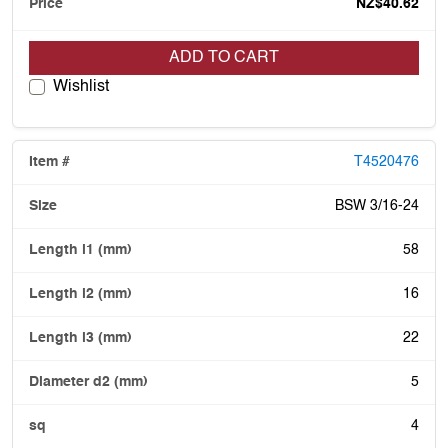
NZ$40.62
ADD TO CART
Wishlist
T4520476
BSW 3/16-24
58
16
22
5
4