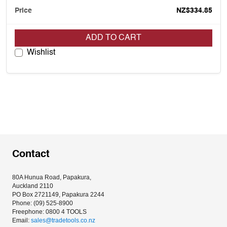
NZ$334.85
ADD TO CART
Wishlist
Contact
80A Hunua Road, Papakura, 
Auckland 2110
PO Box 2721149, Papakura 2244
Phone: (09) 525-8900
Freephone: 0800 4 TOOLS
Email: 
sales@tradetools.co.nz﻿