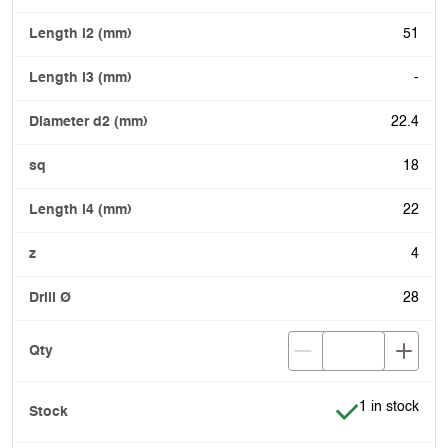
51
-
22.4
18
22
4
28
Item is in stoc
1 in stock