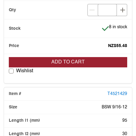
Item is in stoc
8 in stock
NZ$55.48
ADD TO CART
Wishlist
T4521429
BSW 9/16-12
95
30