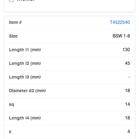
T4522540
BSW 1-8
130
45
-
18
14
18
4