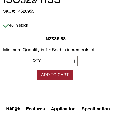
ISO529 HSS
SKU#:
T4520953
Item is in stock
48 in stock
NZ$36.88
Minimum Quantity is 1 • Sold in increments of 1
Decrement quantity
Increase quantity
QTY
ADD TO CART
-
Range
Features
Application
Specification