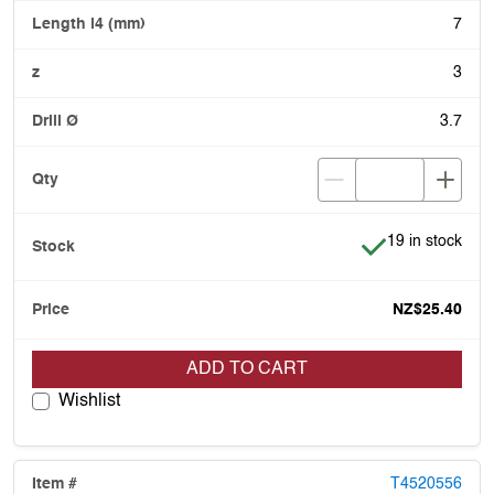
7
3
3.7
Item is in stock
19 in stock
NZ$25.40
ADD TO CART
Wishlist
T4520556