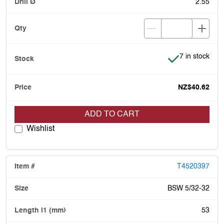
2.55
Item is in stoc
7 in stock
NZ$40.62
ADD TO CART
Wishlist
T4520397
BSW 5/32-32
53