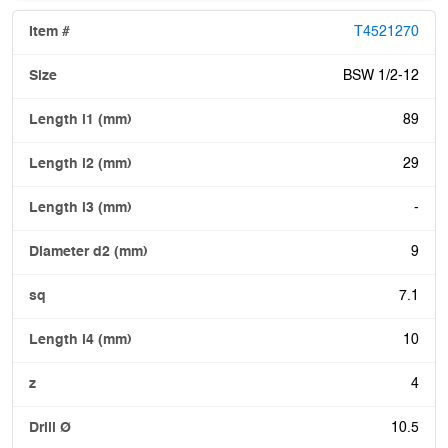
T4521270
BSW 1/2-12
89
29
-
9
7.1
10
4
10.5