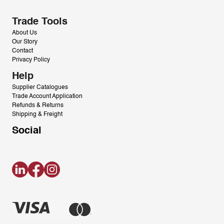
Trade Tools
About Us
Our Story
Contact
Privacy Policy
Help
Supplier Catalogues
Trade Account Application
Refunds & Returns
Shipping & Freight
Social
LinkedIn
Facebook
Instagram