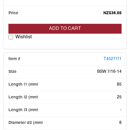
NZ$36.88
ADD TO CART
Wishlist
T4521111
BSW 7/16-14
85
25
-
8