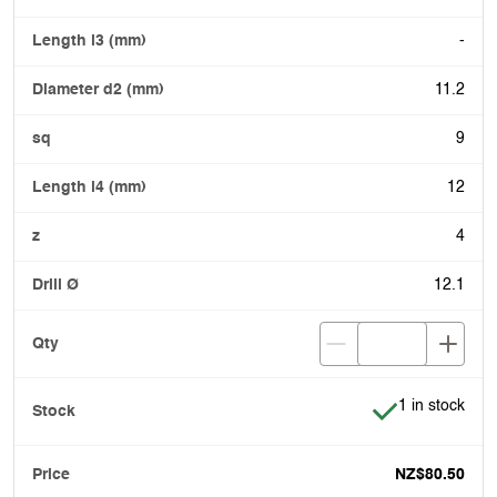
-
11.2
9
12
4
12.1
Item is in stoc
1 in stock
NZ$80.50