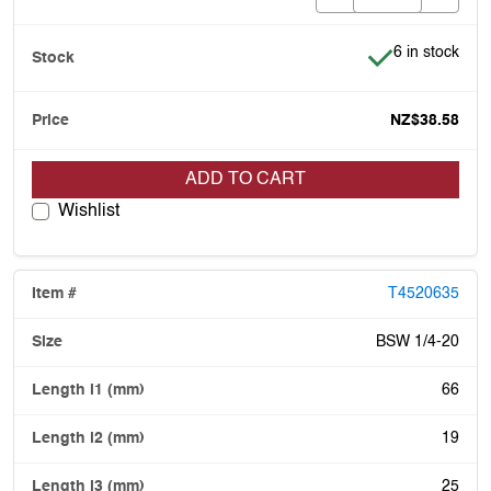
Item is in stoc
6 in stock
NZ$38.58
ADD TO CART
Wishlist
T4520635
BSW 1/4-20
66
19
25