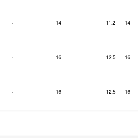
-
14
11.2
14
-
16
12.5
16
-
16
12.5
16