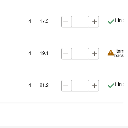
Item is
1 in st
4
17.3
Item is
Item i
4
19.1
backor
Item is
1 in st
4
21.2