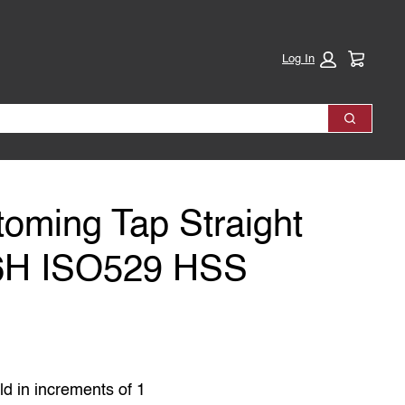
Cart:
Log In
Search
toming Tap Straight
 6H ISO529 HSS
ld in increments of 1