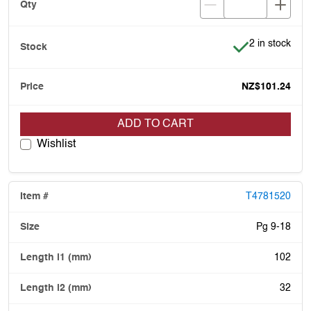
Item is in stoc
2 in stock
NZ$101.24
ADD TO CART
Wishlist
T4781520
Pg 9-18
102
32