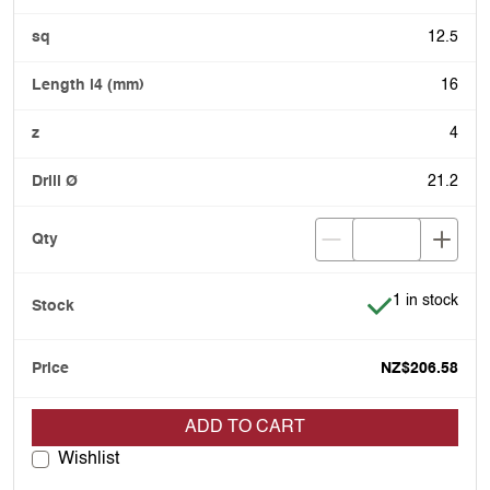
12.5
16
4
21.2
Item is in stoc
1 in stock
NZ$206.58
ADD TO CART
Wishlist