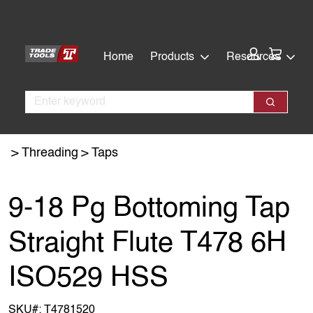
Skip
Skip
to
to
main
footer
Cart:
Home
Products
Resources
content
Search
Search
Threading
Taps
9-18 Pg Bottoming Tap
Straight Flute T478 6H
ISO529 HSS
SKU#:
T4781520