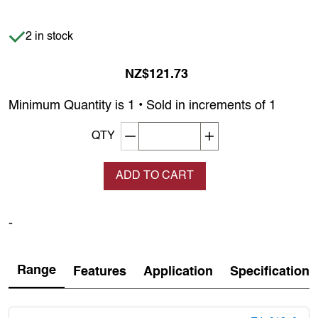
Item is in stock
2 in stock
NZ$121.73
Minimum Quantity is 1 • Sold in increments of 1
Decrement quantity
Increase quantity
QTY
ADD TO CART
-
Range
Features
Application
Specification