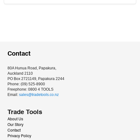
Contact
80A Hunua Road, Papakura, 
Auckland 2110
PO Box 2721149, Papakura 2244
Phone: (09) 525-8900
Freephone: 0800 4 TOOLS
Email: 
sales@tradetools.co.nz﻿
Trade Tools
About Us
Our Story
Contact
Privacy Policy