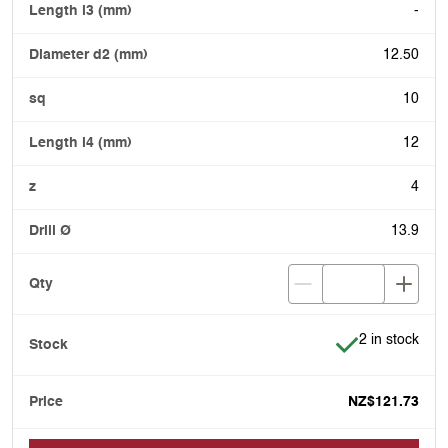
-
12.50
10
12
4
13.9
Item is in stoc
2 in stock
NZ$121.73