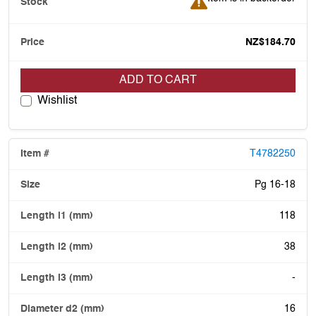
NZ$184.70
ADD TO CART
Wishlist
T4782250
Pg 16-18
118
38
-
16