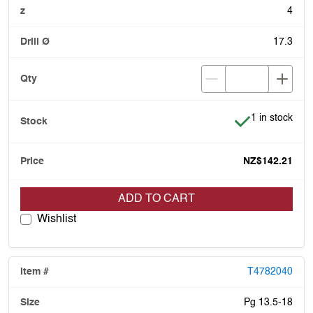
4
17.3
Item is in stoc
1 in stock
NZ$142.21
ADD TO CART
Wishlist
T4782040
Pg 13.5-18