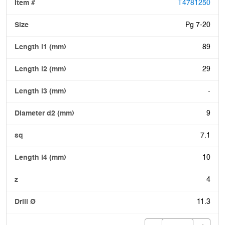
T4781250
Pg 7-20
89
29
-
9
7.1
10
4
11.3