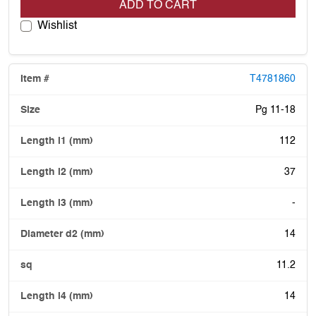
ADD TO CART
Wishlist
T4781860
Pg 11-18
112
37
-
14
11.2
14