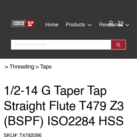
Skip
Skip
to
to
main
footer
Cart:
Home
Products
Resources
content
Search
Search
Threading
Taps
1/2-14 G Taper Tap
Straight Flute T479 Z3
(BSPF) ISO2284 HSS
SKU#:
T4792096