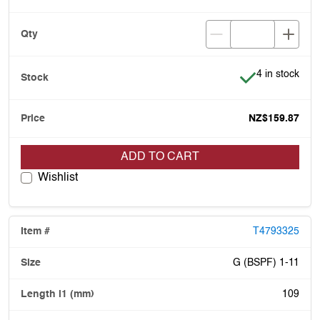
Item is in stoc
4 in stock
NZ$159.87
ADD TO CART
Wishlist
T4793325
G (BSPF) 1-11
109