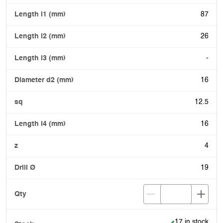
87
26
-
16
12.5
16
4
19
Item is in stock
17 in stock