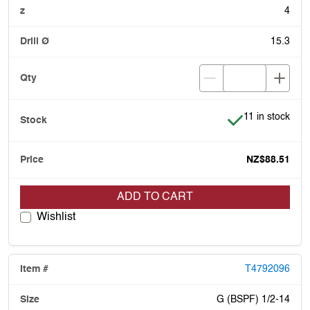
4
15.3
Item is in stock
11 in stock
NZ$88.51
ADD TO CART
Wishlist
T4792096
G (BSPF) 1/2-14