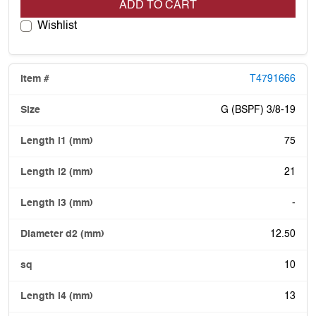
ADD TO CART
Wishlist
T4791666
G (BSPF) 3/8-19
75
21
-
12.50
10
13