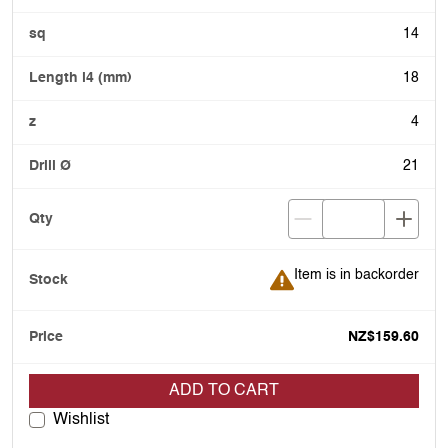
14
18
4
21
Item is in backorder
Item is in backorder
NZ$159.60
ADD TO CART
Wishlist