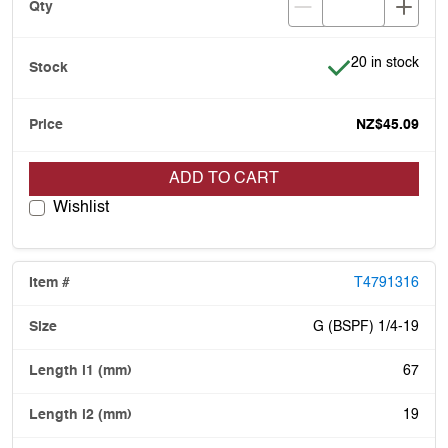
Item is in stock
20 in stock
NZ$45.09
ADD TO CART
Wishlist
T4791316
G (BSPF) 1/4-19
67
19