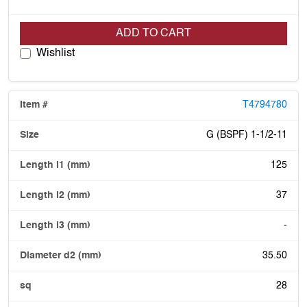
ADD TO CART
Wishlist
T4794780
G (BSPF) 1-1/2-11
125
37
-
35.50
28