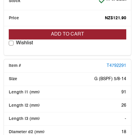
NZ$121.90
ADD TO CART
Wishlist
T4792291
G (BSPF) 5/8-14
91
26
-
18