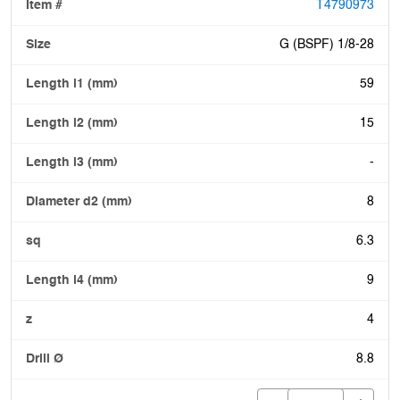
T4790973
G (BSPF) 1/8-28
59
15
-
8
6.3
9
4
8.8