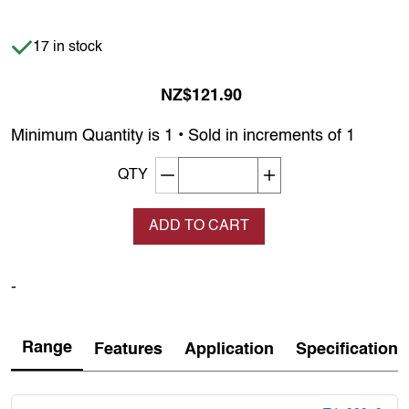
Item is in stock
17 in stock
NZ$121.90
Minimum Quantity is 1 • Sold in increments of 1
Decrement quantity
Increase quantity
QTY
ADD TO CART
-
Range
Features
Application
Specification