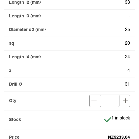
33
-
25
20
24
4
31
Item is in stoc
1 in stock
NZ$233.04