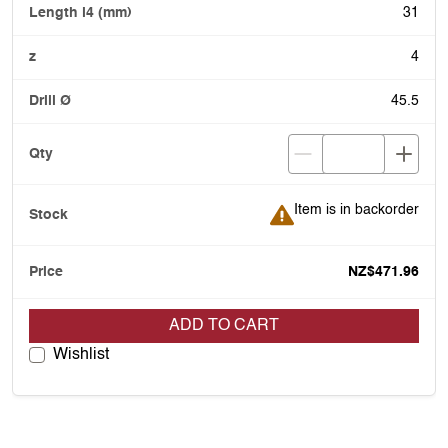
31
4
45.5
Item is in backorder
Item is in backorder
NZ$471.96
ADD TO CART
Wishlist