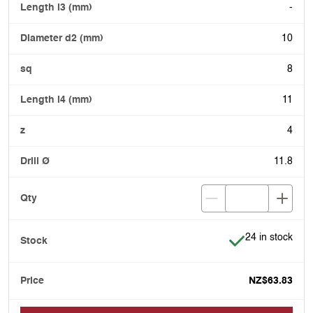
-
10
8
11
4
11.8
Item is in stock
24 in stock
NZ$63.83