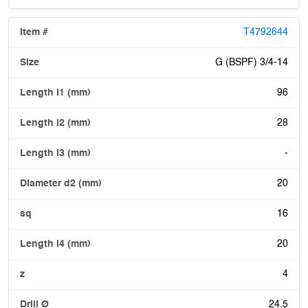
T4792644
G (BSPF) 3/4-14
96
28
-
20
16
20
4
24.5