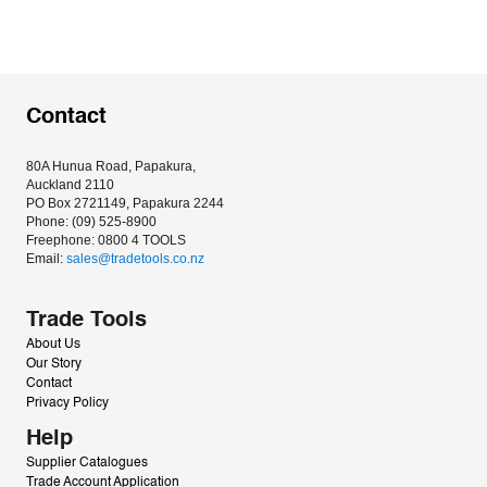
Contact
80A Hunua Road, Papakura, 
Auckland 2110
PO Box 2721149, Papakura 2244
Phone: (09) 525-8900
Freephone: 0800 4 TOOLS
Email: 
sales@tradetools.co.nz﻿
Trade Tools
About Us
Our Story
Contact
Privacy Policy
Help
Supplier Catalogues
Trade Account Application