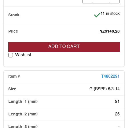
Item is in stock
11 in stock
NZ$146.28
ADD TO CART
Wishlist
T4802291
G (BSPF) 5/8-14
91
26
-