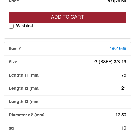
NZ$76.60
ADD TO CART
Wishlist
T4801666
G (BSPF) 3/8-19
75
21
-
12.50
10