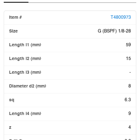
T4800973
G (BSPF) 1/8-28
59
15
-
8
6.3
9
4