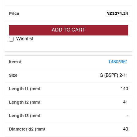
NZ$274.24
ADD TO CART
Wishlist
T4805961
G (BSPF) 2-11
140
41
-
40