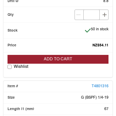
8.8
Item is in stock
50 in stock
NZ$54.11
ADD TO CART
Wishlist
T4801316
G (BSPF) 1/4-19
67