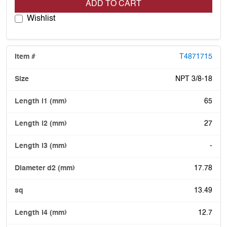
ADD TO CART
Wishlist
T4871715
NPT 3/8-18
65
27
-
17.78
13.49
12.7