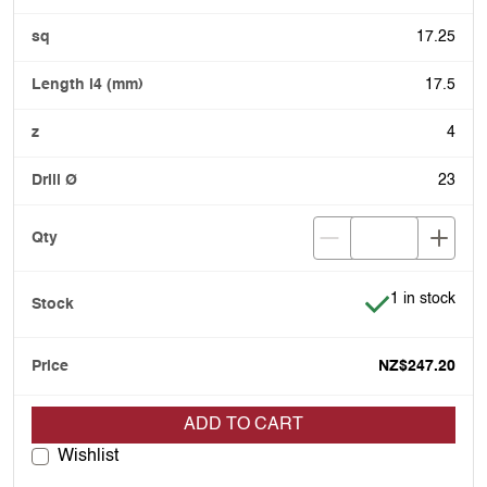
17.25
17.5
4
23
Item is in stoc
1 in stock
NZ$247.20
ADD TO CART
Wishlist