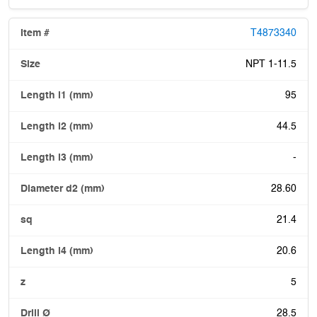
T4873340
NPT 1-11.5
95
44.5
-
28.60
21.4
20.6
5
28.5