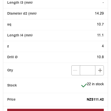
-
14.29
10.7
11.1
4
10.8
Item is in stock
22 in stock
NZ$111.42