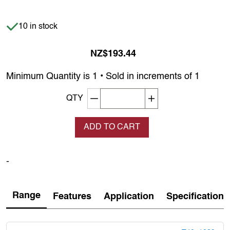
Item is in stock
10 in stock
NZ$193.44
Minimum Quantity is 1 • Sold in increments of 1
Decrement quantity
Increase quantity
QTY
ADD TO CART
-
Range
Features
Application
Specification