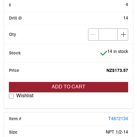
4
14
Item is in stock
14 in stock
NZ$173.57
ADD TO CART
Wishlist
T4872134
NPT 1/2-14