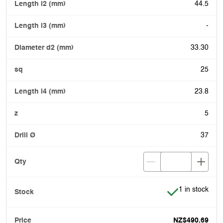
44.5
-
33.30
25
23.8
5
37
Item is in stoc
1 in stock
NZ$490.69