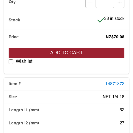
Item is in stock
33 in stock
NZ$79.08
ADD TO CART
Wishlist
T4871372
NPT 1/4-18
62
27