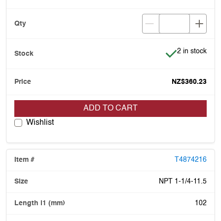
Item is in stoc
2 in stock
NZ$360.23
ADD TO CART
Wishlist
T4874216
NPT 1-1/4-11.5
102