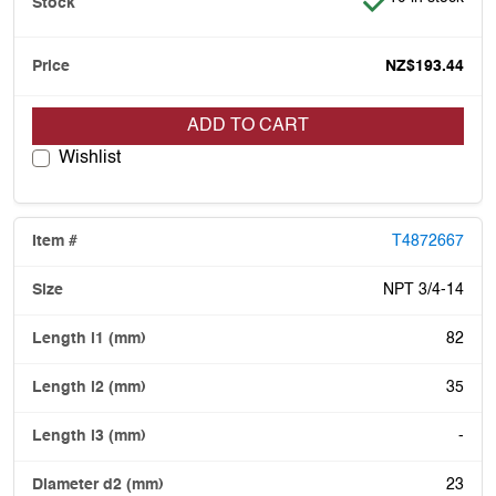
NZ$193.44
ADD TO CART
Wishlist
T4872667
NPT 3/4-14
82
35
-
23