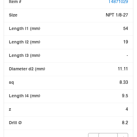
T4871029
NPT 1/8-27
54
19
-
11.11
8.33
9.5
4
8.2