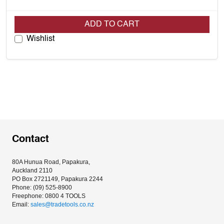
ADD TO CART
Wishlist
Contact
80A Hunua Road, Papakura, 
Auckland 2110
PO Box 2721149, Papakura 2244
Phone: (09) 525-8900
Freephone: 0800 4 TOOLS
Email: 
sales@tradetools.co.nz﻿