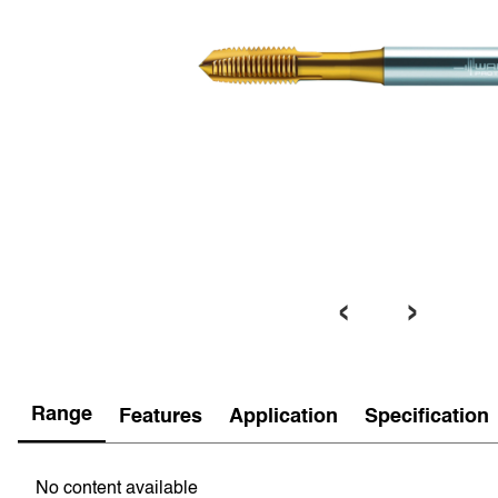
‹
›
Range
Features
Application
Specification
No content available