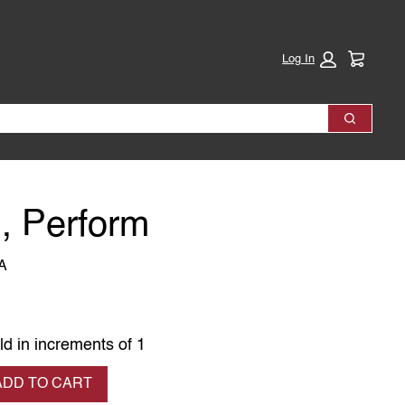
Cart:
Log In
Search
, Perform
A
ld in increments of 1
se quantity
ADD TO CART