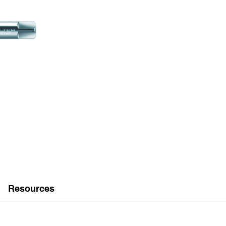
Resources