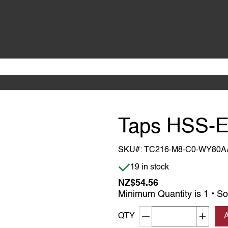
Taps HSS-E
SKU#:
TC216-M8-C0-WY80A
Item is in stock
19 in stock
NZ$54.56
Minimum Quantity is 1 • So
Decrement quantity
Increa
QTY