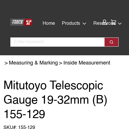
Skip
Skip
to
to
main
footer
Cart:
Home
Products
Resources
content
Search
Search
Measuring & Marking
Inside Measurement
Mitutoyo Telescopic
Gauge 19-32mm (B)
155-129
SKU#:
155-129