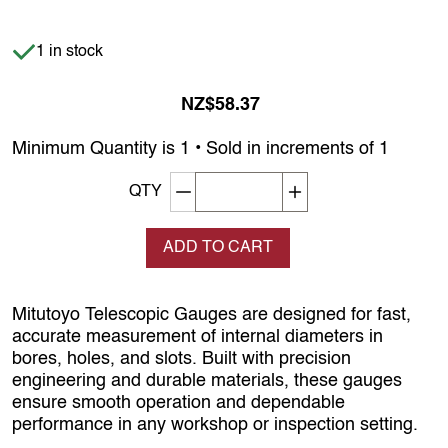
Item is in stock
1 in stock
NZ$58.37
Minimum Quantity is 1 • Sold in increments of 1
Decrement quantity
Increase quantity
QTY
ADD TO CART
Mitutoyo Telescopic Gauges are designed for fast,
accurate measurement of internal diameters in
bores, holes, and slots. Built with precision
engineering and durable materials, these gauges
ensure smooth operation and dependable
performance in any workshop or inspection setting.