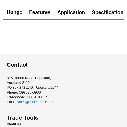
Range
Features
Application
Specification
Contact
80A Hunua Road, Papakura, 
Auckland 2110
PO Box 2721149, Papakura 2244
Phone: (09) 525-8900
Freephone: 0800 4 TOOLS
Email: 
sales@tradetools.co.nz﻿
Trade Tools
About Us