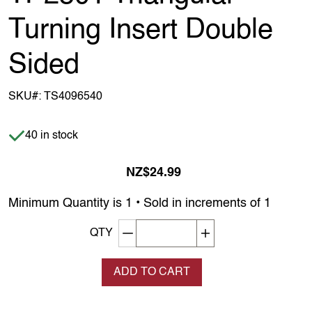
Turning Insert Double
Sided
SKU#:
TS4096540
Item is in stock
40 in stock
NZ$24.99
Minimum Quantity is 1 • Sold in increments of 1
Decrement quantity
Increase quantity
QTY
ADD TO CART