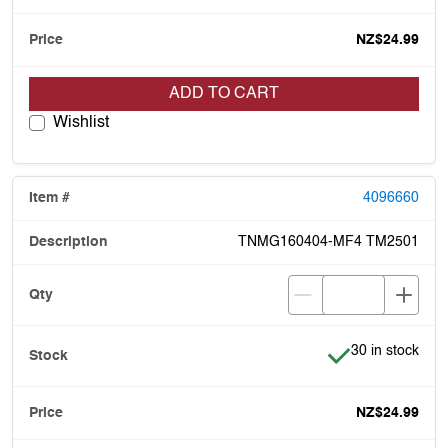
NZ$24.99
ADD TO CART
Wishlist
4096660
TNMG160404-MF4 TM2501
Item is in stock
30 in stock
NZ$24.99