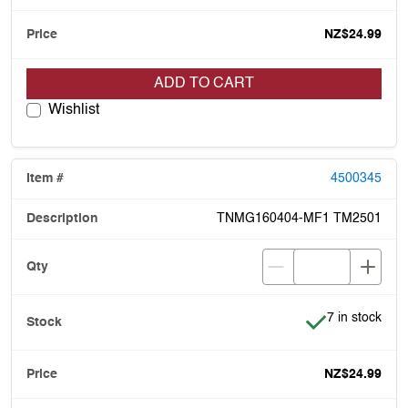
NZ$24.99
ADD TO CART
Wishlist
4500345
TNMG160404-MF1 TM2501
Item is in stoc
7 in stock
NZ$24.99