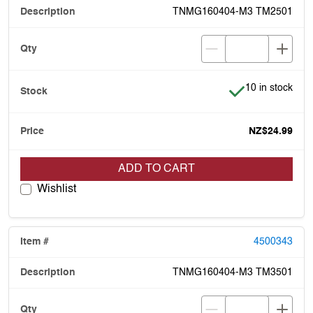
TNMG160404-M3 TM2501
Item is in stock
10 in stock
NZ$24.99
ADD TO CART
Wishlist
4500343
TNMG160404-M3 TM3501