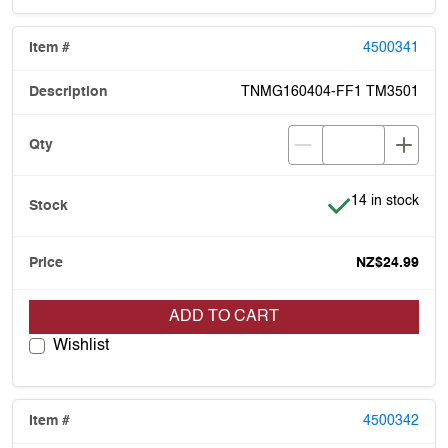
4500341
TNMG160404-FF1 TM3501
Item is in stock
14 in stock
NZ$24.99
ADD TO CART
Wishlist
4500342