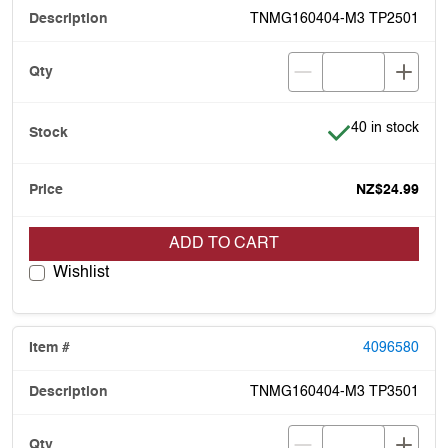
TNMG160404-M3 TP2501
Item is in stock
40 in stock
NZ$24.99
ADD TO CART
Wishlist
4096580
TNMG160404-M3 TP3501