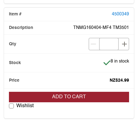
4500349
TNMG160404-MF4 TM3501
Item is in stoc
8 in stock
NZ$24.99
ADD TO CART
Wishlist