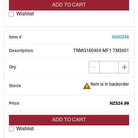
ADD TO CART
Wishlist
4500346
TNMG160404-MF1 TM3501
Item is in backorder
Item is in backorder
NZ$24.99
ADD TO CART
Wishlist