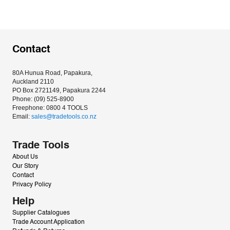
Contact
80A Hunua Road, Papakura, 
Auckland 2110
PO Box 2721149, Papakura 2244
Phone: (09) 525-8900
Freephone: 0800 4 TOOLS
Email: 
sales@tradetools.co.nz﻿
Trade Tools
About Us
Our Story
Contact
Privacy Policy
Help
Supplier Catalogues
Trade Account Application