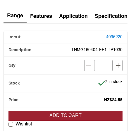
Range
Features
Application
Specification
4096220
TNMG160404-FF1 TP1030
Item is in stoc
7 in stock
NZ$24.55
ADD TO CART
Wishlist