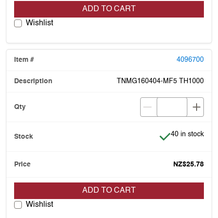
ADD TO CART
Wishlist
4096700
TNMG160404-MF5 TH1000
Item is in stock
40 in stock
NZ$25.78
ADD TO CART
Wishlist