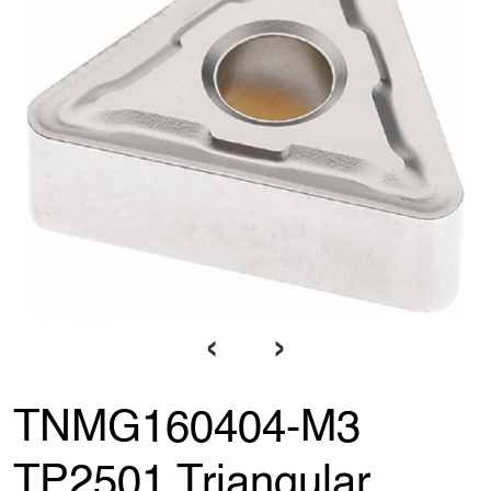
‹
›
TNMG160404-M3
TP2501 Triangular