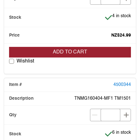
Item is in stoc
4 in stock
NZ$24.99
ADD TO CART
Wishlist
4500344
TNMG160404-MF1 TM1501
Item is in stoc
6 in stock