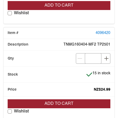
ADD TO CART
Wishlist
4096420
TNMG160404-MF2 TP2501
Item is in stock
15 in stock
NZ$24.99
ADD TO CART
Wishlist