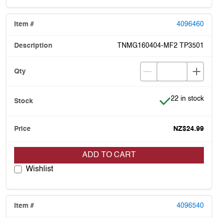
4096460
TNMG160404-MF2 TP3501
Item is in stock
22 in stock
NZ$24.99
ADD TO CART
Wishlist
4096540