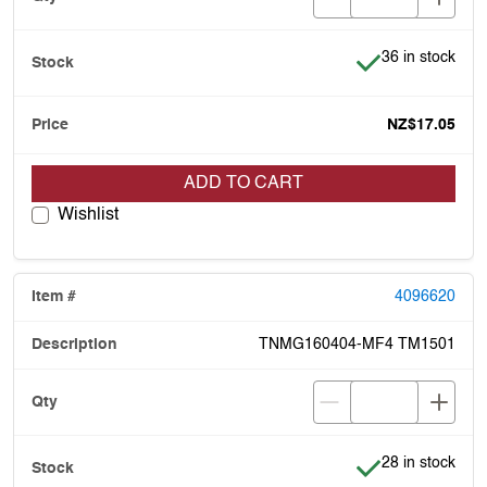
Item is in stock
36 in stock
NZ$17.05
ADD TO CART
Wishlist
4096620
TNMG160404-MF4 TM1501
Item is in stock
28 in stock