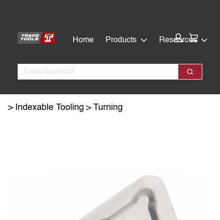
Skip
Skip
to
to
main
footer
Cart:
Home
Products
Resources
content
Search
Search
Indexable Tooling
Turning