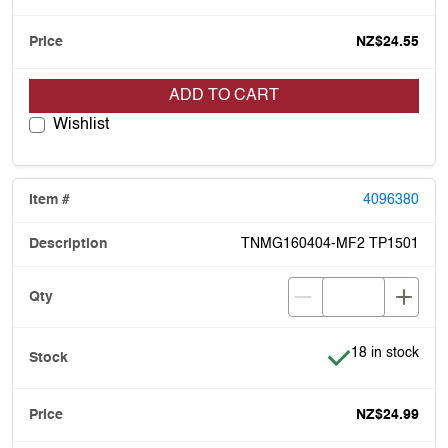
NZ$24.55
ADD TO CART
Wishlist
4096380
TNMG160404-MF2 TP1501
Item is in stock
18 in stock
NZ$24.99