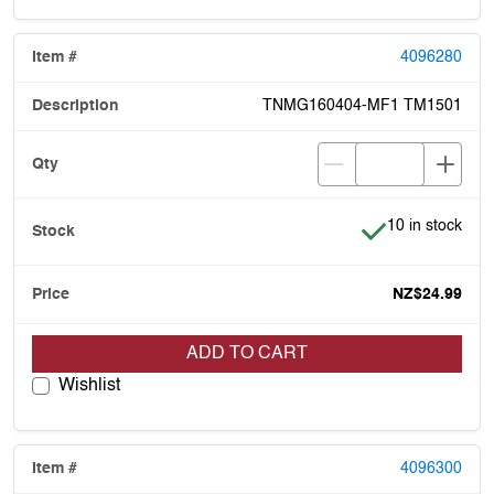
4096280
TNMG160404-MF1 TM1501
Item is in stock
10 in stock
NZ$24.99
ADD TO CART
Wishlist
4096300