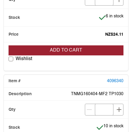
Item is in stoc
6 in stock
NZ$24.11
ADD TO CART
Wishlist
4096340
TNMG160404-MF2 TP1030
Item is in stock
10 in stock