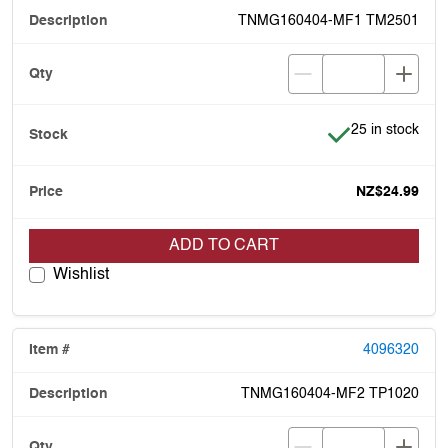
TNMG160404-MF1 TM2501
Item is in stock
25 in stock
NZ$24.99
ADD TO CART
Wishlist
4096320
TNMG160404-MF2 TP1020