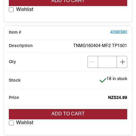
ADD TO CART
Wishlist
4096380
TNMG160404-MF2 TP1501
Item is in stock
18 in stock
NZ$24.99
ADD TO CART
Wishlist