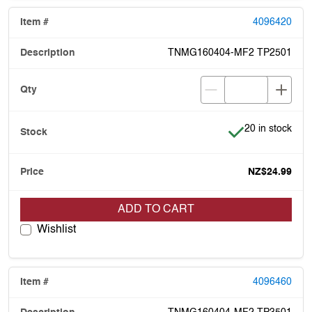
4096420
TNMG160404-MF2 TP2501
Item is in stock
20 in stock
NZ$24.99
ADD TO CART
Wishlist
4096460