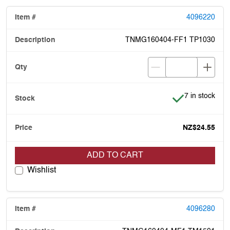
4096220
TNMG160404-FF1 TP1030
Item is in stoc
7 in stock
NZ$24.55
ADD TO CART
Wishlist
4096280