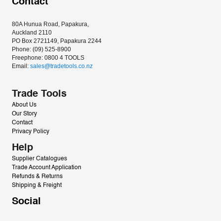
Contact
80A Hunua Road, Papakura, 
Auckland 2110
PO Box 2721149, Papakura 2244
Phone: (09) 525-8900
Freephone: 0800 4 TOOLS
Email: 
sales@tradetools.co.nz﻿
Trade Tools
About Us
Our Story
Contact
Privacy Policy
Help
Supplier Catalogues
Trade Account Application
Refunds & Returns
Shipping & Freight
Social