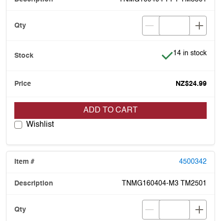
Item is in stock
14 in stock
NZ$24.99
ADD TO CART
Wishlist
4500342
TNMG160404-M3 TM2501