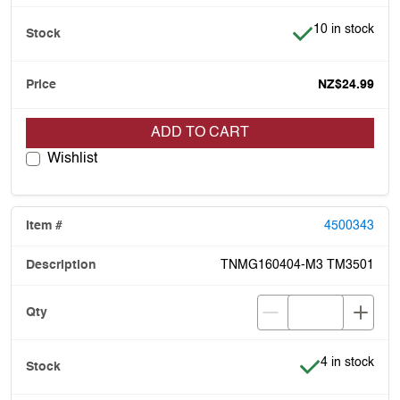
Item is in stock
10 in stock
NZ$24.99
ADD TO CART
Wishlist
4500343
TNMG160404-M3 TM3501
Item is in stoc
4 in stock