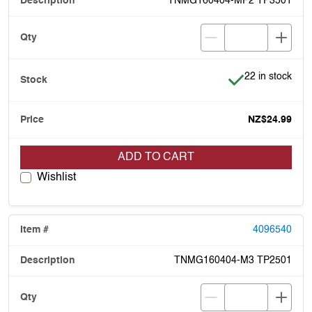
TNMG160404-MF2 TP3501
Item is in stock
22 in stock
NZ$24.99
ADD TO CART
Wishlist
4096540
TNMG160404-M3 TP2501