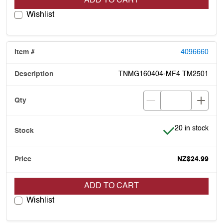
ADD TO CART
Wishlist
4096660
TNMG160404-MF4 TM2501
Item is in stock
20 in stock
NZ$24.99
ADD TO CART
Wishlist