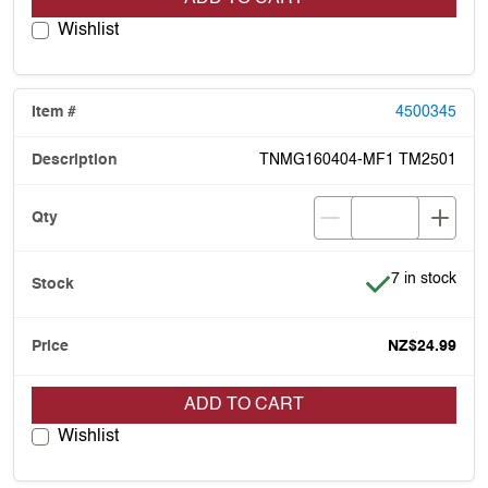
Wishlist
4500345
TNMG160404-MF1 TM2501
Item is in stoc
7 in stock
NZ$24.99
ADD TO CART
Wishlist