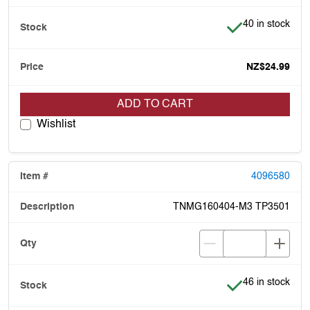
Item is in stock
40 in stock
NZ$24.99
ADD TO CART
Wishlist
4096580
TNMG160404-M3 TP3501
Item is in stock
46 in stock