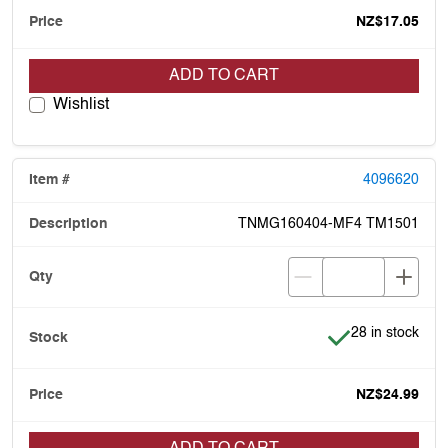
NZ$17.05
ADD TO CART
Wishlist
4096620
TNMG160404-MF4 TM1501
Item is in stock
28 in stock
NZ$24.99