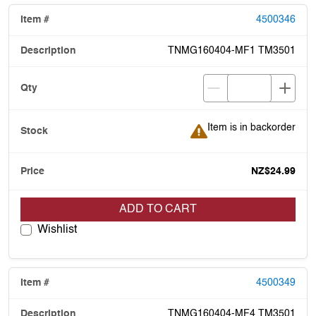
4500346
TNMG160404-MF1 TM3501
Item is in backorder
Item is in backorder
NZ$24.99
ADD TO CART
Wishlist
4500349
TNMG160404-MF4 TM3501