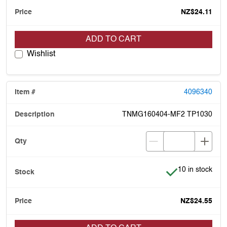
NZ$24.11
ADD TO CART
Wishlist
4096340
TNMG160404-MF2 TP1030
Item is in stock
10 in stock
NZ$24.55