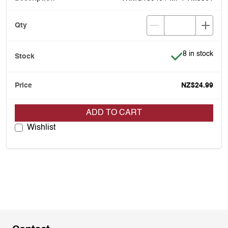
Item is in stoc
8 in stock
NZ$24.99
ADD TO CART
Wishlist