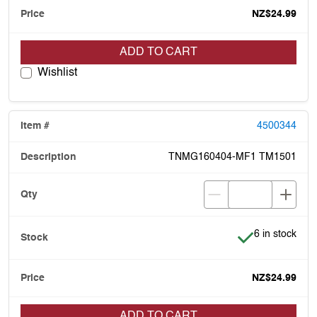
NZ$24.99
ADD TO CART
Wishlist
4500344
TNMG160404-MF1 TM1501
Item is in stoc
6 in stock
NZ$24.99
ADD TO CART