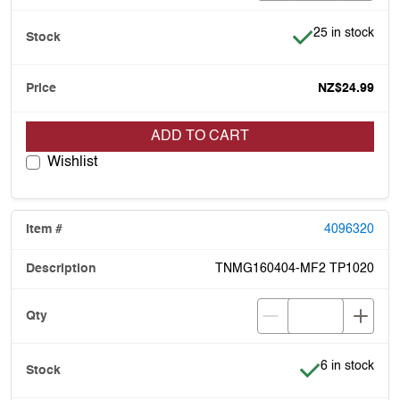
Item is in stock
25 in stock
NZ$24.99
ADD TO CART
Wishlist
4096320
TNMG160404-MF2 TP1020
Item is in stoc
6 in stock