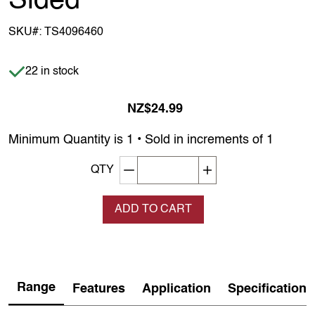
Sided
SKU#:
TS4096460
Item is in stock
22 in stock
NZ$24.99
Minimum Quantity is 1 • Sold in increments of 1
Decrement quantity
Increase quantity
QTY
ADD TO CART
Range
Features
Application
Specification