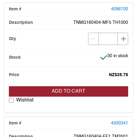
4096700
TNMG160404-MF5 TH1000
Item is in stock
30 in stock
NZ$25.78
ADD TO CART
Wishlist
4500341
TNMG160404-FF1 TM3501