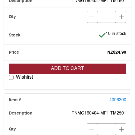
TNMG160404-MF1 TM1501
Item is in stock
10 in stock
NZ$24.99
ADD TO CART
Wishlist
4096300
TNMG160404-MF1 TM2501