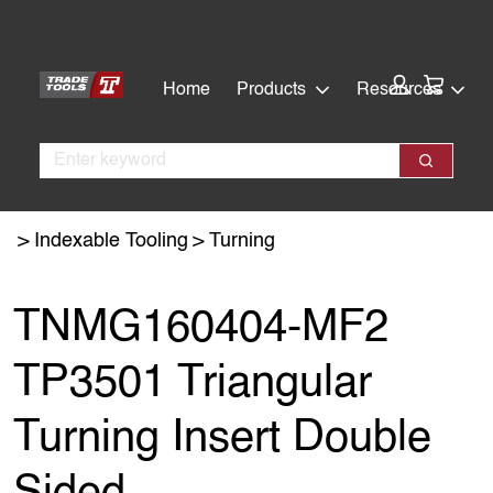
Skip
Skip
to
to
main
footer
Cart:
Home
Products
Resources
content
Search
Search
Indexable Tooling
Turning
TNMG160404-MF2
TP3501 Triangular
Turning Insert Double