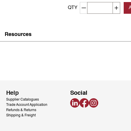
Decrement quantity
Increa
QTY
Resources
Help
Social
Supplier Catalogues
LinkedIn
Facebook
Instagram
Trade Account Application
Refunds & Returns
Shipping & Freight