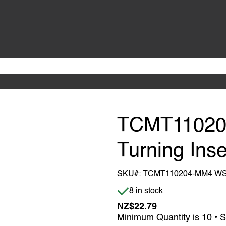
TCMT1102
Turning Inse
SKU#:
TCMT110204-MM4 W
Item is in stock
8 in stock
NZ$22.79
Minimum Quantity is 10 • S