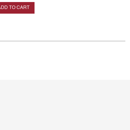
se quantity
ADD TO CART