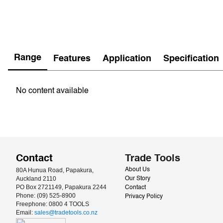
Range
Features
Application
Specification
No content available
Contact
Trade Tools
80A Hunua Road, Papakura, 
About Us
Auckland 2110
Our Story
PO Box 2721149, Papakura 2244
Contact
Phone: (09) 525-8900
Privacy Policy
Freephone: 0800 4 TOOLS
Email: 
sales@tradetools.co.nz﻿