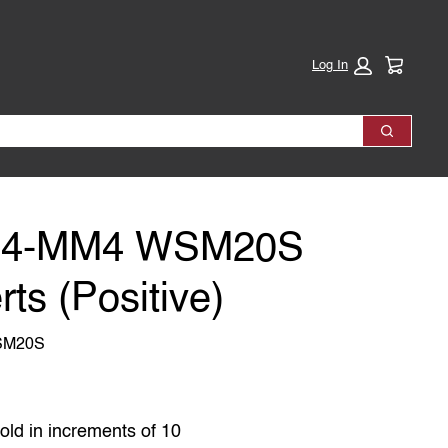
Cart:
Log In
Search
04-MM4 WSM20S
rts (Positive)
SM20S
old in increments of 10