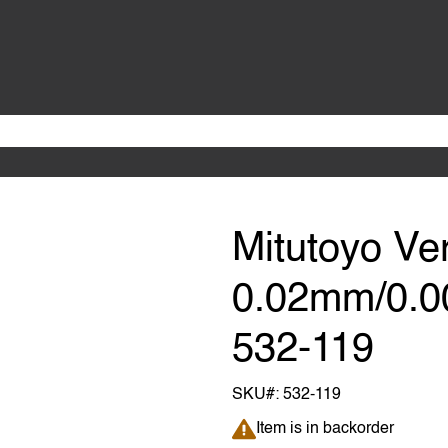
Mitutoyo Ve
0.02mm/0.00
532-119
SKU#:
532-119
Item is in backorder
Item is in backorder