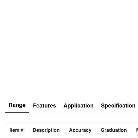
Range
Features
Application
Specification
Item #
Description
Accuracy
Graduation