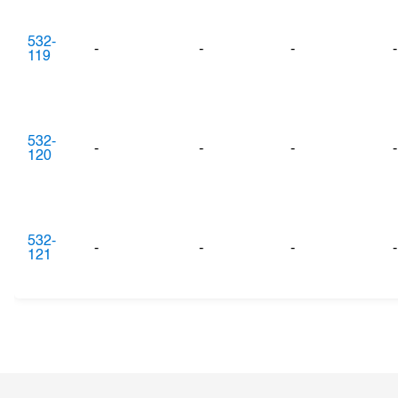
532-
-
-
-
-
119
532-
-
-
-
-
120
532-
-
-
-
-
121