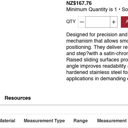
NZ$167.76
Minimum Quantity is 1 • So
Decrement quantity
Increa
QTY
Designed for precision and 
mechanism that allows smoo
positioning. They deliver r
and step?with a satin-chrom
Raised sliding surfaces pr
angle improves readability
hardened stainless steel for
applications in demanding
Resources
Material
Measurement Type
Range
Measurement 