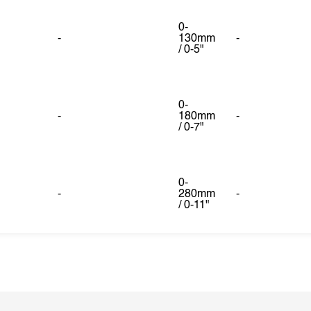
0-
-
130mm
-
/ 0-5"
0-
-
180mm
-
/ 0-7"
0-
-
280mm
-
/ 0-11"