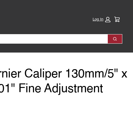
Cart:
Log In
Search
rnier Caliper 130mm/5" x
1" Fine Adjustment