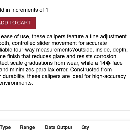
ld in increments of 1
se quantity
ADD TO CART
ease of use, these calipers feature a fine adjustment
th, controlled slider movement for accurate
eliable four-way measurements?outside, inside, depth,
e finish that reduces glare and resists corrosion.
otect scale graduations from wear, while a 14� face
 and minimizes parallax error. Constructed from
 durability, these calipers are ideal for high-accuracy
 environments.
Type
Range
Data Output
Qty
S