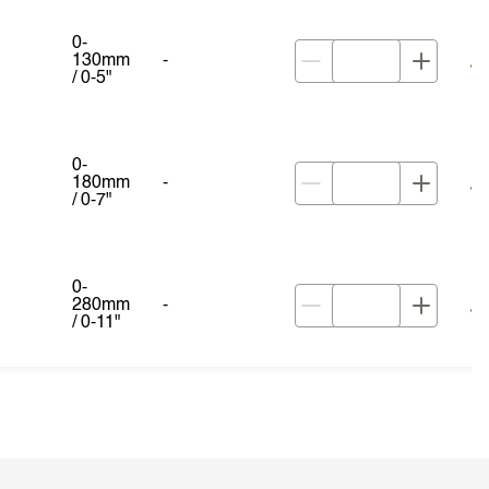
0-
130mm
-
/ 0-5"
0-
180mm
-
/ 0-7"
0-
280mm
-
/ 0-11"